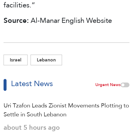
facilities.”
Source:
Al-Manar English Website
Israel
Lebanon
Latest News
Urgent News
Uri Tzafon Leads Zionist Movements Plotting to
Settle in South Lebanon
about 5 hours ago