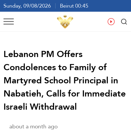
Sunday, 09/08/2026
Beirut 00:45
Ar
En
Fr
Es
Lebanon PM Offers
Condolences to Family of
Martyred School Principal in
Nabatieh, Calls for Immediate
Israeli Withdrawal
about a month ago