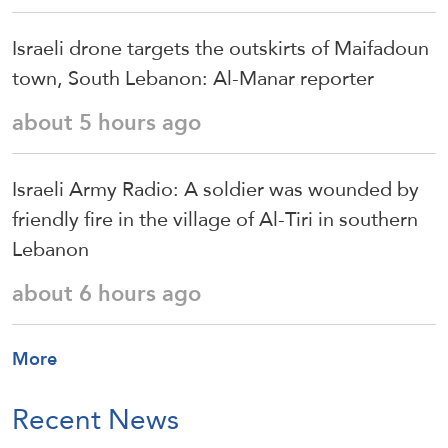
Israeli drone targets the outskirts of Maifadoun
town, South Lebanon: Al-Manar reporter
about 5 hours ago
Israeli Army Radio: A soldier was wounded by
friendly fire in the village of Al-Tiri in southern
Lebanon
about 6 hours ago
More
Recent News