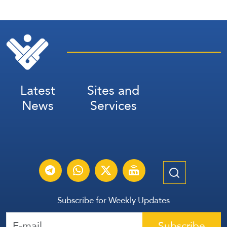
Latest
Sites and
News
Services
Subscribe for Weekly Updates
Subscribe