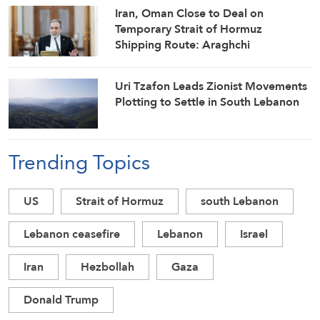
Iran, Oman Close to Deal on
Temporary Strait of Hormuz
Shipping Route: Araghchi
Uri Tzafon Leads Zionist Movements
Plotting to Settle in South Lebanon
Trending Topics
US
Strait of Hormuz
south Lebanon
Lebanon ceasefire
Lebanon
Israel
Iran
Hezbollah
Gaza
Donald Trump