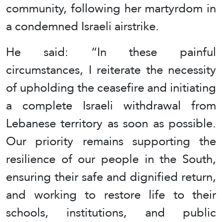
community, following her martyrdom in
a condemned Israeli airstrike.
He said: “In these painful
circumstances, I reiterate the necessity
of upholding the ceasefire and initiating
a complete Israeli withdrawal from
Lebanese territory as soon as possible.
Our priority remains supporting the
resilience of our people in the South,
ensuring their safe and dignified return,
and working to restore life to their
schools, institutions, and public