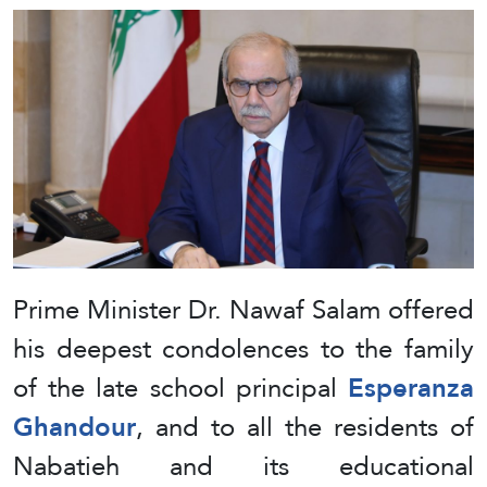
Prime Minister Dr. Nawaf Salam offered
his deepest condolences to the family
of the late school principal
Esperanza
Ghandour
, and to all the residents of
Nabatieh and its educational