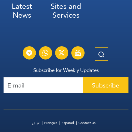
Latest
Sites and
News
Services
Subscribe for Weekly Updates
Subscribe
عربي
Français
Español
Contact Us