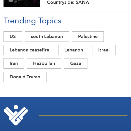
Countryside: SANA
Trending Topics
US
south Lebanon
Palestine
Lebanon ceasefire
Lebanon
Israel
Iran
Hezbollah
Gaza
Donald Trump