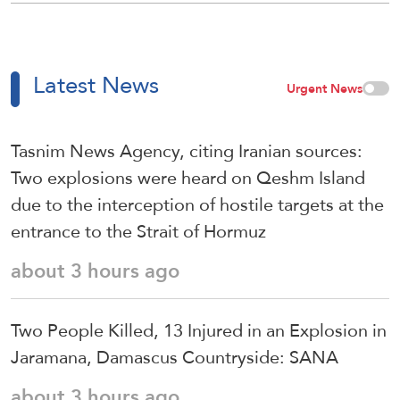
Latest News
Urgent News
Tasnim News Agency, citing Iranian sources:
Two explosions were heard on Qeshm Island
due to the interception of hostile targets at the
entrance to the Strait of Hormuz
about 3 hours ago
Two People Killed, 13 Injured in an Explosion in
Jaramana, Damascus Countryside: SANA
about 3 hours ago