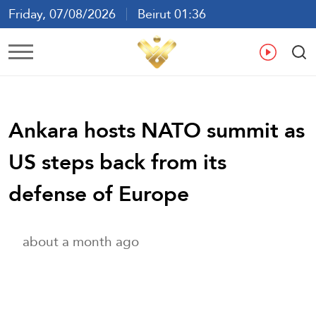
Friday, 07/08/2026
Beirut 01:36
Ar
En
Fr
Es
Ankara hosts NATO summit as
US steps back from its
defense of Europe
about a month ago