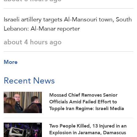
Israeli artillery targets Al-Mansouri town, South
Lebanon: Al-Manar reporter
about 4 hours ago
More
Recent News
Mossad Chief Removes Senior
Officials Amid Failed Effort to
Topple Iran Regime: Israeli Media
Two People Killed, 13 Injured in an
Explosion in Jaramana, Damascus