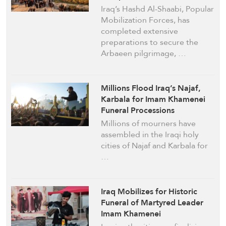
Iraq’s Hashd Al-Shaabi, Popular
Mobilization Forces, has
completed extensive
preparations to secure the
Arbaeen pilgrimage, …
Millions Flood Iraq’s Najaf,
Karbala for Imam Khamenei
Funeral Processions
Millions of mourners have
assembled in the Iraqi holy
cities of Najaf and Karbala for
…
Iraq Mobilizes for Historic
Funeral of Martyred Leader
Imam Khamenei