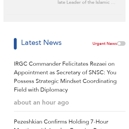
late Leader of the Islamic …
Latest News
Urgent News
IRGC Commander Felicitates Rezaei on
Appointment as Secretary of SNSC: You
Possess Strategic Mindset Coordinating
Field with Diplomacy
about an hour ago
Pezeshkian Confirms Holding 7-Hour