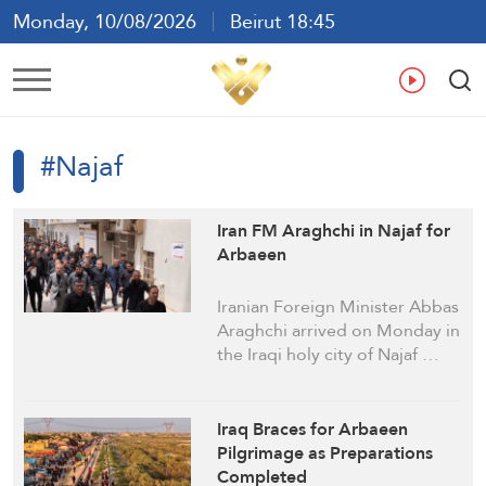
Monday, 10/08/2026
Beirut 18:45
Ar
En
Fr
Es
#Najaf
Iran FM Araghchi in Najaf for
Arbaeen
Iranian Foreign Minister Abbas
Araghchi arrived on Monday in
the Iraqi holy city of Najaf …
Iraq Braces for Arbaeen
Pilgrimage as Preparations
Completed