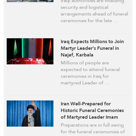
Iraqi authorities are finalizing
security and logistical
arrangements ahead of funeral
ceremonies for the late …
Iraq Expects Millions to Join
Martyr Leader’s Funeral in
Najaf, Karbala
Millions of people are
expected to attend funeral
ceremonies in Iraq for
martyred Leader of …
Iran Well-Prepared for
Historic Funeral Ceremonies
of Martyred Leader Imam
Khamenei
Preparations are in full swing
for the funeral ceremonies of