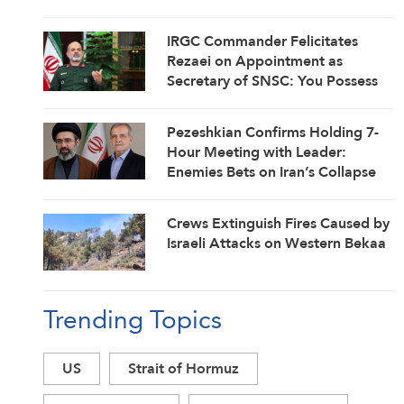
IRGC Commander Felicitates
Rezaei on Appointment as
Secretary of SNSC: You Possess
Strategic Mindset Coordinating
Field with Diplomacy
Pezeshkian Confirms Holding 7-
Hour Meeting with Leader:
Enemies Bets on Iran’s Collapse
Have Failed
Crews Extinguish Fires Caused by
Israeli Attacks on Western Bekaa
Trending Topics
US
Strait of Hormuz