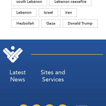
south Lebanon
Lebanon ceasefire
Lebanon
Israel
Iran
Hezbollah
Gaza
Donald Trump
Latest
Sites and
News
Services