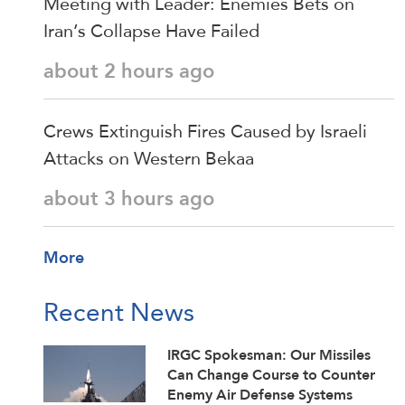
Meeting with Leader: Enemies Bets on
Iran’s Collapse Have Failed
about 2 hours ago
Crews Extinguish Fires Caused by Israeli
Attacks on Western Bekaa
about 3 hours ago
More
Recent News
IRGC Spokesman: Our Missiles
Can Change Course to Counter
Enemy Air Defense Systems