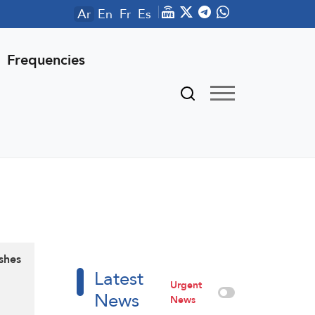
Ar
En
Fr
Es
Frequencies
ashes
Latest
Urgent
News
News
d …