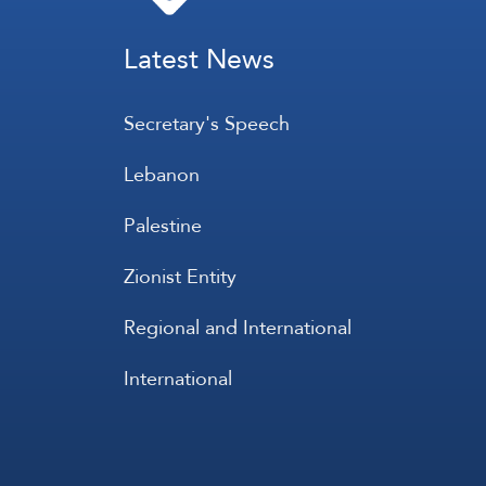
Latest News
Secretary's Speech
Lebanon
Palestine
Zionist Entity
Regional and International
International