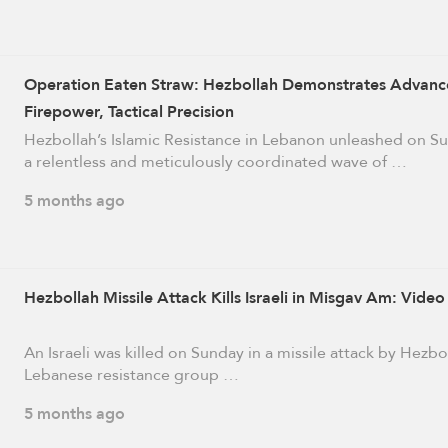
Operation Eaten Straw: Hezbollah Demonstrates Advan
Firepower, Tactical Precision
Hezbollah’s Islamic Resistance in Lebanon unleashed on S
a relentless and meticulously coordinated wave of …
5 months ago
Hezbollah Missile Attack Kills Israeli in Misgav Am: Video
An Israeli was killed on Sunday in a missile attack by Hezbo
Lebanese resistance group …
5 months ago