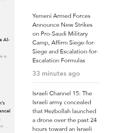
Yemeni Armed Forces
Announce New Strikes
on Pro-Saudi Military
 Al-
Camp, Affirm Siege-for-
Siege and Escalation-for-
e a
Escalation Formulas
33 minutes ago
Israeli Channel 15: The
Israeli army concealed
n’s
that Hezbollah launched
ancel
a drone over the past 24
e
 to …
hours toward an Israeli