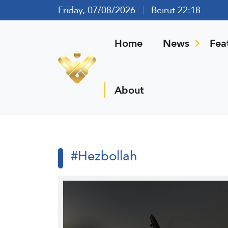
Friday, 07/08/2026
Beirut 22:18
Home
News
Fea
About
#Hezbollah