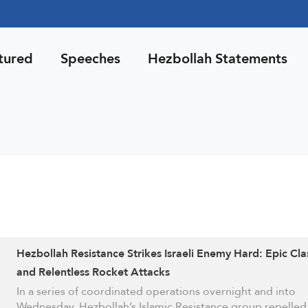
tured
Speeches
Hezbollah Statements
Hezbollah Resistance Strikes Israeli Enemy Hard: Epic Cl
and Relentless Rocket Attacks
In a series of coordinated operations overnight and into
Wednesday, Hezbollah’s Islamic Resistance group repelle