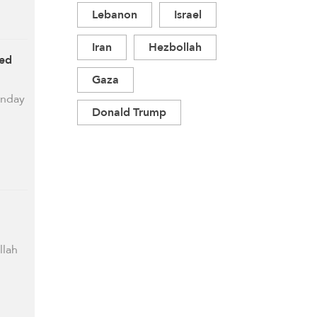
Lebanon
Israel
Iran
Hezbollah
ced
Gaza
unday
Donald Trump
llah