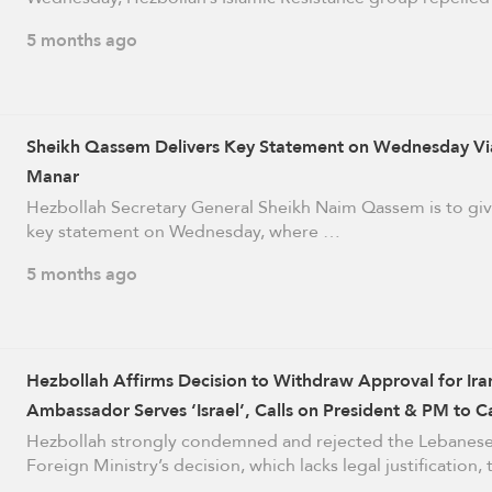
5 months ago
Sheikh Qassem Delivers Key Statement on Wednesday Via
Manar
Hezbollah Secretary General Sheikh Naim Qassem is to giv
key statement on Wednesday, where …
5 months ago
Hezbollah Affirms Decision to Withdraw Approval for Ira
Ambassador Serves ‘Israel’, Calls on President & PM to C
It
Hezbollah strongly condemned and rejected the Lebanes
Foreign Ministry’s decision, which lacks legal justification,