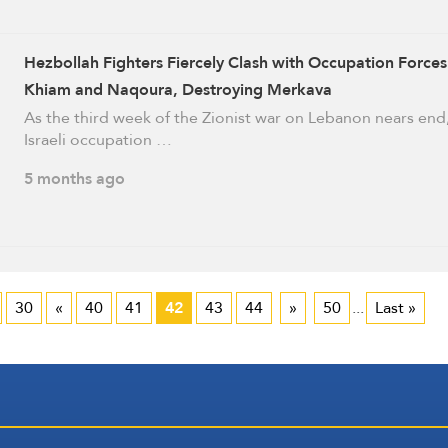
Hezbollah Fighters Fiercely Clash with Occupation Forces
Khiam and Naqoura, Destroying Merkava
As the third week of the Zionist war on Lebanon nears end
Israeli occupation …
5 months ago
30
«
40
41
42
43
44
»
50
...
Last »