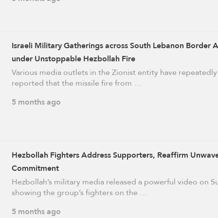
Israeli Military Gatherings across South Lebanon Border 
under Unstoppable Hezbollah Fire
Various media outlets in the Zionist entity have repeatedly
reported that the missile fire from …
5 months ago
Hezbollah Fighters Address Supporters, Reaffirm Unwav
Commitment
Hezbollah’s military media released a powerful video on 
showing the group’s fighters on the …
5 months ago