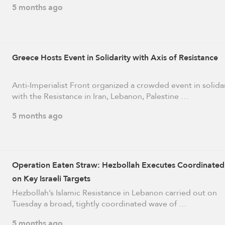
5 months ago
Greece Hosts Event in Solidarity with Axis of Resistance
Anti-Imperialist Front organized a crowded event in solida
with the Resistance in Iran, Lebanon, Palestine …
5 months ago
Operation Eaten Straw: Hezbollah Executes Coordinated
on Key Israeli Targets
Hezbollah’s Islamic Resistance in Lebanon carried out on
Tuesday a broad, tightly coordinated wave of …
5 months ago