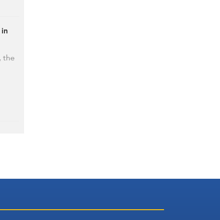
 in
, the