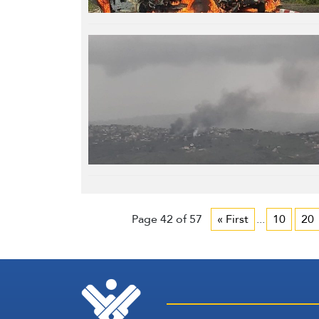
Page 42 of 57
« First
...
10
20