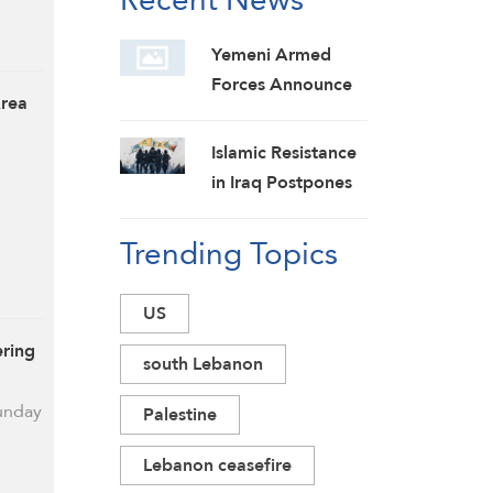
Yemeni Armed
Forces Announce
Area
New Strikes on
Pro-Saudi Military
Islamic Resistance
Camp, Affirm
in Iraq Postpones
Siege-for-Siege
Response to US
and Escalation-for-
Trending Topics
Aggression:
Escalation
Martyrs Invigorate
Formulas
Our Steadfastness
US
ering
south Lebanon
Sunday
Palestine
Lebanon ceasefire