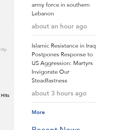
army force in southern
Lebanon
about an hour ago
Islamic Resistance in Iraq
rity
Postpones Response to
US Aggression: Martyrs
Invigorate Our
Steadfastness
about 3 hours ago
 Hits
More
Recent News