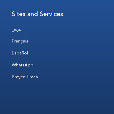
Sites and Services
عربي
Français
Español
WhatsApp
Prayer Times