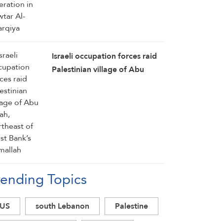
Israeli occupation forces raid
Palestinian village of Abu
Falah, northeast of West
Bank’s Ramallah
rending Topics
US
south Lebanon
Palestine