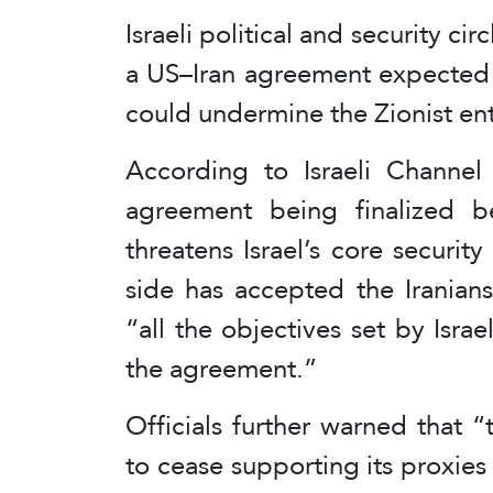
Israeli political and security c
a US–Iran agreement expected t
could undermine the Zionist enti
According to Israeli Channel 1
agreement being finalized b
threatens Israel’s core securit
side has accepted the Iranian
“all the objectives set by Isra
the agreement.”
Officials further warned that 
to cease supporting its proxies 