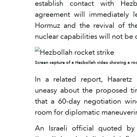
establish contact with Hez
agreement will immediately l
Hormuz and the revival of the
nuclear capabilities will not be 
Screen capture of a Hezbollah video showing a rock
In a related report, Haaretz s
uneasy about the proposed tim
that a 60-day negotiation wi
room for diplomatic maneuverin
An Israeli official quoted 