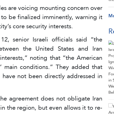
ircles are voicing mounting concern over
o be finalized imminently, warning it
M
ty’s core security interests.
R
2, senior Israeli officials said “the
etween the United States and Iran
y interests,” noting that “the American
s’ main conditions.” They added that
el have not been directly addressed in
“the agreement does not obligate Iran
in the region, but even allows it to re-