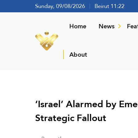
Sunday, 09/08/2026
Beirut 11:22
Home
News
Fea
About
‘Israel’ Alarmed by Eme
Strategic Fallout