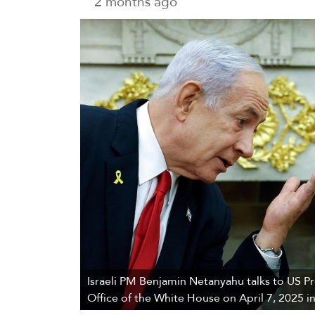
2 months ago
Israeli PM Benjamin Netanyahu talks to US P
Office of the White House on April 7, 2025 