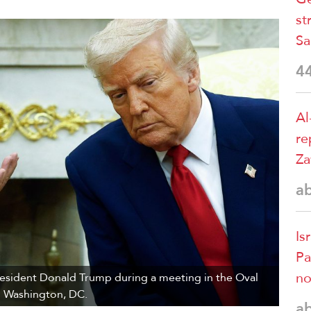
st
Sa
4
Al
re
Za
a
Is
Pa
no
resident Donald Trump during a meeting in the Oval
in Washington, DC.
a