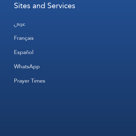
Sites and Services
عربي
Français
Español
WhatsApp
Prayer Times