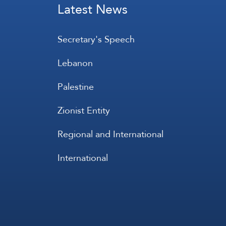
Latest News
Secretary's Speech
Lebanon
Palestine
Zionist Entity
Regional and International
International