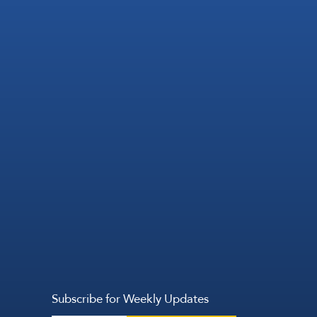
Subscribe for Weekly Updates