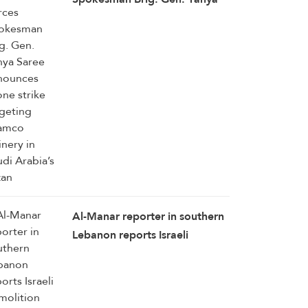
Saree announces drone strike
targeting Aramco refinery in
Saudi Arabia’s Jazan
Al-Manar reporter in southern
Lebanon reports Israeli
demolition operation in
Zawtar Al-Sharqiya