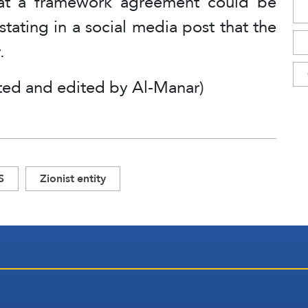
hat a framework agreement could be
tating in a social media post that the
.
ted and edited by Al-Manar)
S
Zionist entity