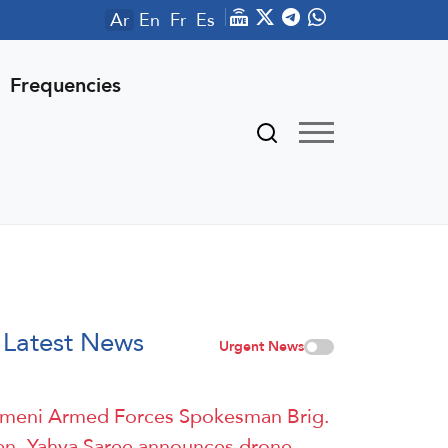
Ar
En
Fr
Es
Frequencies
Latest News
Urgent News
meni Armed Forces Spokesman Brig.
n. Yahya Saree announces drone