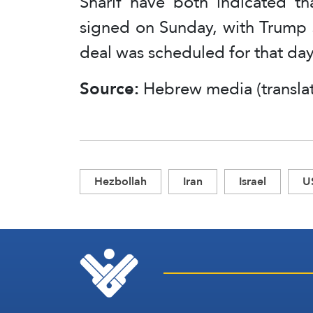
Sharif have both indicated t
signed on Sunday, with Trump s
deal was scheduled for that day
Source:
Hebrew media (transla
Hezbollah
Iran
Israel
U