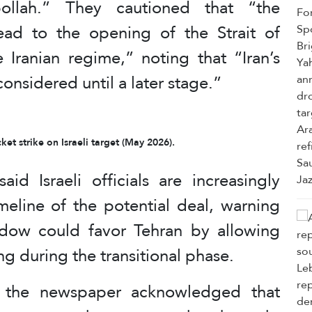
bollah.” They cautioned that “the
ead to the opening of the Strait of
 Iranian regime,” noting that “Iran’s
considered until a later stage.”
et strike on Israeli target (May 2026).
aid Israeli officials are increasingly
eline of the potential deal, warning
ndow could favor Tehran by allowing
g during the transitional phase.
by the newspaper acknowledged that