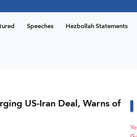
tured
Speeches
Hezbollah Statements
rging US-Iran Deal, Warns of
Ye
Ge