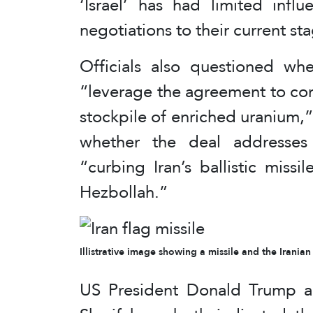
‘Israel’ has had limited infl
negotiations to their current st
Officials also questioned w
“leverage the agreement to com
stockpile of enriched uranium,” 
whether the deal addresses 
“curbing Iran’s ballistic miss
Hezbollah.”
Illistrative image showing a missile and the Iranian
US President Donald Trump an