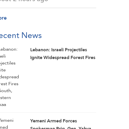
ore
ecent News
Lebanon: Israeli Projectiles
Ignite Widespread Forest Fires
in South, Western Bekaa
Yemeni Armed Forces
Spokesman Brig. Gen. Yahya