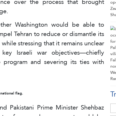
uence over the process that brought
age.
hether Washington would be able to
pel Tehran to reduce or dismantle its
while stressing that it remains unclear
key Israeli war objectives—chiefly
ile program and severing its ties with
T
 national flag.
d Pakistani Prime Minister Shehbaz