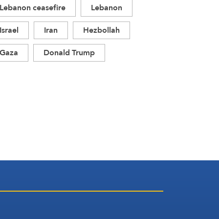
Lebanon ceasefire
Lebanon
Israel
Iran
Hezbollah
Gaza
Donald Trump