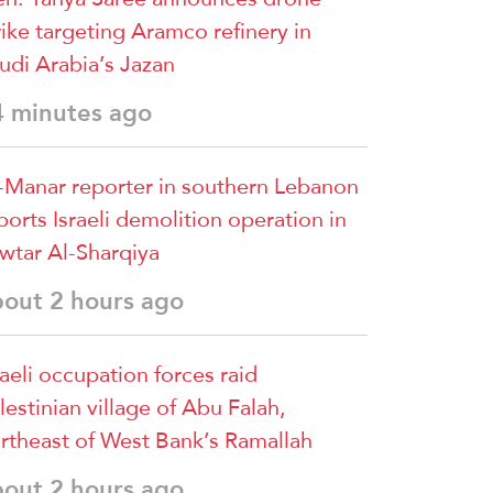
rike targeting Aramco refinery in
udi Arabia’s Jazan
4 minutes ago
-Manar reporter in southern Lebanon
ports Israeli demolition operation in
wtar Al-Sharqiya
bout 2 hours ago
raeli occupation forces raid
lestinian village of Abu Falah,
rtheast of West Bank’s Ramallah
bout 2 hours ago