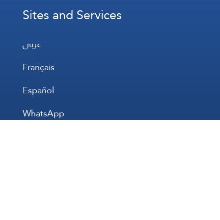
Sites and Services
عربي
Français
Español
WhatsApp
Prayer Times