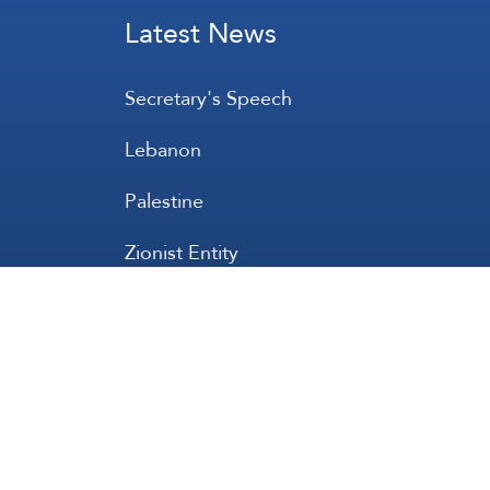
Latest News
Secretary's Speech
Lebanon
Palestine
Zionist Entity
Regional and International
International