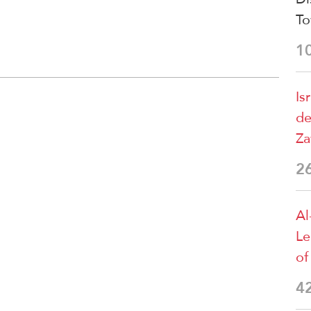
T
1
Is
de
Za
2
Al
Le
of
4