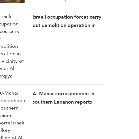
Strikes Pound Tyre Towns
Israeli occupation forces carry
out demolition operation in
the vicinity of Zawtar Al-
Sharqiya
Al-Manar correspondent in
southern Lebanon reports
Israeli artillery shelling of Al-
Mansouri