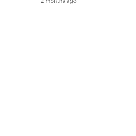
2 months ago