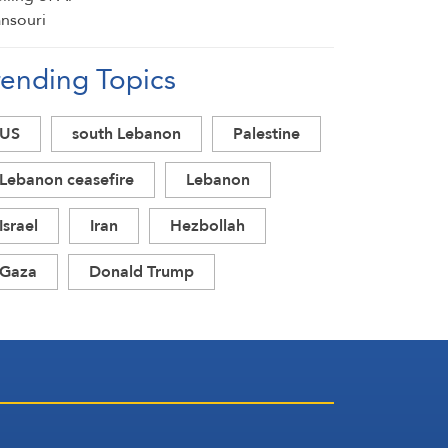
rending Topics
US
south Lebanon
Palestine
Lebanon ceasefire
Lebanon
Israel
Iran
Hezbollah
Gaza
Donald Trump