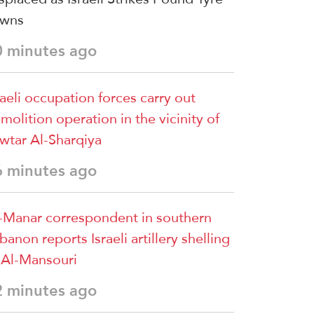
owns
0 minutes ago
raeli occupation forces carry out
molition operation in the vicinity of
wtar Al-Sharqiya
6 minutes ago
-Manar correspondent in southern
banon reports Israeli artillery shelling
 Al-Mansouri
2 minutes ago