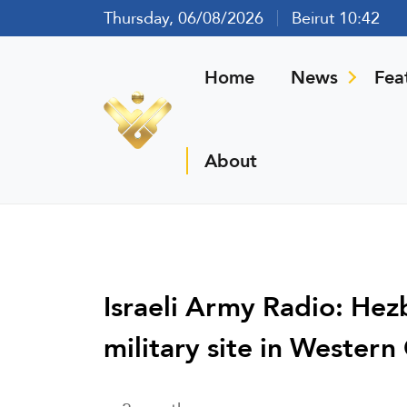
Thursday, 06/08/2026
Beirut 10:42
Home
News
Fea
About
Israeli Army Radio: Hezb
military site in Western 