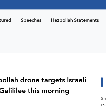
tured
Speeches
Hezbollah Statements
ollah drone targets Israeli
Galililee this morning
So
Di