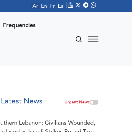
Ar
En
Fr
Es
Frequencies
Latest News
Urgent News
uthern Lebanon: Civilians Wounded,
splaced as Israeli Strikes Pound Tyre