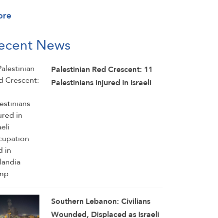
ore
ecent News
Palestinian Red Crescent: 11
Palestinians injured in Israeli
occupation raid in Qalandia
camp
Southern Lebanon: Civilians
Wounded, Displaced as Israeli