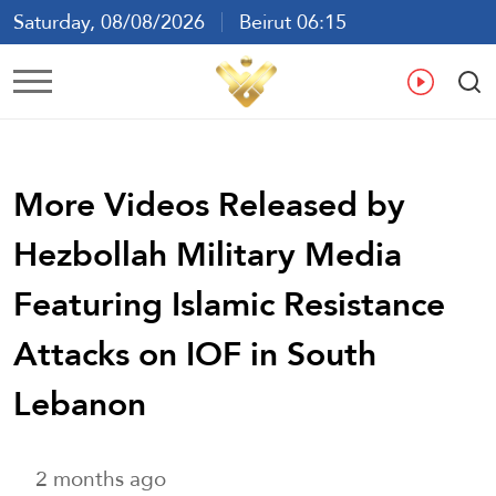
Saturday, 08/08/2026
Beirut 06:15
Ar
En
Fr
Es
More Videos Released by
Hezbollah Military Media
Featuring Islamic Resistance
Attacks on IOF in South
Lebanon
2 months ago