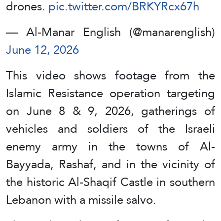
drones.
pic.twitter.com/BRKYRcx67h
— Al-Manar English (@manarenglish)
June 12, 2026
This video shows footage from the
Islamic Resistance operation targeting
on June 8 & 9, 2026, gatherings of
vehicles and soldiers of the Israeli
enemy army in the towns of Al-
Bayyada, Rashaf, and in the vicinity of
the historic Al-Shaqif Castle in southern
Lebanon with a missile salvo.