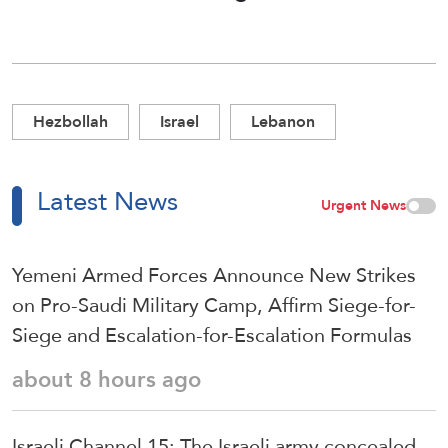
Hezbollah
Israel
Lebanon
Latest News
Urgent News
Yemeni Armed Forces Announce New Strikes
on Pro-Saudi Military Camp, Affirm Siege-for-
Siege and Escalation-for-Escalation Formulas
about 8 hours ago
Israeli Channel 15: The Israeli army concealed