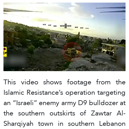
This video shows footage from the
Islamic Resistance’s operation targeting
an “Israeli” enemy army D9 bulldozer at
the southern outskirts of Zawtar Al-
Sharqiyah town in southern Lebanon