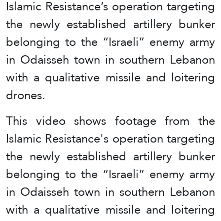
Islamic Resistance’s operation targeting
the newly established artillery bunker
belonging to the “Israeli” enemy army
in Odaisseh town in southern Lebanon
with a qualitative missile and loitering
drones.
This video shows footage from the
Islamic Resistance's operation targeting
the newly established artillery bunker
belonging to the “Israeli” enemy army
in Odaisseh town in southern Lebanon
with a qualitative missile and loitering