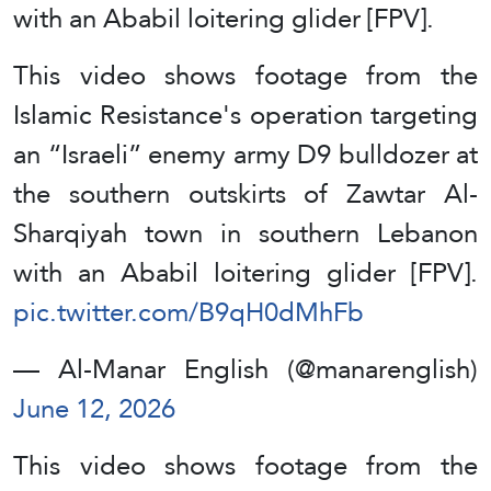
with an Ababil loitering glider [FPV].
This video shows footage from the
Islamic Resistance's operation targeting
an “Israeli” enemy army D9 bulldozer at
the southern outskirts of Zawtar Al-
Sharqiyah town in southern Lebanon
with an Ababil loitering glider [FPV].
pic.twitter.com/B9qH0dMhFb
— Al-Manar English (@manarenglish)
June 12, 2026
This video shows footage from the