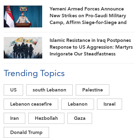
Yemeni Armed Forces Announce
New Strikes on Pro-Saudi Military
Camp, Affirm Siege-for-Siege and
Escalation-for-Escalation Formulas
Islamic Resistance in Iraq Postpones
Response to US Aggression: Martyrs
Invigorate Our Steadfastness
Trending Topics
US
south Lebanon
Palestine
Lebanon ceasefire
Lebanon
Israel
Iran
Hezbollah
Gaza
Donald Trump