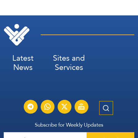
Latest
Sites and
News
Services
Subscribe for Weekly Updates