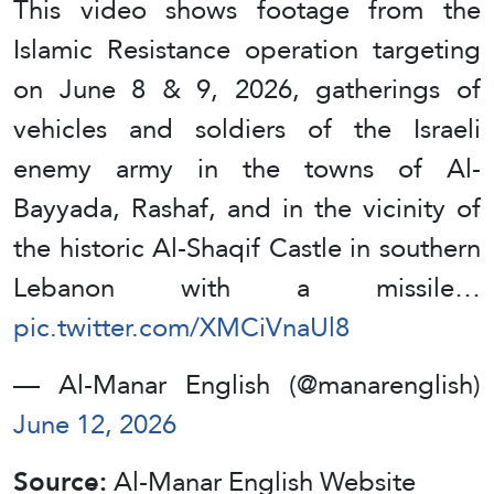
This video shows footage from the
Islamic Resistance operation targeting
on June 8 & 9, 2026, gatherings of
vehicles and soldiers of the Israeli
enemy army in the towns of Al-
Bayyada, Rashaf, and in the vicinity of
the historic Al-Shaqif Castle in southern
Lebanon with a missile…
pic.twitter.com/XMCiVnaUl8
— Al-Manar English (@manarenglish)
June 12, 2026
Source:
Al-Manar English Website