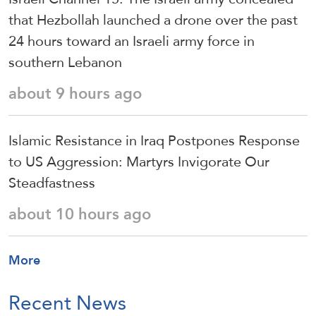
that Hezbollah launched a drone over the past
24 hours toward an Israeli army force in
southern Lebanon
about 9 hours ago
Islamic Resistance in Iraq Postpones Response
to US Aggression: Martyrs Invigorate Our
Steadfastness
about 10 hours ago
More
Recent News