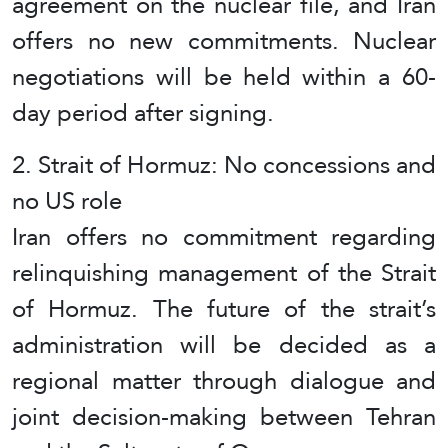
agreement on the nuclear file, and Iran
offers no new commitments. Nuclear
negotiations will be held within a 60-
day period after signing.
2. Strait of Hormuz: No concessions and
no US role
Iran offers no commitment regarding
relinquishing management of the Strait
of Hormuz. The future of the strait’s
administration will be decided as a
regional matter through dialogue and
joint decision-making between Tehran