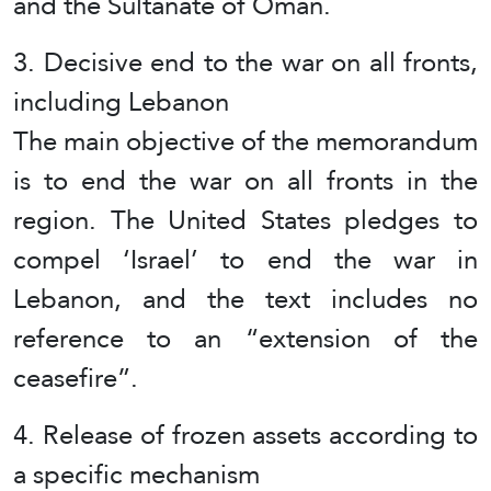
and the Sultanate of Oman.
3. Decisive end to the war on all fronts,
including Lebanon
The main objective of the memorandum
is to end the war on all fronts in the
region. The United States pledges to
compel ‘Israel’ to end the war in
Lebanon, and the text includes no
reference to an “extension of the
ceasefire”.
4. Release of frozen assets according to
a specific mechanism