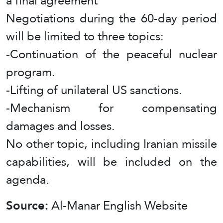
a final agreement
Negotiations during the 60-day period
will be limited to three topics:
-Continuation of the peaceful nuclear
program.
-Lifting of unilateral US sanctions.
-Mechanism for compensating
damages and losses.
No other topic, including Iranian missile
capabilities, will be included on the
agenda.
Source:
Al-Manar English Website