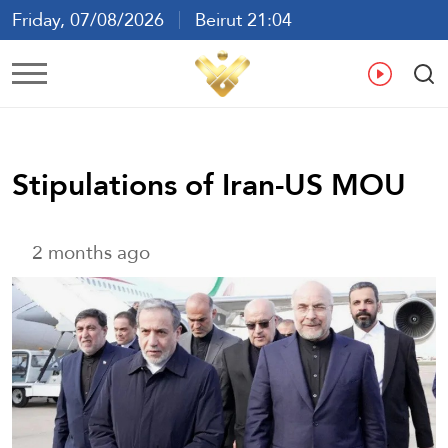
Friday, 07/08/2026
Beirut 21:04
Ar
En
Fr
Es
Stipulations of Iran-US MOU
2 months ago