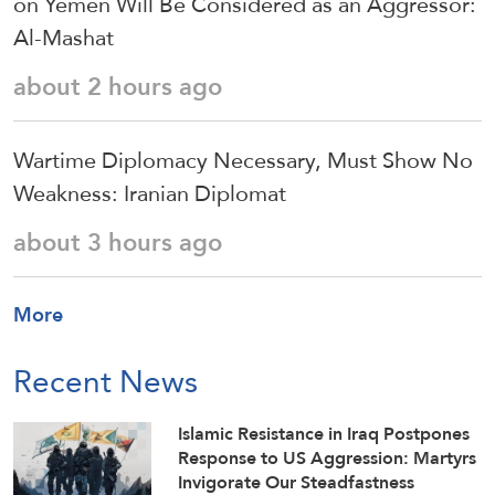
on Yemen Will Be Considered as an Aggressor:
Al-Mashat
about 2 hours ago
Wartime Diplomacy Necessary, Must Show No
Weakness: Iranian Diplomat
about 3 hours ago
More
Recent News
Islamic Resistance in Iraq Postpones
Response to US Aggression: Martyrs
Invigorate Our Steadfastness