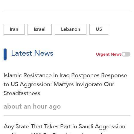
Iran
Israel
Lebanon
US
Latest News
Urgent News
Islamic Resistance in Iraq Postpones Response
to US Aggression: Martyrs Invigorate Our
Steadfastness
about an hour ago
Any State That Takes Part in Saudi Aggression