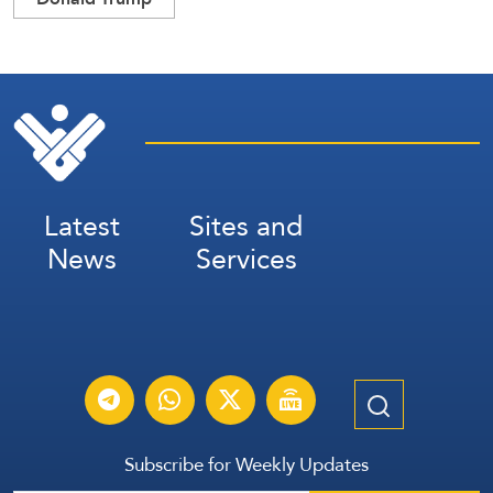
Latest
Sites and
News
Services
Subscribe for Weekly Updates