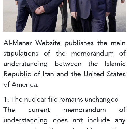
Al-Manar Website publishes the main
stipulations of the memorandum of
understanding between the Islamic
Republic of Iran and the United States
of America.
1. The nuclear file remains unchanged
The current memorandum of
understanding does not include any