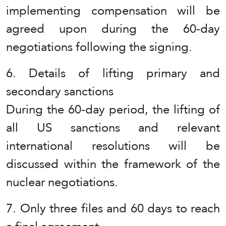
implementing compensation will be
agreed upon during the 60-day
negotiations following the signing.
6. Details of lifting primary and
secondary sanctions
During the 60-day period, the lifting of
all US sanctions and relevant
international resolutions will be
discussed within the framework of the
nuclear negotiations.
7. Only three files and 60 days to reach