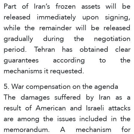
Part of Iran’s frozen assets will be
released immediately upon signing,
while the remainder will be released
gradually during the negotiation
period. Tehran has obtained clear
guarantees according to the
mechanisms it requested.
5. War compensation on the agenda
The damages suffered by Iran as a
result of American and Israeli attacks
are among the issues included in the
memorandum. A mechanism for