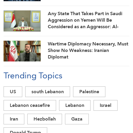
Any State That Takes Part in Saudi
Aggression on Yemen Will Be
Considered as an Aggressor: Al-
Mashat
Wartime Diplomacy Necessary, Must
Show No Weakness: Iranian
Diplomat
Trending Topics
US
south Lebanon
Palestine
Lebanon ceasefire
Lebanon
Israel
Iran
Hezbollah
Gaza
Donald Trump