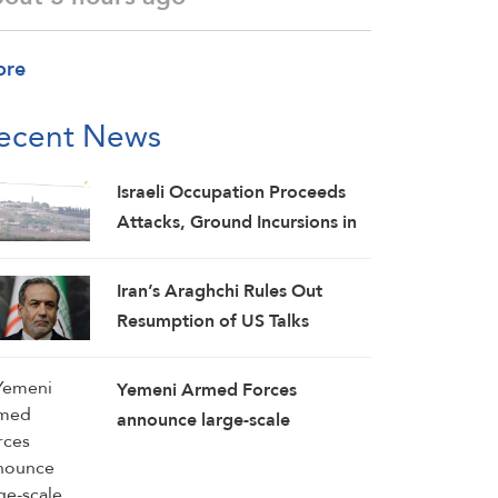
ore
ecent News
Israeli Occupation Proceeds
Attacks, Ground Incursions in
Southern Lebanon
Iran’s Araghchi Rules Out
Resumption of US Talks
Yemeni Armed Forces
announce large-scale
operation targeting Saudi
concentrations, weapons