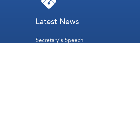
Latest News
Secretary's Speech
Lebanon
Palestine
Zionist Entity
Regional and International
International