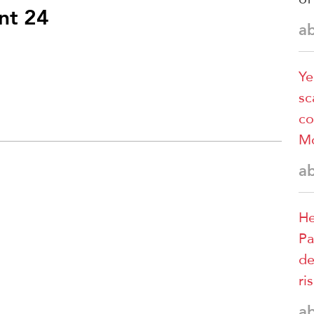
nt 24
a
Ye
sc
co
M
a
He
Pa
de
ri
a