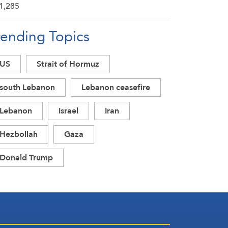
rending Topics
US
Strait of Hormuz
south Lebanon
Lebanon ceasefire
Lebanon
Israel
Iran
Hezbollah
Gaza
Donald Trump