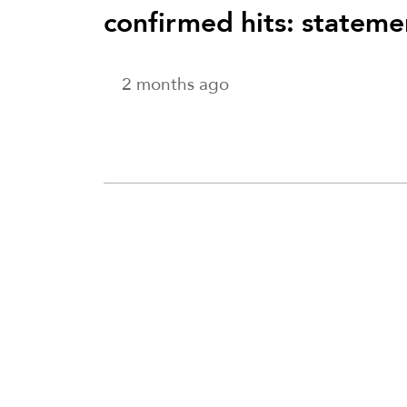
confirmed hits: stateme
2 months ago