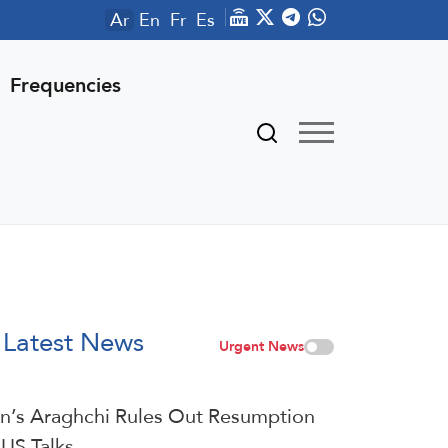
Ar
En
Fr
Es
Frequencies
Latest News
Urgent News
an’s Araghchi Rules Out Resumption
 US Talks