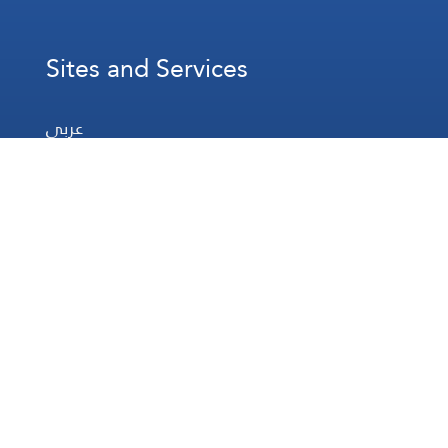
Sites and Services
عربي
Français
Español
WhatsApp
Prayer Times