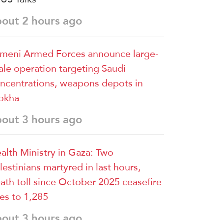
bout 2 hours ago
meni Armed Forces announce large-
ale operation targeting Saudi
ncentrations, weapons depots in
okha
bout 3 hours ago
alth Ministry in Gaza: Two
lestinians martyred in last hours,
ath toll since October 2025 ceasefire
ses to 1,285
bout 3 hours ago