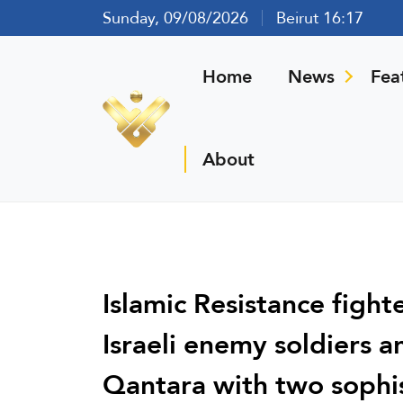
Sunday, 09/08/2026
Beirut 16:17
Home
News
Fea
About
Islamic Resistance fight
Israeli enemy soldiers a
Qantara with two sophis