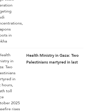
depots in Mokha
Health Ministry in Gaza: Two
Palestinians martyred in last
hours, death toll since October
2025 ceasefire rises to 1,285