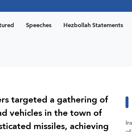
tured
Speeches
Hezbollah Statements
ers targeted a gathering of
nd vehicles in the town of
Ir
ticated missiles, achieving
of