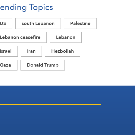
rending Topics
Acknowledgment of Trump’s
Defeat
US
south Lebanon
Palestine
Lebanon ceasefire
Lebanon
Israel
Iran
Hezbollah
Gaza
Donald Trump