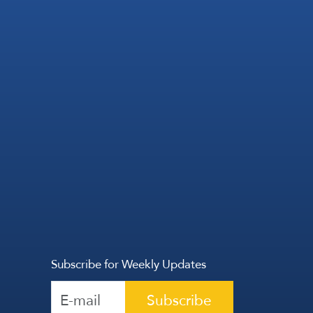
Subscribe for Weekly Updates
Subscribe