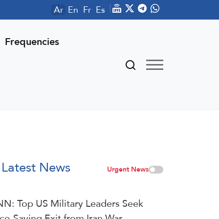
Ar
En
Fr
Es
Frequencies
Latest News
Urgent News
N: Top US Military Leaders Seek
ce-Saving Exit from Iran War