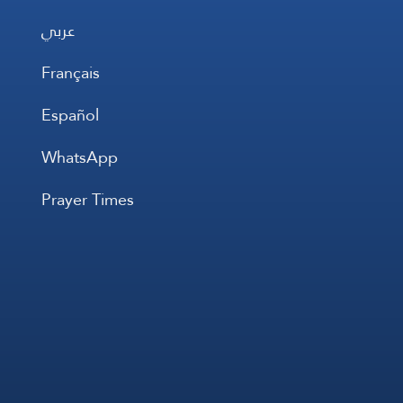
عربي
Français
Español
WhatsApp
Prayer Times