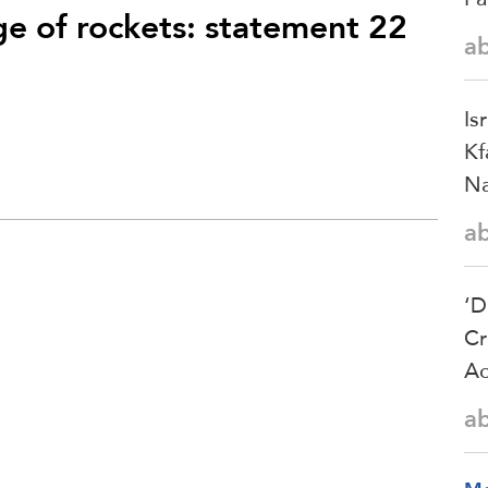
ge of rockets: statement 22
a
Is
Kf
Na
a
‘D
Cr
Ac
a