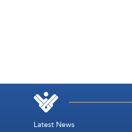
Latest News