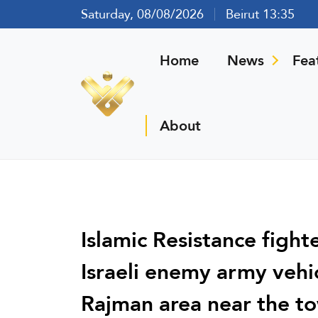
Saturday, 08/08/2026
Beirut 13:35
Home
News
Fea
About
Islamic Resistance fight
Israeli enemy army vehic
Rajman area near the to