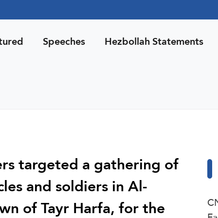
tured
Speeches
Hezbollah Statements
ers targeted a gathering of
les and soldiers in Al-
CN
wn of Tayr Harfa, for the
Fa