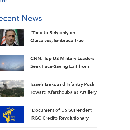
ore
ecent News
‘Time to Rely only on
Ourselves, Embrace True
Brotherhood’: Araghchi
CNN: Top US Military Leaders
Seek Face-Saving Exit from
Iran War
Israeli Tanks and Infantry Push
Toward Kfarshouba as Artillery
Pounds Nabatieh
‘Document of US Surrender’:
IRGC Credits Revolutionary
Media for Global