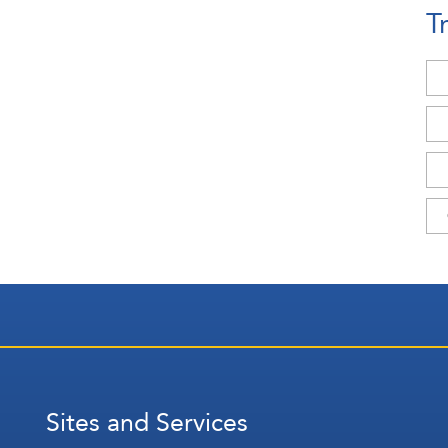
T
Sites and Services