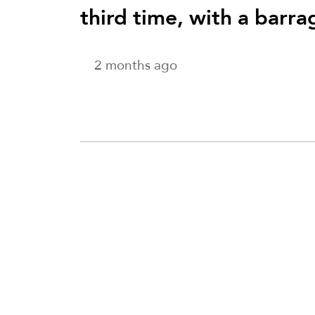
third time, with a barra
2 months ago