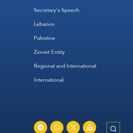
Secretary's Speech
Lebanon
Palestine
Zionist Entity
Regional and International
International