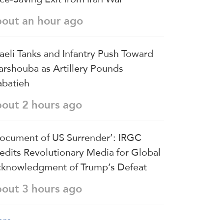
bout an hour ago
raeli Tanks and Infantry Push Toward
arshouba as Artillery Pounds
batieh
bout 2 hours ago
ocument of US Surrender’: IRGC
edits Revolutionary Media for Global
knowledgment of Trump’s Defeat
bout 3 hours ago