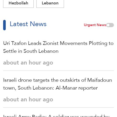
Hezbollah
Lebanon
Latest News
Urgent News
Uri Tzafon Leads Zionist Movements Plotting to
Settle in South Lebanon
about an hour ago
Israeli drone targets the outskirts of Maifadoun
town, South Lebanon: Al-Manar reporter
about an hour ago
Israeli Army Radio: A soldier was wounded by