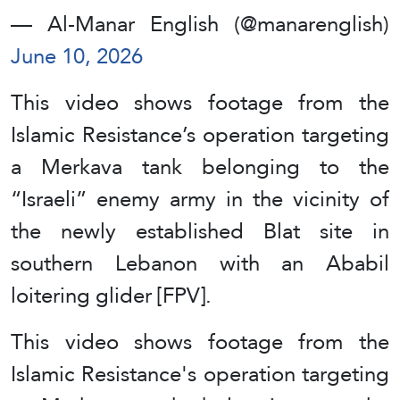
— Al-Manar English (@manarenglish)
June 10, 2026
This video shows footage from the
Islamic Resistance’s operation targeting
a Merkava tank belonging to the
“Israeli” enemy army in the vicinity of
the newly established Blat site in
southern Lebanon with an Ababil
loitering glider [FPV].
This video shows footage from the
Islamic Resistance's operation targeting