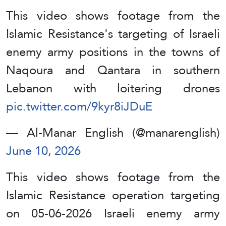
This video shows footage from the
Islamic Resistance's targeting of Israeli
enemy army positions in the towns of
Naqoura and Qantara in southern
Lebanon with loitering drones
pic.twitter.com/9kyr8iJDuE
— Al-Manar English (@manarenglish)
June 10, 2026
This video shows footage from the
Islamic Resistance operation targeting
on 05-06-2026 Israeli enemy army