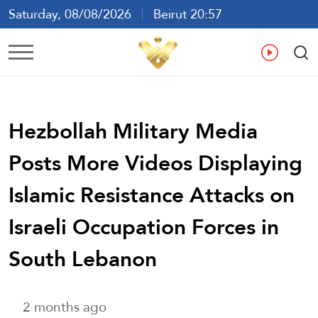
Saturday, 08/08/2026
Beirut 20:57
Ar
En
Fr
Es
Hezbollah Military Media
Posts More Videos Displaying
Islamic Resistance Attacks on
Israeli Occupation Forces in
South Lebanon
2 months ago