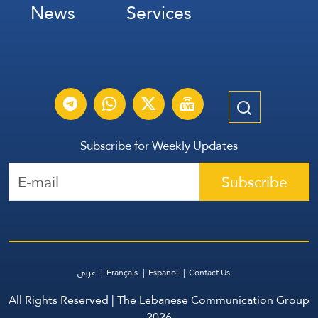
News
Services
Subscribe for Weekly Updates
Subscribe
عربي
Français
Español
Contact Us
All Rights Reserved | The Lebanese Communication Group
2026