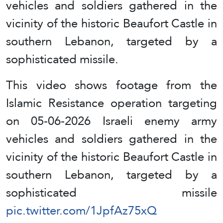
vehicles and soldiers gathered in the
vicinity of the historic Beaufort Castle in
southern Lebanon, targeted by a
sophisticated missile.
This video shows footage from the
Islamic Resistance operation targeting
on 05-06-2026 Israeli enemy army
vehicles and soldiers gathered in the
vicinity of the historic Beaufort Castle in
southern Lebanon, targeted by a
sophisticated missile
pic.twitter.com/1JpfAz75xQ