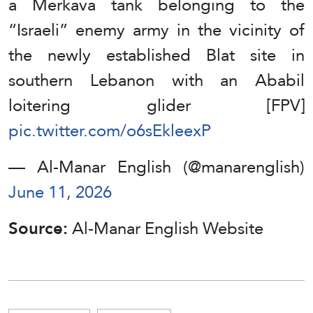
a Merkava tank belonging to the
“Israeli” enemy army in the vicinity of
the newly established Blat site in
southern Lebanon with an Ababil
loitering glider [FPV]
pic.twitter.com/o6sEkleexP
— Al-Manar English (@manarenglish)
June 11, 2026
Source:
Al-Manar English Website