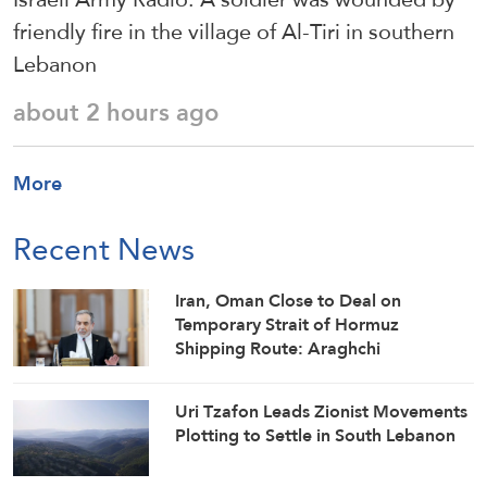
friendly fire in the village of Al-Tiri in southern
Lebanon
about 2 hours ago
More
Recent News
Iran, Oman Close to Deal on
Temporary Strait of Hormuz
Shipping Route: Araghchi
Uri Tzafon Leads Zionist Movements
Plotting to Settle in South Lebanon