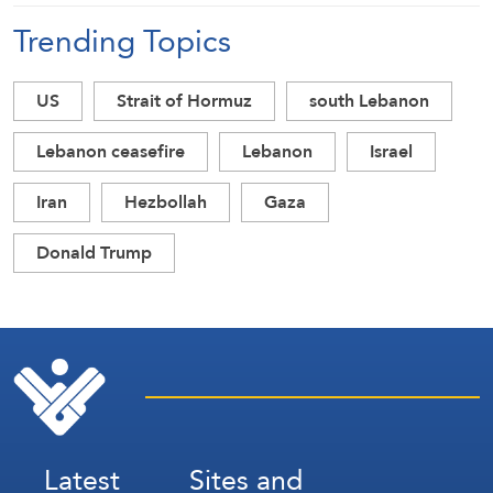
Trending Topics
US
Strait of Hormuz
south Lebanon
Lebanon ceasefire
Lebanon
Israel
Iran
Hezbollah
Gaza
Donald Trump
Latest
Sites and