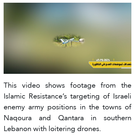
This video shows footage from the
Islamic Resistance’s targeting of Israeli
enemy army positions in the towns of
Naqoura and Qantara in southern
Lebanon with loitering drones.