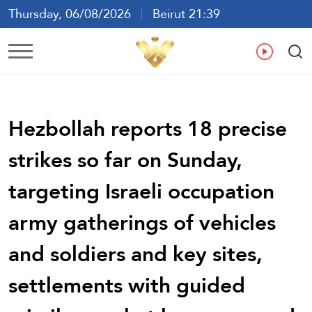
Thursday, 06/08/2026
Beirut 21:39
Ar
En
Fr
Es
Hezbollah reports 18 precise
strikes so far on Sunday,
targeting Israeli occupation
army gatherings of vehicles
and soldiers and key sites,
settlements with guided