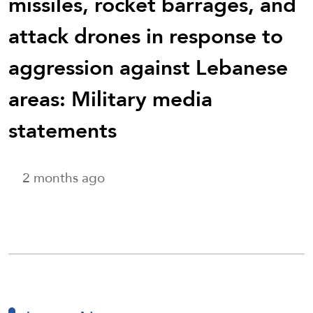
missiles, rocket barrages, and
attack drones in response to
aggression against Lebanese
areas: Military media
statements
2 months ago