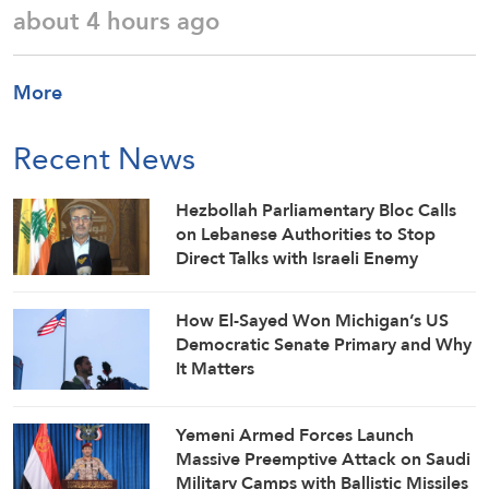
about 4 hours ago
More
Recent News
Hezbollah Parliamentary Bloc Calls
on Lebanese Authorities to Stop
Direct Talks with Israeli Enemy
How El-Sayed Won Michigan’s US
Democratic Senate Primary and Why
It Matters
Yemeni Armed Forces Launch
Massive Preemptive Attack on Saudi
Military Camps with Ballistic Missiles