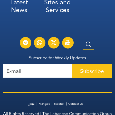
Latest
Sites and
News
Services
Subscribe for Weekly Updates
Subscribe
عربي
Français
Español
Contact Us
All Rights Reserved | The Lebanese Communication Group