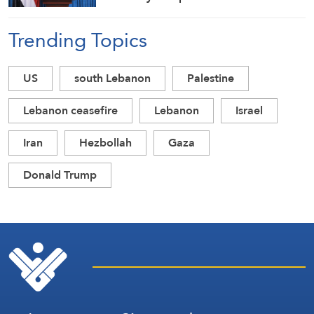
and Combat Drones
Trending Topics
US
south Lebanon
Palestine
Lebanon ceasefire
Lebanon
Israel
Iran
Hezbollah
Gaza
Donald Trump