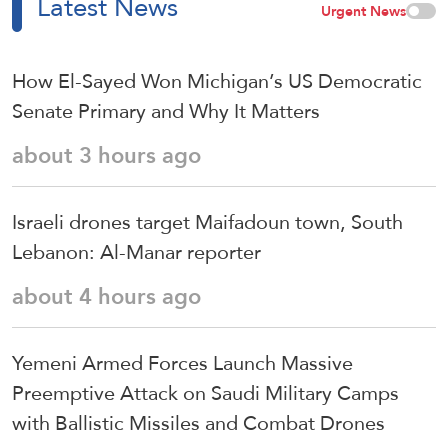
Latest News
Urgent News
How El-Sayed Won Michigan’s US Democratic
Senate Primary and Why It Matters
about 3 hours ago
Israeli drones target Maifadoun town, South
Lebanon: Al-Manar reporter
about 4 hours ago
Yemeni Armed Forces Launch Massive
Preemptive Attack on Saudi Military Camps
with Ballistic Missiles and Combat Drones