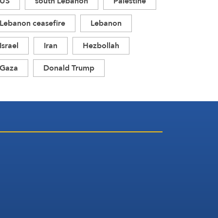
US
south Lebanon
Palestine
Lebanon ceasefire
Lebanon
Israel
Iran
Hezbollah
Gaza
Donald Trump