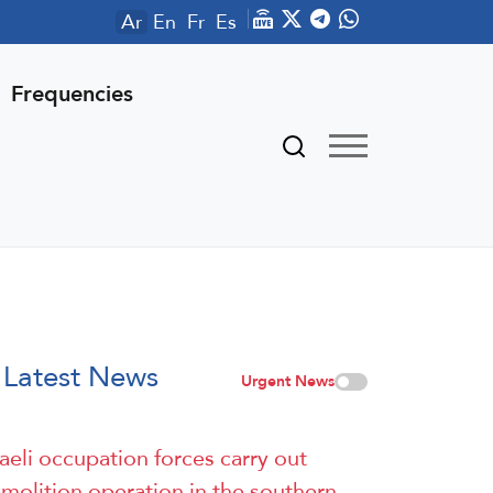
Ar
En
Fr
Es
Frequencies
Latest News
Urgent News
raeli occupation forces carry out
molition operation in the southern