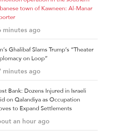
banese town of Kawneen: Al-Manar
porter
6 minutes ago
an’s Ghalibaf Slams Trump’s “Theater
plomacy on Loop”
7 minutes ago
st Bank: Dozens Injured in Israeli
id on Qalandiya as Occupation
ves to Expand Settlements
bout an hour ago