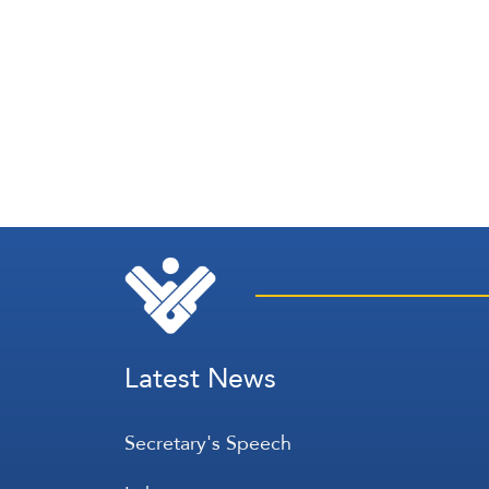
Latest News
Secretary's Speech