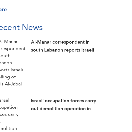
ore
ecent News
Al-Manar correspondent in
south Lebanon reports Israeli
shelling of Mais Al-Jabal
Israeli occupation forces carry
out demolition operation in
the southern Lebanese town of
Kawneen: Al-Manar reporter