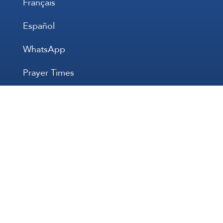
Français
Español
WhatsApp
Prayer Times