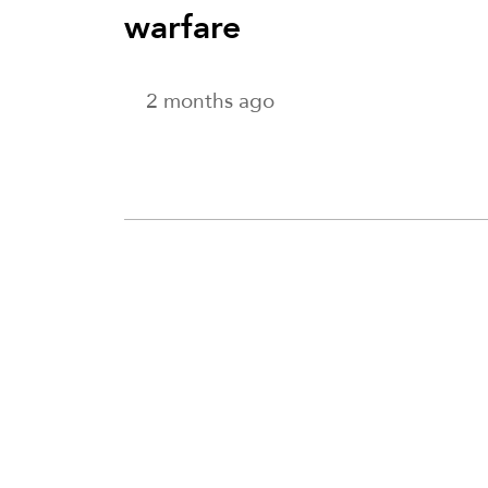
warfare
2 months ago