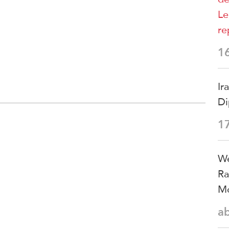
Le
re
1
Ir
Di
1
We
Ra
Mo
a