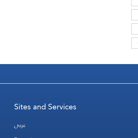
Sites and Services
عربي