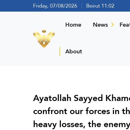
Friday, 07/08/2026
Beirut 11:02
Home
News
Fea
About
Ayatollah Sayyed Khamen
confront our forces in t
heavy losses, the enemy