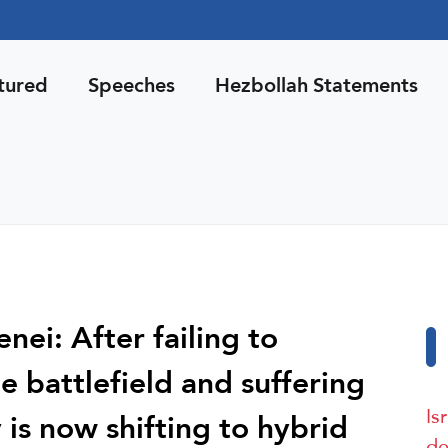
tured
Speeches
Hezbollah Statements
ei: After failing to
he battlefield and suffering
Is
 is now shifting to hybrid
de