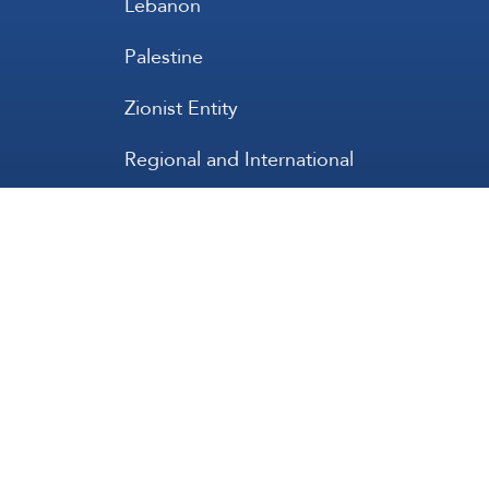
Lebanon
Palestine
Zionist Entity
Regional and International
International