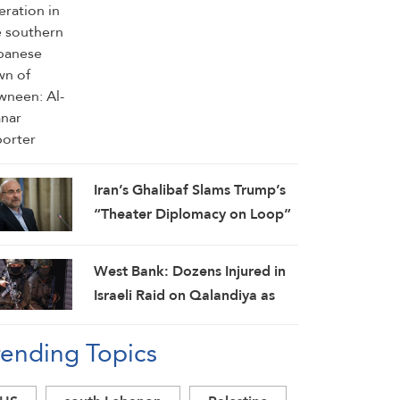
Iran’s Ghalibaf Slams Trump’s
“Theater Diplomacy on Loop”
West Bank: Dozens Injured in
Israeli Raid on Qalandiya as
Occupation Moves to Expand
rending Topics
Settlements