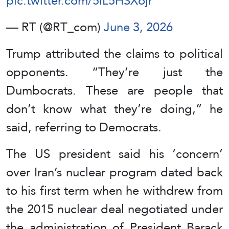
pic.twitter.com/5lL5HSXojr
— RT (@RT_com)
June 3, 2026
Trump attributed the claims to political
opponents. “They’re just the
Dumbocrats. These are people that
don’t know what they’re doing,” he
said, referring to Democrats.
The US president said his ‘concern’
over Iran’s nuclear program dated back
to his first term when he withdrew from
the 2015 nuclear deal negotiated under
the administration of President Barack