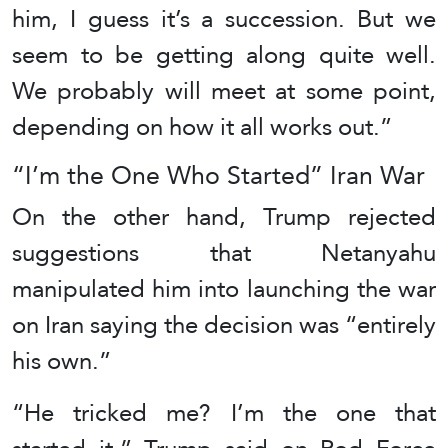
him, I guess it’s a succession. But we
seem to be getting along quite well.
We probably will meet at some point,
depending on how it all works out.”
“I’m the One Who Started” Iran War
On the other hand, Trump rejected
suggestions that Netanyahu
manipulated him into launching the war
on Iran saying the decision was “entirely
his own.”
“He tricked me? I’m the one that