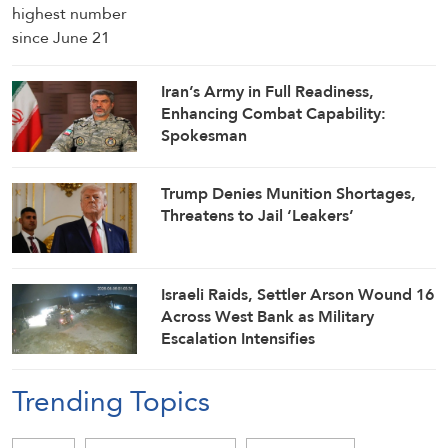
Iran’s Army in Full Readiness,
Enhancing Combat Capability:
Spokesman
Trump Denies Munition Shortages,
Threatens to Jail ‘Leakers’
Israeli Raids, Settler Arson Wound 16
Across West Bank as Military
Escalation Intensifies
Trending Topics