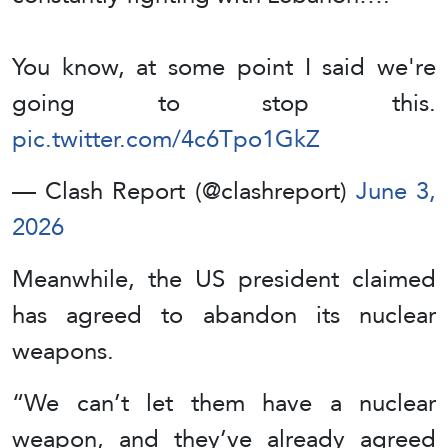
You know, at some point I said we're
going to stop this.
pic.twitter.com/4c6Tpo1GkZ
— Clash Report (@clashreport)
June 3,
2026
Meanwhile, the US president claimed
has agreed to abandon its nuclear
weapons.
“We can’t let them have a nuclear
weapon, and they’ve already agreed