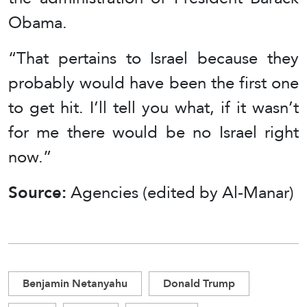
Obama.
“That pertains to Israel because they
probably would have been the first one
to get hit. I’ll tell you what, if it wasn’t
for me there would be no Israel right
now.”
Source:
Agencies (edited by Al-Manar)
Benjamin Netanyahu
Donald Trump