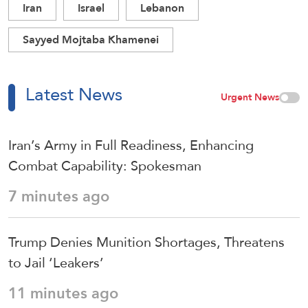
Iran
Israel
Lebanon
Sayyed Mojtaba Khamenei
Latest News
Urgent News
Iran’s Army in Full Readiness, Enhancing
Combat Capability: Spokesman
7 minutes ago
Trump Denies Munition Shortages, Threatens
to Jail ‘Leakers’
11 minutes ago