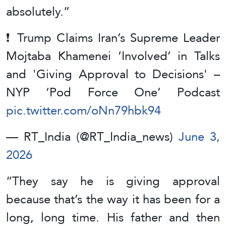
absolutely.”
❗️ Trump Claims Iran’s Supreme Leader
Mojtaba Khamenei ‘Involved’ in Talks
and 'Giving Approval to Decisions' –
NYP ‘Pod Force One’ Podcast
pic.twitter.com/oNn79hbk94
— RT_India (@RT_India_news)
June 3,
2026
“They say he is giving approval
because that’s the way it has been for a
long, long time. His father and then