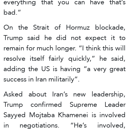
everything that you can have that’s
bad.”
On the Strait of Hormuz blockade,
Trump said he did not expect it to
remain for much longer. “I think this will
resolve itself fairly quickly,” he said,
adding the US is having “a very great
success in Iran militarily”.
Asked about Iran’s new leadership,
Trump confirmed Supreme Leader
Sayyed Mojtaba Khamenei is involved
in negotiations. “He’s involved,