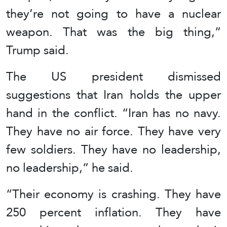
they’re not going to have a nuclear
weapon. That was the big thing,”
Trump said.
The US president dismissed
suggestions that Iran holds the upper
hand in the conflict. “Iran has no navy.
They have no air force. They have very
few soldiers. They have no leadership,
no leadership,” he said.
“Their economy is crashing. They have
250 percent inflation. They have