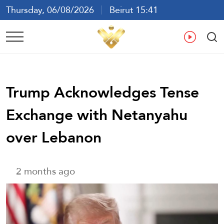
Thursday, 06/08/2026
Beirut 15:41
Ar
En
Fr
Es
Trump Acknowledges Tense
Exchange with Netanyahu
over Lebanon
2 months ago