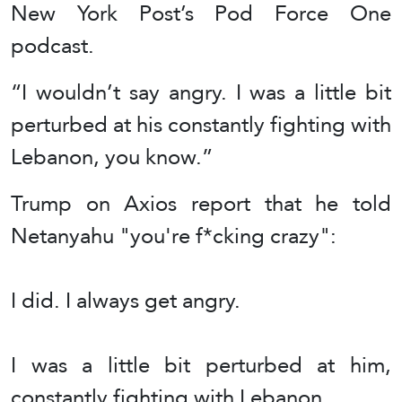
New York Post’s Pod Force One
podcast.
“I wouldn’t say angry. I was a little bit
perturbed at his constantly fighting with
Lebanon, you know.”
Trump on Axios report that he told
Netanyahu "you're f*cking crazy":
I did. I always get angry.
I was a little bit perturbed at him,
constantly fighting with Lebanon….