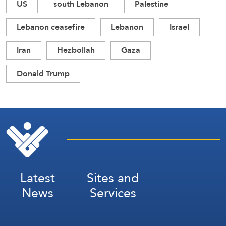
US
south Lebanon
Palestine
Lebanon ceasefire
Lebanon
Israel
Iran
Hezbollah
Gaza
Donald Trump
Latest
Sites and
News
Services