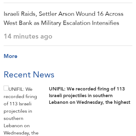
Israeli Raids, Settler Arson Wound 16 Across
West Bank as Military Escalation Intensifies
14 minutes ago
More
Recent News
UNIFIL: We recorded firing of 113
Israeli projectiles in southern
Lebanon on Wednesday, the highest
number since June 21