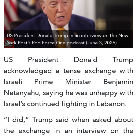
US President Donald Trump in an interview on the New
York Post’s Pod Force One podcast (June 3, 2026).
US President Donald Trump
acknowledged a tense exchange with
Israeli Prime Minister Benjamin
Netanyahu, saying he was unhappy with
Israel’s continued fighting in Lebanon.
“I did,” Trump said when asked about
the exchange in an interview on the