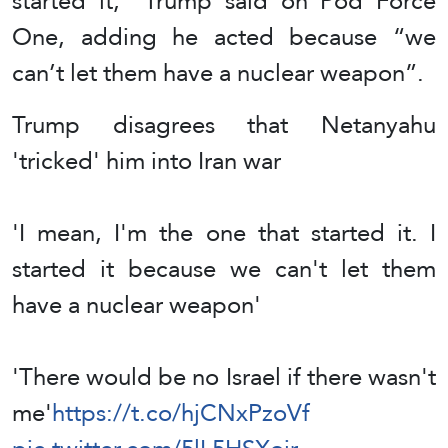
started it,” Trump said on Pod Force
One, adding he acted because “we
can’t let them have a nuclear weapon”.
Trump disagrees that Netanyahu
'tricked' him into Iran war
'I mean, I'm the one that started it. I
started it because we can't let them
have a nuclear weapon'
'There would be no Israel if there wasn't
me'
https://t.co/hjCNxPzoVf