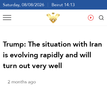
Saturday, 08/08/2026
Beirut 14:13
Ar
En
Fr
Es
Trump: The situation with Iran
is evolving rapidly and will
turn out very well
2 months ago