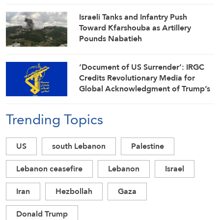
Israeli Tanks and Infantry Push
Toward Kfarshouba as Artillery
Pounds Nabatieh
‘Document of US Surrender’: IRGC
Credits Revolutionary Media for
Global Acknowledgment of Trump’s
Defeat
Trending Topics
US
south Lebanon
Palestine
Lebanon ceasefire
Lebanon
Israel
Iran
Hezbollah
Gaza
Donald Trump