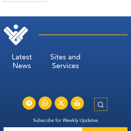
Latest
Sites and
News
Services
Subscribe for Weekly Updates