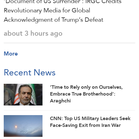
‘Document of US Surrender’: IRGC Credits
Revolutionary Media for Global
Acknowledgment of Trump’s Defeat
about 3 hours ago
More
Recent News
‘Time to Rely only on Ourselves,
Embrace True Brotherhood’:
Araghchi
CNN: Top US Military Leaders Seek
Face-Saving Exit from Iran War