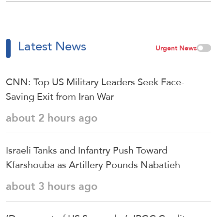
Latest News
Urgent News
CNN: Top US Military Leaders Seek Face-
Saving Exit from Iran War
about 2 hours ago
Israeli Tanks and Infantry Push Toward
Kfarshouba as Artillery Pounds Nabatieh
about 3 hours ago