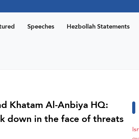
tured
Speeches
Hezbollah Statements
nd Khatam Al-Anbiya HQ:
k down in the face of threats
Is
ev