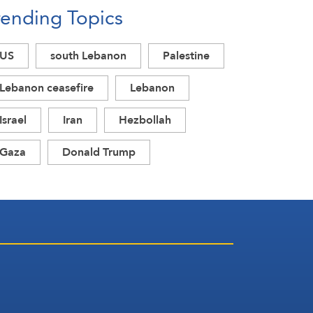
rending Topics
US
south Lebanon
Palestine
Lebanon ceasefire
Lebanon
Israel
Iran
Hezbollah
Gaza
Donald Trump