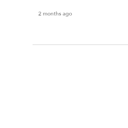
2 months ago