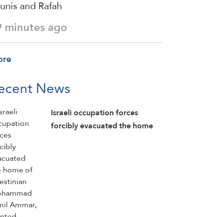
unis and Rafah
9 minutes ago
ore
ecent News
Israeli occupation forces
forcibly evacuated the home
of Palestinian Mohammad
Jamil Ammar, planted
explosives inside it, detonated
parts of the home, and then
detained him