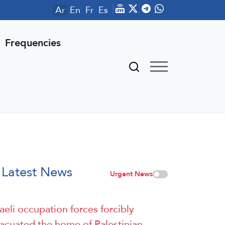
Ar
En
Fr
Es
Frequencies
Latest News
Urgent News
raeli occupation forces forcibly
acuated the home of Palestinian