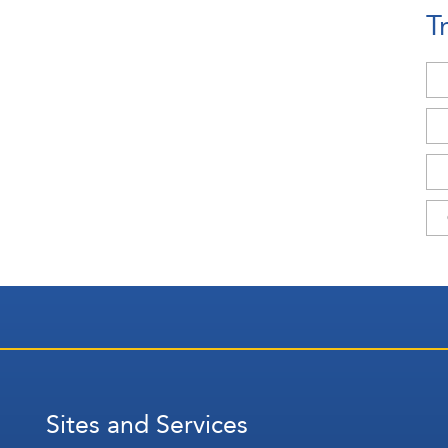
T
Sites and Services