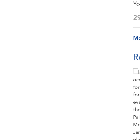
Yo
2
M
R