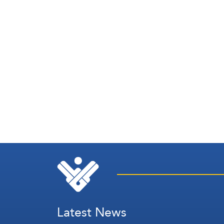
Latest News