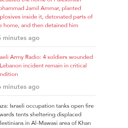
hammad Jamil Ammar, planted
plosives inside it, detonated parts of
e home, and then detained him
5 minutes ago
raeli Army Radio: 4 soldiers wounded
 Lebanon incident remain in critical
ndition
6 minutes ago
za: Israeli occupation tanks open fire
wards tents sheltering displaced
lestinians in Al-Mawasi area of Khan