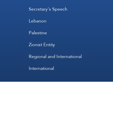
Secretary's Speech
Lebanon
Palestine
Zionist Entity
Regional and International
International