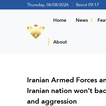
Thursday, 06/08/2026
Beirut 09:17
Home
News
Fea
About
Iranian Armed Forces a
Iranian nation won’t bac
and aggression