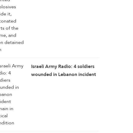
Israeli Army Radio: 4 soldiers
wounded in Lebanon incident
remain in critical condition