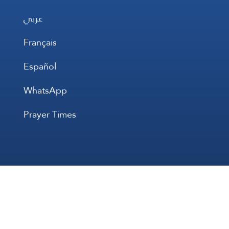
عربي
Français
Español
WhatsApp
Prayer Times