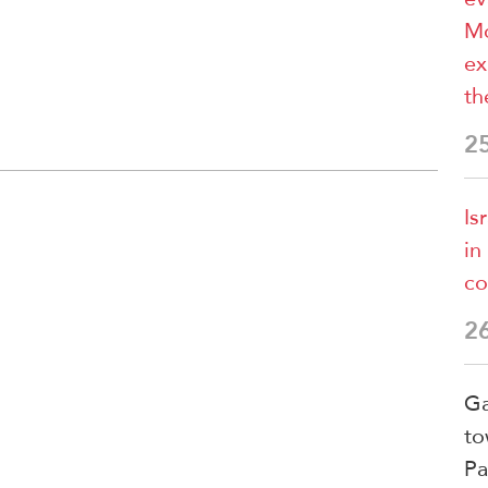
Mo
ex
th
2
Is
in
co
2
Ga
to
Pa