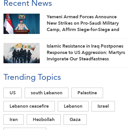
Recent News
Yemeni Armed Forces Announce
New Strikes on Pro-Saudi Military
Camp, Affirm Siege-for-Siege and
Escalation-for-Escalation Formulas
Islamic Resistance in Iraq Postpones
Response to US Aggression: Martyrs
Invigorate Our Steadfastness
Trending Topics
US
south Lebanon
Palestine
Lebanon ceasefire
Lebanon
Israel
Iran
Hezbollah
Gaza