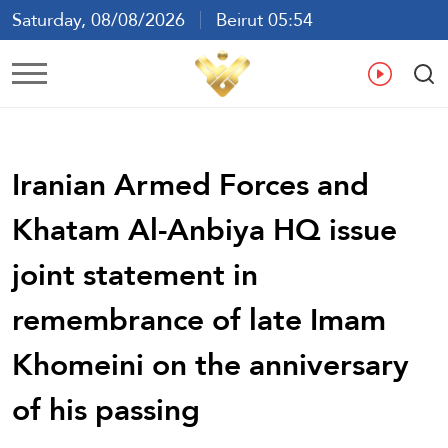
Saturday, 08/08/2026
Beirut 05:54
Ar
En
Fr
Es
Iranian Armed Forces and
Khatam Al-Anbiya HQ issue
joint statement in
remembrance of late Imam
Khomeini on the anniversary
of his passing