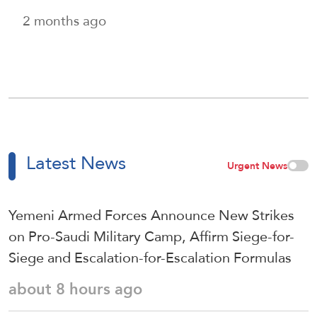
2 months ago
Latest News
Urgent News
Yemeni Armed Forces Announce New Strikes
on Pro-Saudi Military Camp, Affirm Siege-for-
Siege and Escalation-for-Escalation Formulas
about 8 hours ago