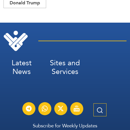
Donald Trump
Latest
Sites and
News
Services
Subscribe for Weekly Updates