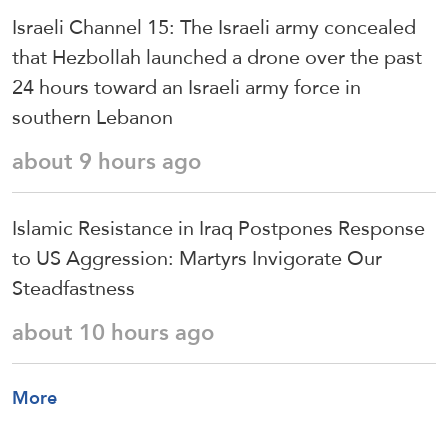
Israeli Channel 15: The Israeli army concealed
that Hezbollah launched a drone over the past
24 hours toward an Israeli army force in
southern Lebanon
about 9 hours ago
Islamic Resistance in Iraq Postpones Response
to US Aggression: Martyrs Invigorate Our
Steadfastness
about 10 hours ago
More