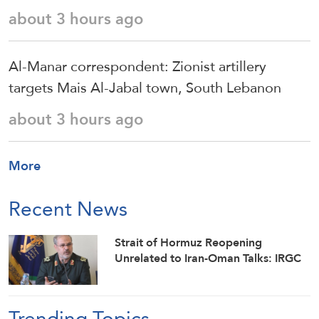
about 3 hours ago
Al-Manar correspondent: Zionist artillery
targets Mais Al-Jabal town, South Lebanon
about 3 hours ago
More
Recent News
Strait of Hormuz Reopening
Unrelated to Iran-Oman Talks: IRGC
Trending Topics