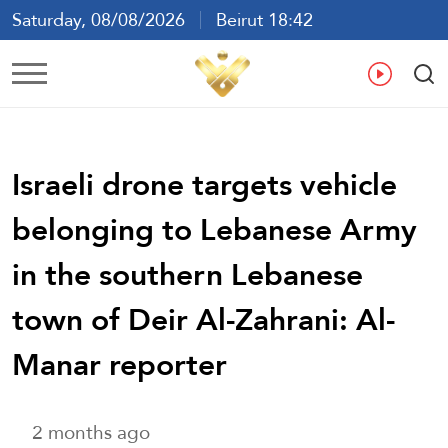
Saturday, 08/08/2026
Beirut 18:42
Ar
En
Fr
Es
Israeli drone targets vehicle
belonging to Lebanese Army
in the southern Lebanese
town of Deir Al-Zahrani: Al-
Manar reporter
2 months ago