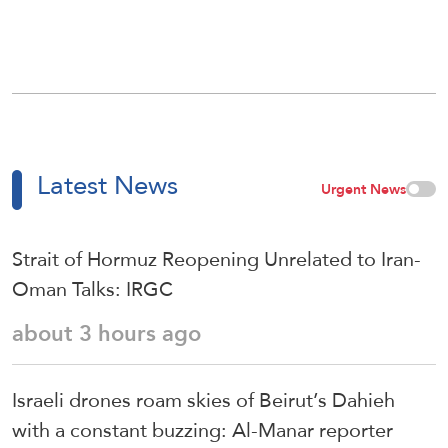
Latest News
Urgent News
Strait of Hormuz Reopening Unrelated to Iran-
Oman Talks: IRGC
about 3 hours ago
Israeli drones roam skies of Beirut’s Dahieh
with a constant buzzing: Al-Manar reporter