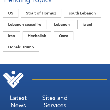
US
Strait of Hormuz
south Lebanon
Lebanon ceasefire
Lebanon
Israel
Iran
Hezbollah
Gaza
Donald Trump
Latest
Sites and
News
Services