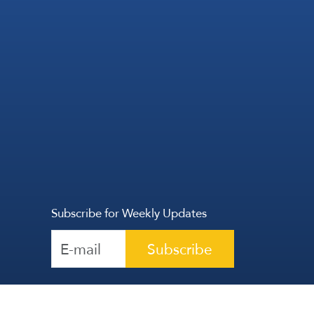
Subscribe for Weekly Updates
Subscribe