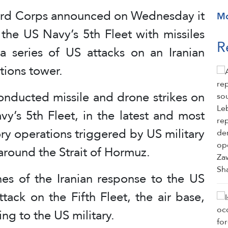
Guard Corps announced on Wednesday it
M
 the US Navy’s 5th Fleet with missiles
R
 a series of US attacks on an Iranian
ions tower.
nducted missile and drone strikes on
y’s 5th Fleet, in the latest and most
tory operations triggered by US military
 around the Strait of Hormuz.
es of the Iranian response to the US
ttack on the Fifth Fleet, the air base,
ng to the US military.