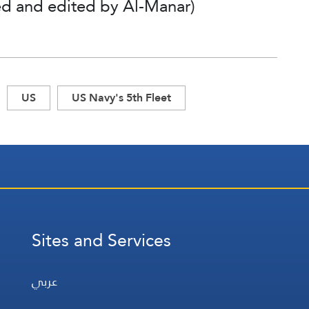
ted and edited by Al-Manar)
US
US Navy's 5th Fleet
Sites and Services
عربي