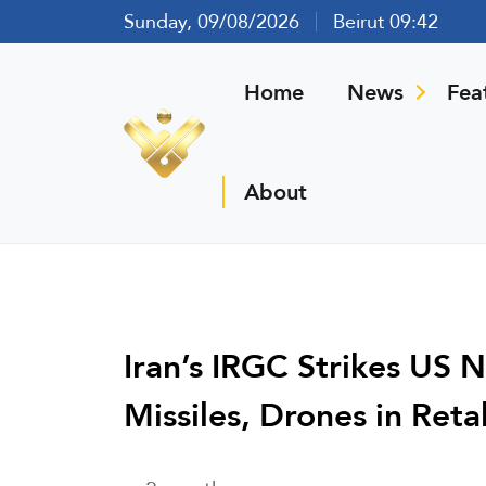
Sunday, 09/08/2026
Beirut 09:42
Home
News
Fea
About
Iran’s IRGC Strikes US 
Missiles, Drones in Reta