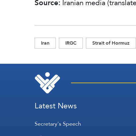
Source:
Iranian media (transla
Iran
IRGC
Strait of Hormuz
Latest News
Secretary's Speech