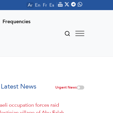
Ar
En
Fr
Es
Frequencies
Latest News
Urgent News
raeli occupation forces raid
lestinian village of Abu Falah,