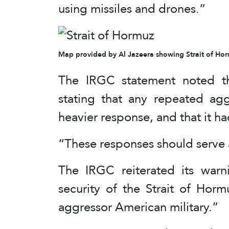
using missiles and drones.”
Map provided by Al Jazeera showing Strait of Horm
The IRGC statement noted th
stating that any repeated ag
heavier response, and that it h
“These responses should serve a
The IRGC reiterated its warni
security of the Strait of Hor
aggressor American military.”