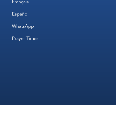
Français
Español
WhatsApp
Prayer Times