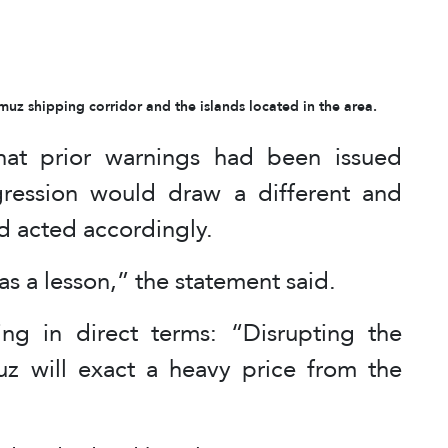
uz shipping corridor and the islands located in the area.
at prior warnings had been issued
gression would draw a different and
ad acted accordingly.
s a lesson,” the statement said.
ng in direct terms: “Disrupting the
muz will exact a heavy price from the