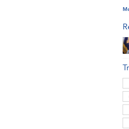
M
R
T