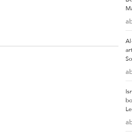
Ma
a
Al
ar
So
a
Is
bo
Le
a