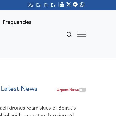
Ar
En
Fr
Es
Frequencies
Latest News
Urgent News
raeli drones roam skies of Beirut’s
hieh with a constant buzzing: Al-