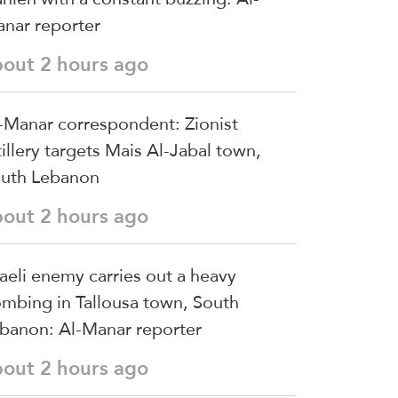
nar reporter
bout 2 hours ago
-Manar correspondent: Zionist
tillery targets Mais Al-Jabal town,
uth Lebanon
bout 2 hours ago
raeli enemy carries out a heavy
mbing in Tallousa town, South
banon: Al-Manar reporter
bout 2 hours ago