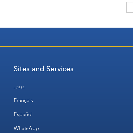
Sites and Services
عربي
Français
Español
WhatsApp