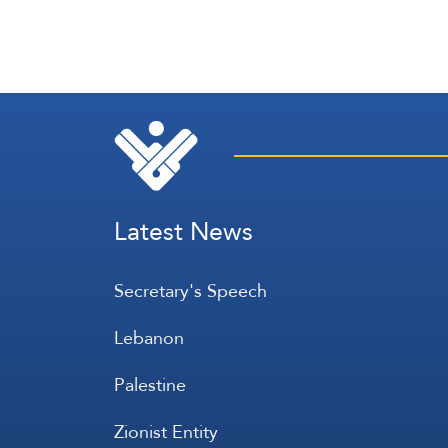
Latest News
Secretary's Speech
Lebanon
Palestine
Zionist Entity