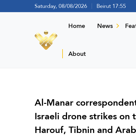
Saturday, 08/08/2026
Beirut 17:55
Home
News
Fea
About
Al-Manar correspondent
Israeli drone strikes on
Harouf, Tibnin and Arab