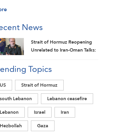
ore
ecent News
Strait of Hormuz Reopening
Unrelated to Iran-Oman Talks:
IRGC
rending Topics
US
Strait of Hormuz
south Lebanon
Lebanon ceasefire
Lebanon
Israel
Iran
Hezbollah
Gaza