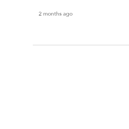
2 months ago