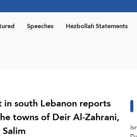
tured
Speeches
Hezbollah Statements
 in south Lebanon reports
 the towns of Deir Al-Zahrani,
Is
 Salim
Da