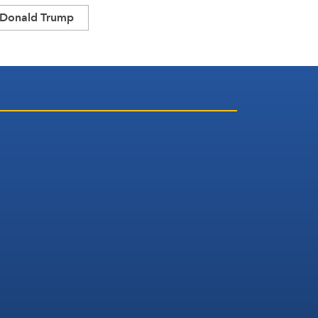
Donald Trump