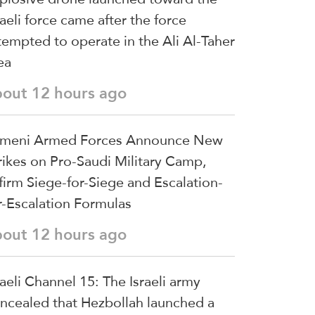
raeli force came after the force
tempted to operate in the Ali Al-Taher
ea
bout 12 hours ago
meni Armed Forces Announce New
rikes on Pro-Saudi Military Camp,
firm Siege-for-Siege and Escalation-
r-Escalation Formulas
bout 12 hours ago
raeli Channel 15: The Israeli army
ncealed that Hezbollah launched a