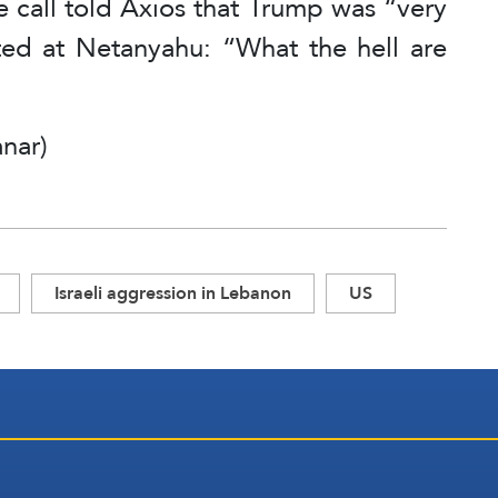
e call told Axios that Trump was “very
ed at Netanyahu: “What the hell are
nar)
Israeli aggression in Lebanon
US