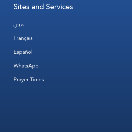
Sites and Services
عربي
Français
Español
WhatsApp
Prayer Times