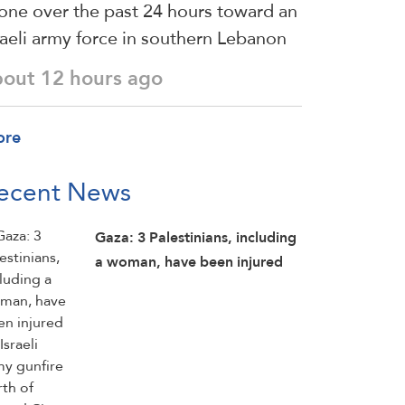
one over the past 24 hours toward an
raeli army force in southern Lebanon
bout 12 hours ago
ore
ecent News
Gaza: 3 Palestinians, including
a woman, have been injured
by Israeli army gunfire north of
Hamad City, north of Khan
Younis