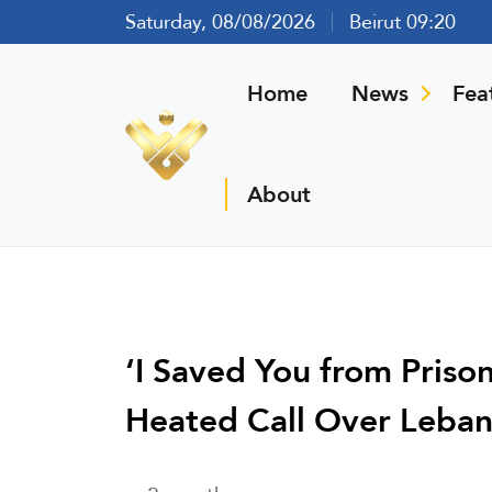
Saturday, 08/08/2026
Beirut 09:20
Home
News
Fea
About
‘I Saved You from Priso
Heated Call Over Leba