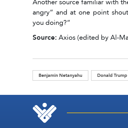
Another source familiar with th
angry” and at one point shout
you doing?”
Source:
Axios (edited by Al-Ma
Benjamin Netanyahu
Donald Trump