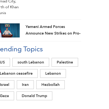
Yemeni Armed Forces
Announce New Strikes on Pro-
Saudi Military Camp, Affirm
rending Topics
Siege-for-Siege and
Escalation-for-Escalation
Formulas
US
south Lebanon
Palestine
Lebanon ceasefire
Lebanon
Israel
Iran
Hezbollah
Gaza
Donald Trump