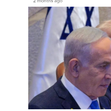
2 months ago