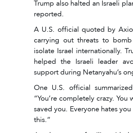
Trump also halted an Israeli plan
reported.
A U.S. official quoted by Axi
carrying out threats to bomb
isolate Israel internationally.
helped the Israeli leader avo
support during Netanyahu’s ong
One U.S. official summarize
“You’re completely crazy. You wo
saved you. Everyone hates you 
this.”