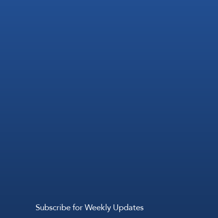
Subscribe for Weekly Updates