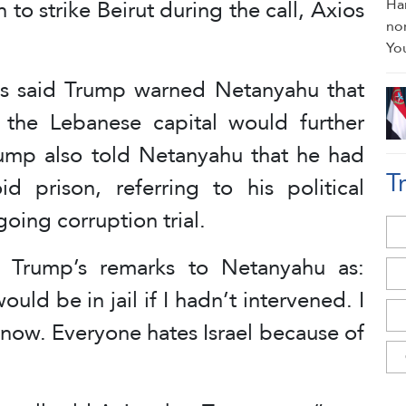
 to strike Beirut during the call, Axios
os said Trump warned Netanyahu that
 the Lebanese capital would further
 Trump also told Netanyahu that he had
T
id prison, referring to his political
oing corruption trial.
d Trump’s remarks to Netanyahu as:
uld be in jail if I hadn’t intervened. I
now. Everyone hates Israel because of