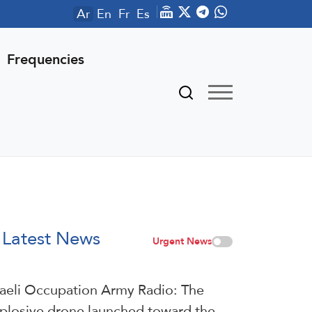
Ar
En
Fr
Es
Frequencies
Latest News
Urgent News
raeli Occupation Army Radio: The
plosive drone launched toward the