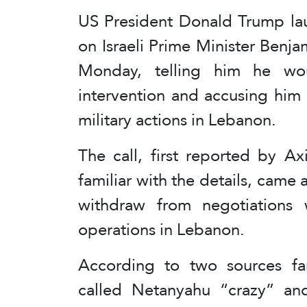
US President Donald Trump lau
on Israeli Prime Minister Benj
Monday, telling him he wo
intervention and accusing him o
military actions in Lebanon.
The call, first reported by Ax
familiar with the details, came a
withdraw from negotiations w
operations in Lebanon.
According to two sources fam
called Netanyahu “crazy” an