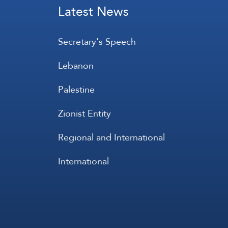
Latest News
Secretary's Speech
Lebanon
Palestine
Zionist Entity
Regional and International
International