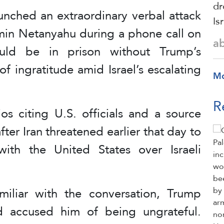
dr
nched an extraordinary verbal attack
Is
amin Netanyahu during a phone call on
a
uld be in prison without Trump’s
f ingratitude amid Israel’s escalating
M
R
ios citing U.S. officials and a source
fter Iran threatened earlier that day to
ith the United States over Israeli
iliar with the conversation, Trump
d accused him of being ungrateful.