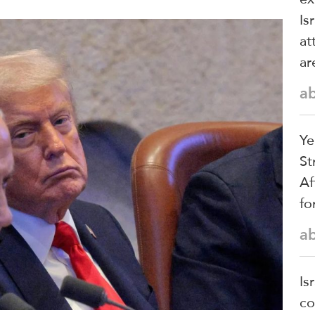
Is
at
ar
a
Ye
St
Af
fo
a
Is
co