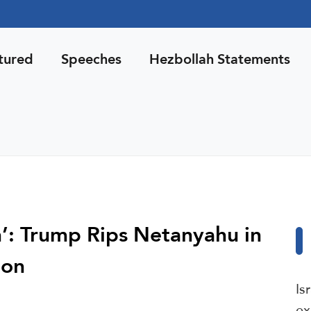
tured
Speeches
Hezbollah Statements
n’: Trump Rips Netanyahu in
non
Is
ex