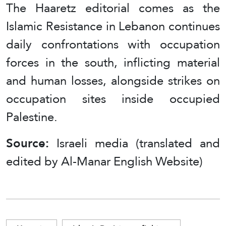
The Haaretz editorial comes as the
Islamic Resistance in Lebanon continues
daily confrontations with occupation
forces in the south, inflicting material
and human losses, alongside strikes on
occupation sites inside occupied
Palestine.
Source:
Israeli media (translated and
edited by Al-Manar English Website)