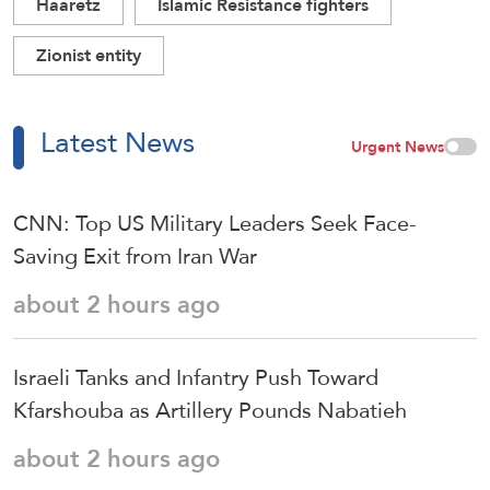
Haaretz
Islamic Resistance fighters
Zionist entity
Latest News
Urgent News
CNN: Top US Military Leaders Seek Face-
Saving Exit from Iran War
about 2 hours ago
Israeli Tanks and Infantry Push Toward
Kfarshouba as Artillery Pounds Nabatieh
about 2 hours ago