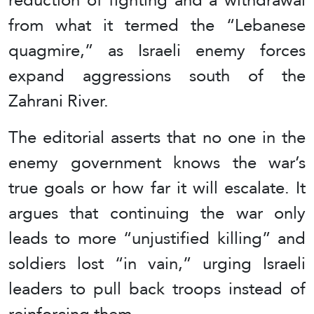
from what it termed the “Lebanese
quagmire,” as Israeli enemy forces
expand aggressions south of the
Zahrani River.
The editorial asserts that no one in the
enemy government knows the war’s
true goals or how far it will escalate. It
argues that continuing the war only
leads to more “unjustified killing” and
soldiers lost “in vain,” urging Israeli
leaders to pull back troops instead of
reinforcing them.