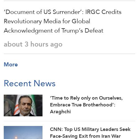
‘Document of US Surrender’: IRGC Credits
Revolutionary Media for Global
Acknowledgment of Trump’s Defeat
about 3 hours ago
More
Recent News
‘Time to Rely only on Ourselves,
Embrace True Brotherhood’:
Araghchi
CNN: Top US Military Leaders Seek
Face-Saving Exit from Iran War