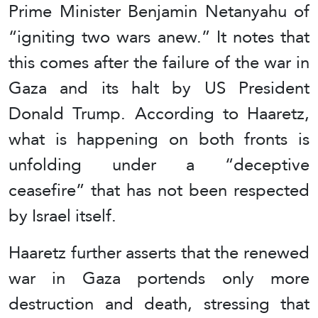
Prime Minister Benjamin Netanyahu of
“igniting two wars anew.” It notes that
this comes after the failure of the war in
Gaza and its halt by US President
Donald Trump. According to Haaretz,
what is happening on both fronts is
unfolding under a “deceptive
ceasefire” that has not been respected
by Israel itself.
Haaretz further asserts that the renewed
war in Gaza portends only more
destruction and death, stressing that