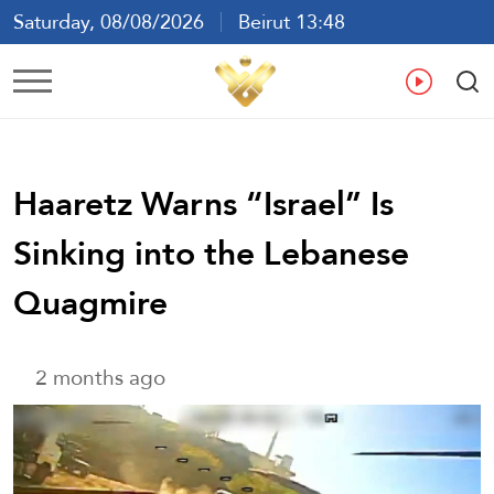
Saturday, 08/08/2026
Beirut 13:48
Ar
En
Fr
Es
Haaretz Warns “Israel’’ Is
Sinking into the Lebanese
Quagmire
2 months ago