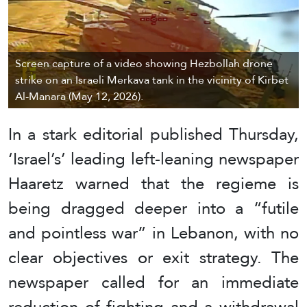
Screen capture of a video showing Hezbollah drone
strike on an Israeli Merkava tank in the vicinity of Kirbet
Al-Manara (May 12, 2026).
In a stark editorial published Thursday,
‘Israel’s’ leading left-leaning newspaper
Haaretz warned that the regieme is
being dragged deeper into a “futile
and pointless war” in Lebanon, with no
clear objectives or exit strategy. The
newspaper called for an immediate
reduction of fighting and a withdrawal