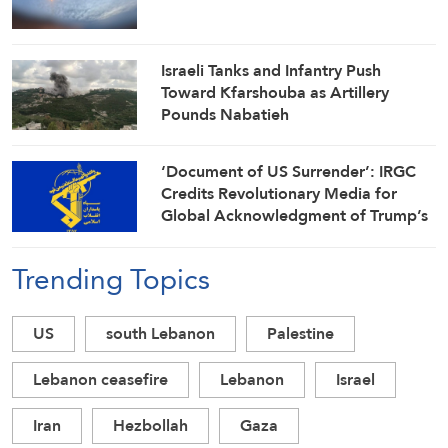
Israeli Tanks and Infantry Push
Toward Kfarshouba as Artillery
Pounds Nabatieh
‘Document of US Surrender’: IRGC
Credits Revolutionary Media for
Global Acknowledgment of Trump’s
Defeat
Trending Topics
US
south Lebanon
Palestine
Lebanon ceasefire
Lebanon
Israel
Iran
Hezbollah
Gaza