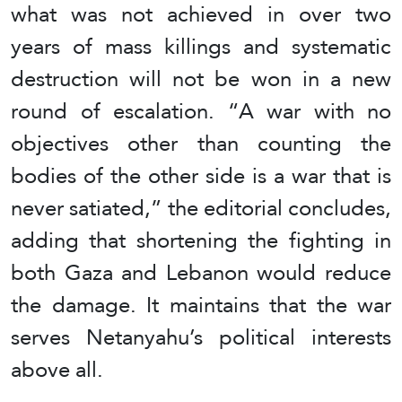
what was not achieved in over two
years of mass killings and systematic
destruction will not be won in a new
round of escalation. “A war with no
objectives other than counting the
bodies of the other side is a war that is
never satiated,” the editorial concludes,
adding that shortening the fighting in
both Gaza and Lebanon would reduce
the damage. It maintains that the war
serves Netanyahu’s political interests
above all.