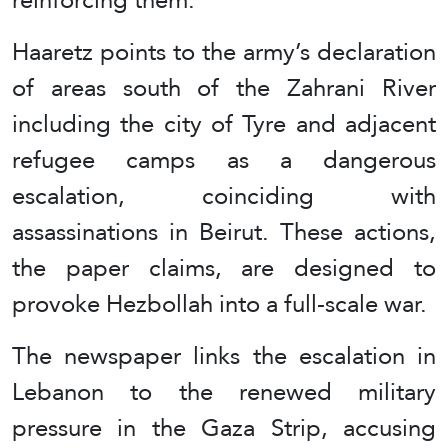
Haaretz points to the army’s declaration
of areas south of the Zahrani River
including the city of Tyre and adjacent
refugee camps as a dangerous
escalation, coinciding with
assassinations in Beirut. These actions,
the paper claims, are designed to
provoke Hezbollah into a full-scale war.
The newspaper links the escalation in
Lebanon to the renewed military
pressure in the Gaza Strip, accusing