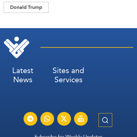
Donald Trump
Latest
Sites and
News
Services
Subscribe for Weekly Updates