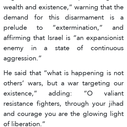
wealth and existence,” warning that the
demand for this disarmament is a
prelude to “extermination,” and
affirming that Israel is “an expansionist
enemy in a state of continuous
aggression.”
He said that “what is happening is not
others’ wars, but a war targeting our
existence,” adding: “O valiant
resistance fighters, through your jihad
and courage you are the glowing light
of liberation.”