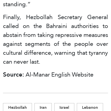
standing.”
Finally, Hezbollah Secretary General
called on the Bahraini authorities to
abstain from taking repressive measures
against segments of the people over
cultural difference, warning that tyranny
can never last.
Source:
Al-Manar English Website
Hezbollah
Iran
Israel
Lebanon