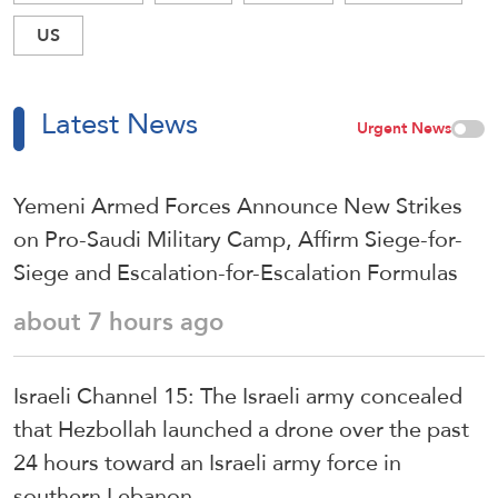
US
Latest News
Urgent News
Yemeni Armed Forces Announce New Strikes
on Pro-Saudi Military Camp, Affirm Siege-for-
Siege and Escalation-for-Escalation Formulas
about 7 hours ago
Israeli Channel 15: The Israeli army concealed
that Hezbollah launched a drone over the past
24 hours toward an Israeli army force in
southern Lebanon