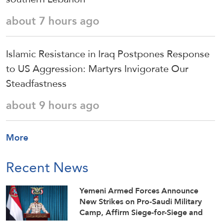
about 7 hours ago
Islamic Resistance in Iraq Postpones Response
to US Aggression: Martyrs Invigorate Our
Steadfastness
about 9 hours ago
More
Recent News
Yemeni Armed Forces Announce
New Strikes on Pro-Saudi Military
Camp, Affirm Siege-for-Siege and