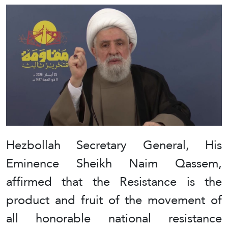
Hezbollah Secretary General, His
Eminence Sheikh Naim Qassem,
affirmed that the Resistance is the
product and fruit of the movement of
all honorable national resistance