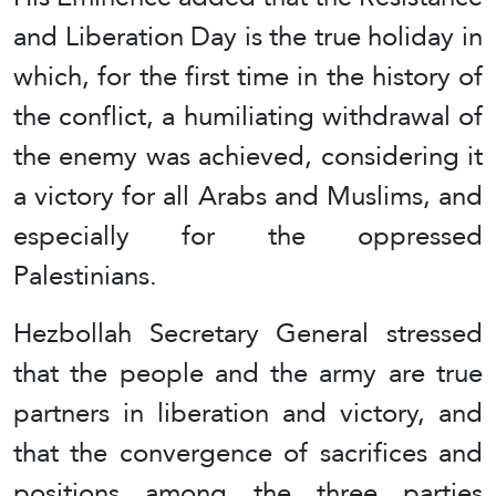
and Liberation Day is the true holiday in
which, for the first time in the history of
the conflict, a humiliating withdrawal of
the enemy was achieved, considering it
a victory for all Arabs and Muslims, and
especially for the oppressed
Palestinians.
Hezbollah Secretary General stressed
that the people and the army are true
partners in liberation and victory, and
that the convergence of sacrifices and
positions among the three parties