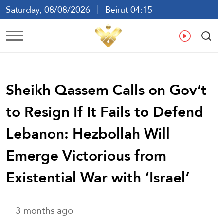
Saturday, 08/08/2026
Beirut 04:15
Ar
En
Fr
Es
Sheikh Qassem Calls on Gov’t
to Resign If It Fails to Defend
Lebanon: Hezbollah Will
Emerge Victorious from
Existential War with ‘Israel’
3 months ago