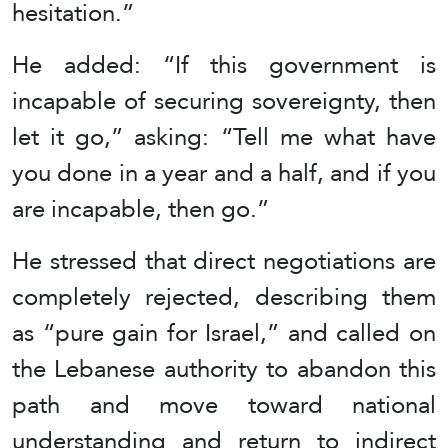
hesitation.”
He added: “If this government is
incapable of securing sovereignty, then
let it go,” asking: “Tell me what have
you done in a year and a half, and if you
are incapable, then go.”
He stressed that direct negotiations are
completely rejected, describing them
as “pure gain for Israel,” and called on
the Lebanese authority to abandon this
path and move toward national
understanding and return to indirect