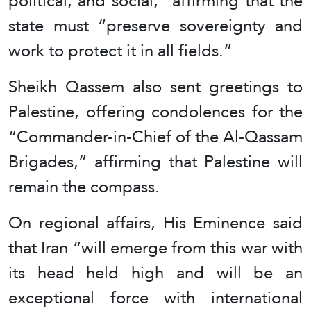
political, and social,” affirming that the
state must “preserve sovereignty and
work to protect it in all fields.”
Sheikh Qassem also sent greetings to
Palestine, offering condolences for the
“Commander-in-Chief of the Al-Qassam
Brigades,” affirming that Palestine will
remain the compass.
On regional affairs, His Eminence said
that Iran “will emerge from this war with
its head held high and will be an
exceptional force with international