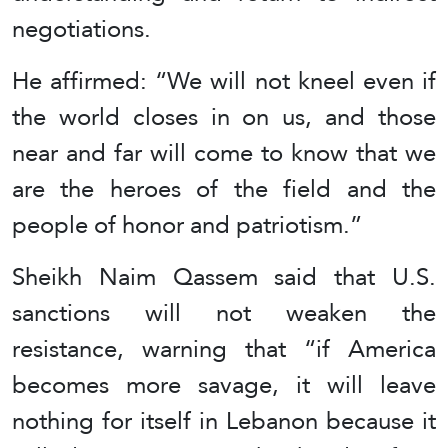
negotiations.
He affirmed: “We will not kneel even if
the world closes in on us, and those
near and far will come to know that we
are the heroes of the field and the
people of honor and patriotism.”
Sheikh Naim Qassem said that U.S.
sanctions will not weaken the
resistance, warning that “if America
becomes more savage, it will leave
nothing for itself in Lebanon because it