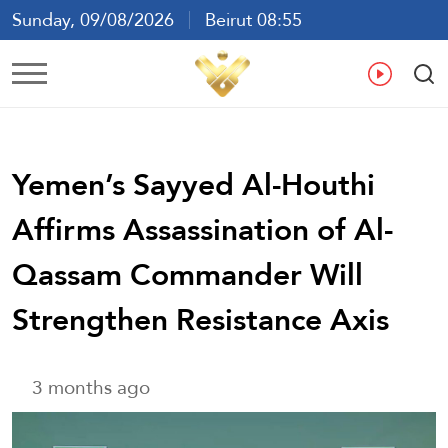
Sunday, 09/08/2026
Beirut 08:55
Ar
En
Fr
Es
Yemen’s Sayyed Al-Houthi
Affirms Assassination of Al-
Qassam Commander Will
Strengthen Resistance Axis
3 months ago