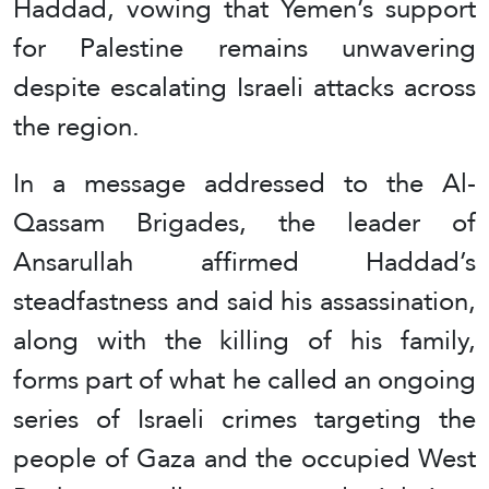
Haddad, vowing that Yemen’s support
for Palestine remains unwavering
despite escalating Israeli attacks across
the region.
In a message addressed to the Al-
Qassam Brigades, the leader of
Ansarullah affirmed Haddad’s
steadfastness and said his assassination,
along with the killing of his family,
forms part of what he called an ongoing
series of Israeli crimes targeting the
people of Gaza and the occupied West