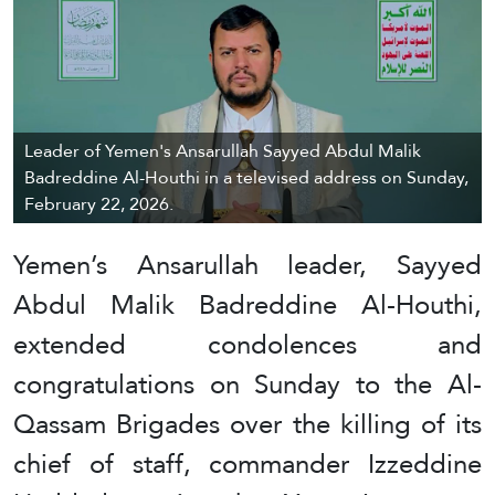
Leader of Yemen's Ansarullah Sayyed Abdul Malik
Badreddine Al-Houthi in a televised address on Sunday,
February 22, 2026.
Yemen’s Ansarullah leader, Sayyed
Abdul Malik Badreddine Al-Houthi,
extended condolences and
congratulations on Sunday to the Al-
Qassam Brigades over the killing of its
chief of staff, commander Izzeddine