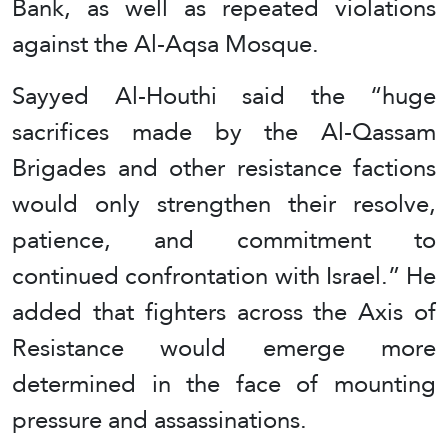
Bank, as well as repeated violations
against the Al-Aqsa Mosque.
Sayyed Al-Houthi said the “huge
sacrifices made by the Al-Qassam
Brigades and other resistance factions
would only strengthen their resolve,
patience, and commitment to
continued confrontation with Israel.” He
added that fighters across the Axis of
Resistance would emerge more
determined in the face of mounting
pressure and assassinations.