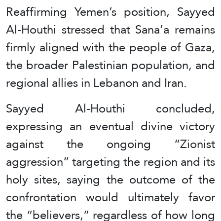
Reaffirming Yemen’s position, Sayyed
Al-Houthi stressed that Sana’a remains
firmly aligned with the people of Gaza,
the broader Palestinian population, and
regional allies in Lebanon and Iran.
Sayyed Al-Houthi concluded,
expressing an eventual divine victory
against the ongoing “Zionist
aggression” targeting the region and its
holy sites, saying the outcome of the
confrontation would ultimately favor
the “believers,” regardless of how long