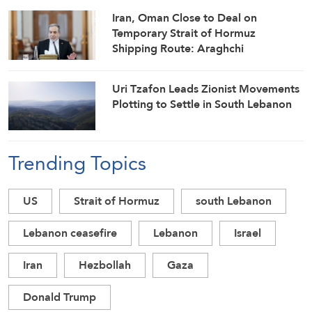
Iran, Oman Close to Deal on
Temporary Strait of Hormuz
Shipping Route: Araghchi
Uri Tzafon Leads Zionist Movements
Plotting to Settle in South Lebanon
Trending Topics
US
Strait of Hormuz
south Lebanon
Lebanon ceasefire
Lebanon
Israel
Iran
Hezbollah
Gaza
Donald Trump