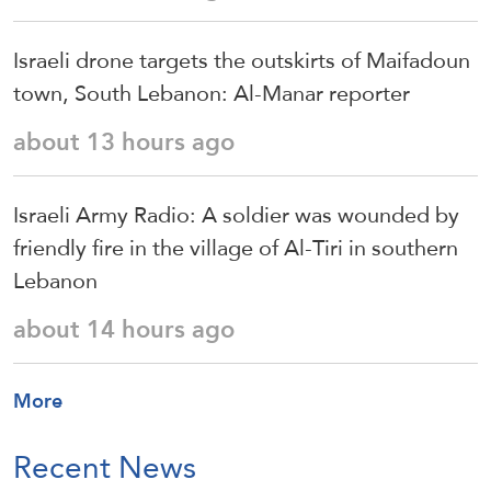
Israeli drone targets the outskirts of Maifadoun
town, South Lebanon: Al-Manar reporter
about 13 hours ago
Israeli Army Radio: A soldier was wounded by
friendly fire in the village of Al-Tiri in southern
Lebanon
about 14 hours ago
More
Recent News