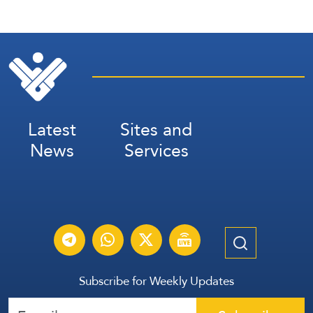
Latest
Sites and
News
Services
Subscribe for Weekly Updates