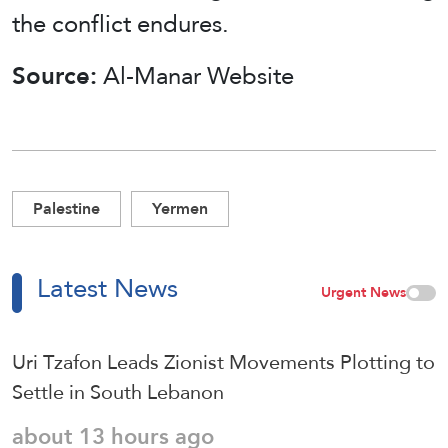
the conflict endures.
Source:
Al-Manar Website
Palestine
Yermen
Latest News
Urgent News
Uri Tzafon Leads Zionist Movements Plotting to
Settle in South Lebanon
about 13 hours ago