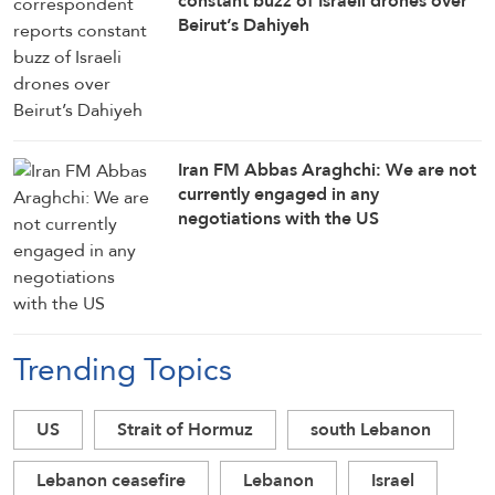
constant buzz of Israeli drones over
Beirut’s Dahiyeh
Iran FM Abbas Araghchi: We are not
currently engaged in any
negotiations with the US
Trending Topics
US
Strait of Hormuz
south Lebanon
Lebanon ceasefire
Lebanon
Israel