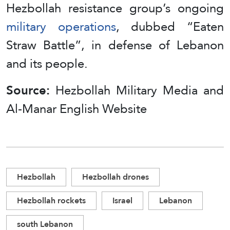
Hezbollah resistance group’s ongoing
military operations
, dubbed “Eaten
Straw Battle”, in defense of Lebanon
and its people.
Source:
Hezbollah Military Media and
Al-Manar English Website
Hezbollah
Hezbollah drones
Hezbollah rockets
Israel
Lebanon
south Lebanon