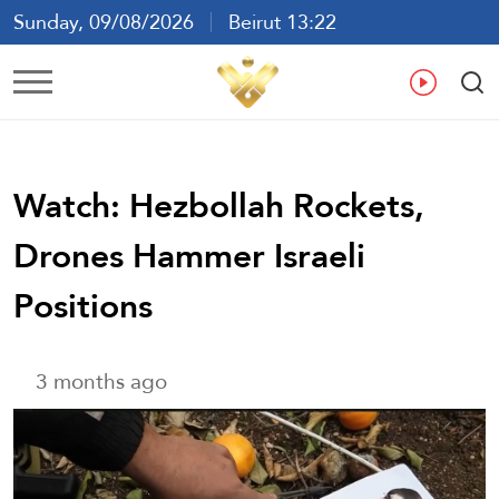
Sunday, 09/08/2026
Beirut 13:22
Ar
En
Fr
Es
Watch: Hezbollah Rockets,
Drones Hammer Israeli
Positions
3 months ago