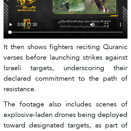
It then shows fighters reciting Quranic
verses before launching strikes against
Israeli targets, underscoring their
declared commitment to the path of
resistance.
The footage also includes scenes of
explosive-laden drones being deployed
toward designated targets, as part of