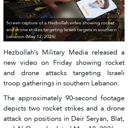
Screen capture of a Hezbollah video showing rocket
and drone strikes targeting Israeli targets in southern
Lebanon (May 12, 2026).
Hezbollah’s Military Media released a
new video on Friday showing rocket
and drone attacks targeting Israeli
troop gatherings in southern Lebanon.
The approximately 90-second footage
depicts two rocket strikes and a drone
attack on positions in Deir Seryan, Blat,