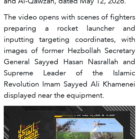
and Al-Qawzah, dated May 12, 2026.
The video opens with scenes of fighters
preparing a rocket launcher and
inputting targeting coordinates, with
images of former Hezbollah Secretary
General Sayyed Hasan Nasrallah and
Supreme Leader of the Islamic
Revolution Imam Sayyed Ali Khamenei
displayed near the equipment.