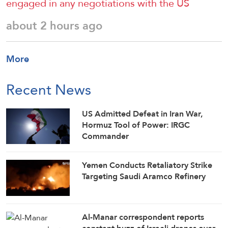
engaged in any negotiations with the US
about 2 hours ago
More
Recent News
US Admitted Defeat in Iran War,
Hormuz Tool of Power: IRGC
Commander
Yemen Conducts Retaliatory Strike
Targeting Saudi Aramco Refinery
Al-Manar correspondent reports