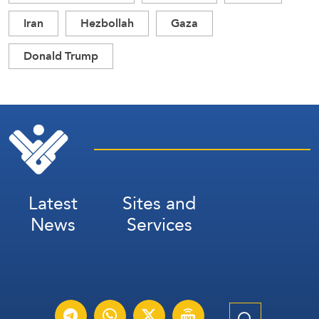
Iran
Hezbollah
Gaza
Donald Trump
Latest
Sites and
News
Services