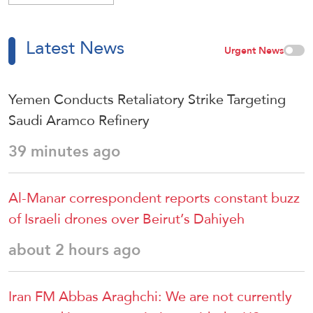
Latest News
Urgent News
Yemen Conducts Retaliatory Strike Targeting
Saudi Aramco Refinery
39 minutes ago
Al-Manar correspondent reports constant buzz
of Israeli drones over Beirut’s Dahiyeh
about 2 hours ago
Iran FM Abbas Araghchi: We are not currently