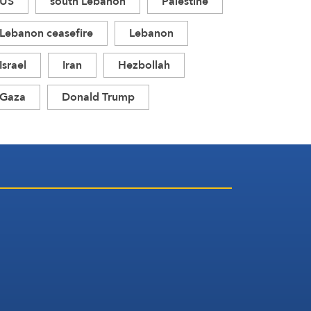
US
south Lebanon
Palestine
Lebanon ceasefire
Lebanon
Israel
Iran
Hezbollah
Gaza
Donald Trump