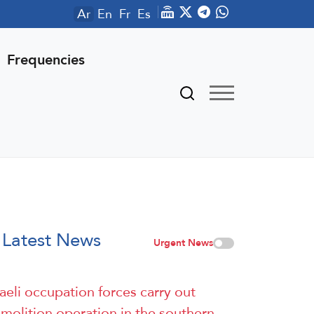
Ar
En
Fr
Es
Frequencies
Latest News
Urgent News
raeli occupation forces carry out
molition operation in the southern