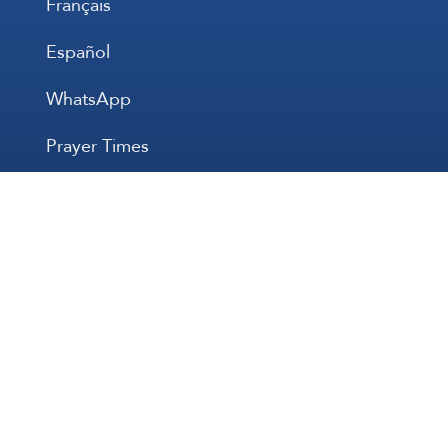
Français
Español
WhatsApp
Prayer Times