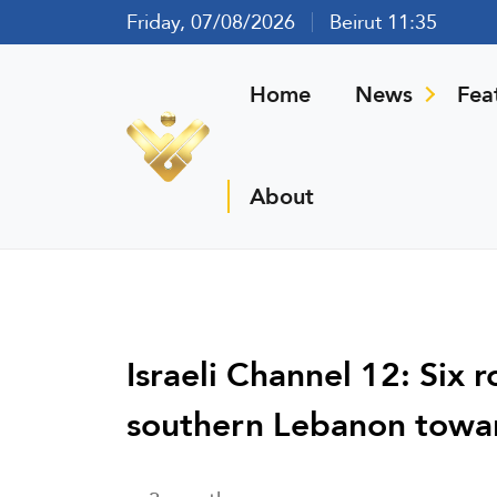
Friday, 07/08/2026
Beirut 11:35
Home
News
Fea
About
Israeli Channel 12: Six
southern Lebanon towa