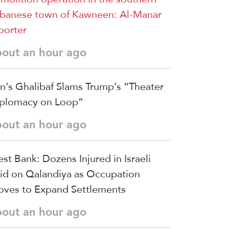
banese town of Kawneen: Al-Manar
porter
bout an hour ago
an’s Ghalibaf Slams Trump’s “Theater
plomacy on Loop”
bout an hour ago
st Bank: Dozens Injured in Israeli
id on Qalandiya as Occupation
ves to Expand Settlements
bout an hour ago