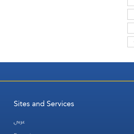
Sites and Services
عربي