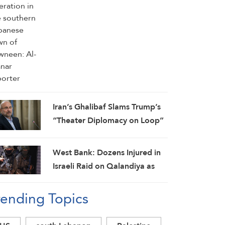
Iran’s Ghalibaf Slams Trump’s
“Theater Diplomacy on Loop”
West Bank: Dozens Injured in
Israeli Raid on Qalandiya as
Occupation Moves to Expand
rending Topics
Settlements