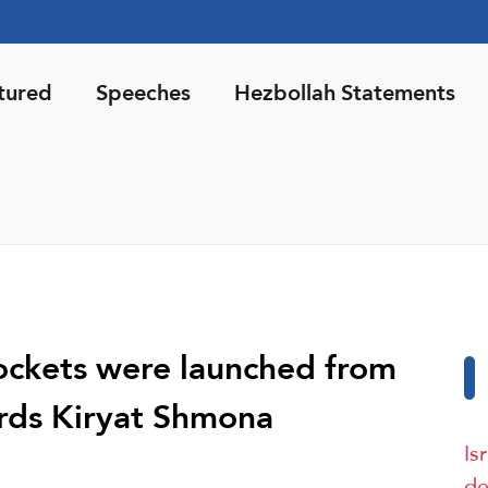
tured
Speeches
Hezbollah Statements
 rockets were launched from
rds Kiryat Shmona
Is
de