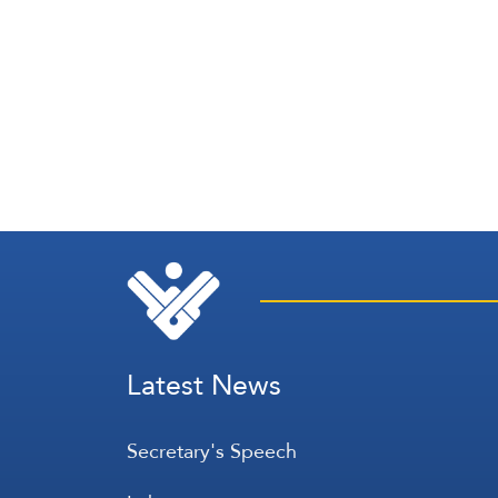
Latest News
Secretary's Speech