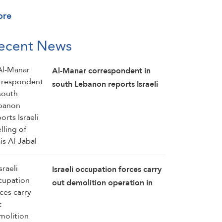
ore
ecent News
Al-Manar correspondent in
south Lebanon reports Israeli
shelling of Mais Al-Jabal
Israeli occupation forces carry
out demolition operation in
the southern Lebanese town of
Kawneen: Al-Manar reporter