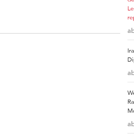
Le
re
a
Ir
Di
a
We
Ra
Mo
a