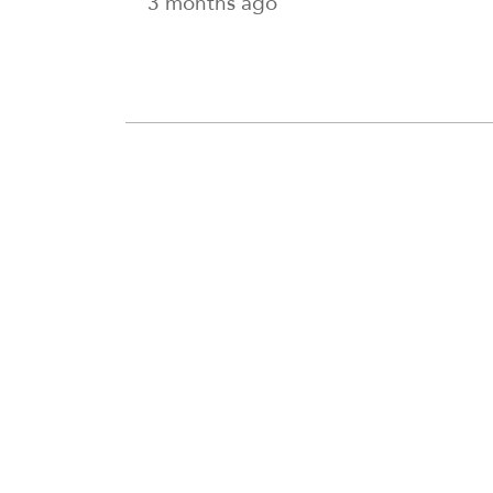
3 months ago