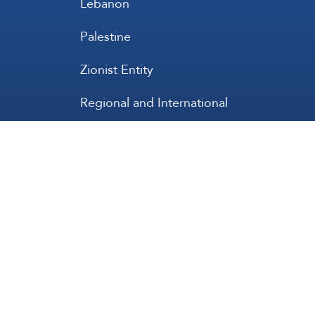
Lebanon
Palestine
Zionist Entity
Regional and International
International