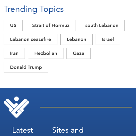
Trending Topics
US
Strait of Hormuz
south Lebanon
Lebanon ceasefire
Lebanon
Israel
Iran
Hezbollah
Gaza
Donald Trump
Latest
Sites and