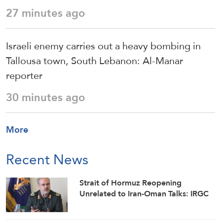
27 minutes ago
Israeli enemy carries out a heavy bombing in
Tallousa town, South Lebanon: Al-Manar
reporter
30 minutes ago
More
Recent News
Strait of Hormuz Reopening
Unrelated to Iran-Oman Talks: IRGC