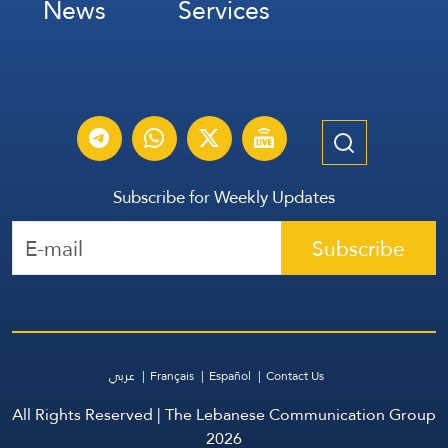
News
Services
Subscribe for Weekly Updates
Subscribe
عربي
Français
Español
Contact Us
All Rights Reserved | The Lebanese Communication Group
2026