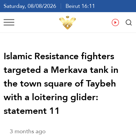
Saturday, 08/08/2026
Beirut 16:11
Ar
En
Fr
Es
Islamic Resistance fighters
targeted a Merkava tank in
the town square of Taybeh
with a loitering glider:
statement 11
3 months ago