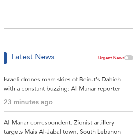
Latest News
Urgent News
Israeli drones roam skies of Beirut’s Dahieh
with a constant buzzing: Al-Manar reporter
23 minutes ago
Al-Manar correspondent: Zionist artillery
targets Mais Al-Jabal town, South Lebanon