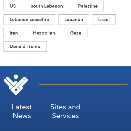
US
south Lebanon
Palestine
Lebanon ceasefire
Lebanon
Israel
Iran
Hezbollah
Gaza
Donald Trump
Latest
Sites and
News
Services