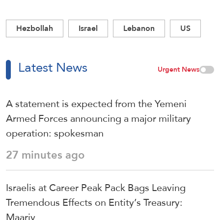
Hezbollah
Israel
Lebanon
US
Latest News
Urgent News
A statement is expected from the Yemeni
Armed Forces announcing a major military
operation: spokesman
27 minutes ago
Israelis at Career Peak Pack Bags Leaving
Tremendous Effects on Entity’s Treasury:
Maariv