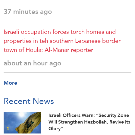
37 minutes ago
Israeli occupation forces torch homes and
properties in teh southern Lebanese border
town of Houla: Al-Manar reporter
about an hour ago
More
Recent News
Israeli Officers Warn: “Security Zone
Will Strengthen Hezbollah, Revive Its
Glory”