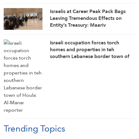
Israelis at Career Peak Pack Bags
Leaving Tremendous Effects on
Entity’s Treasury: Maariv
Israeli occupation forces torch
homes and properties in teh
southern Lebanese border town of
Houla: Al-Manar reporter
Trending Topics