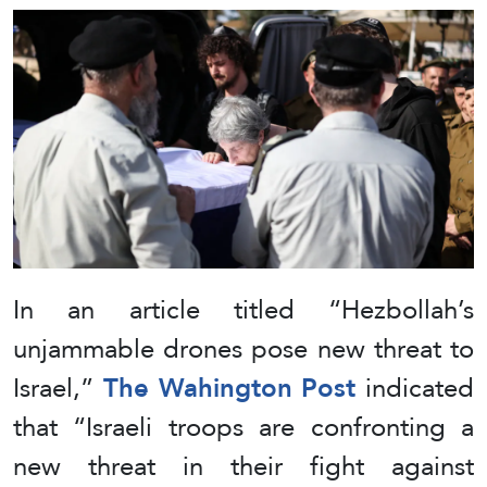
In an article titled “Hezbollah’s
unjammable drones pose new threat to
Israel,”
The Wahington Post
indicated
that “Israeli troops are confronting a
new threat in their fight against