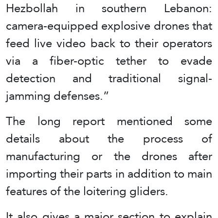
Hezbollah in southern Lebanon:
camera-equipped explosive drones that
feed live video back to their operators
via a fiber-optic tether to evade
detection and traditional signal-
jamming defenses.”
The long report mentioned some
details about the process of
manufacturing or the drones after
importing their parts in addition to main
features of the loitering gliders.
It also gives a major section to explain