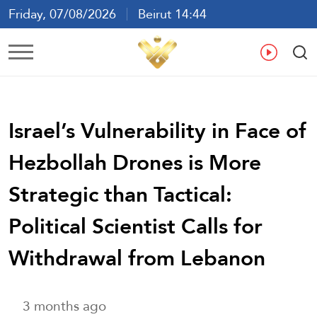
Friday, 07/08/2026
Beirut 14:44
Ar
En
Fr
Es
Israel’s Vulnerability in Face of
Hezbollah Drones is More
Strategic than Tactical:
Political Scientist Calls for
Withdrawal from Lebanon
3 months ago