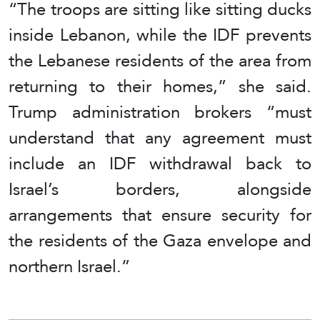
“The troops are sitting like sitting ducks
inside Lebanon, while the IDF prevents
the Lebanese residents of the area from
returning to their homes,” she said.
Trump administration brokers “must
understand that any agreement must
include an IDF withdrawal back to
Israel’s borders, alongside
arrangements that ensure security for
the residents of the Gaza envelope and
northern Israel.”