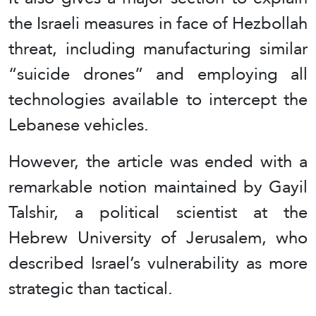
the Israeli measures in face of Hezbollah
threat, including manufacturing similar
“suicide drones” and employing all
technologies available to intercept the
Lebanese vehicles.
However, the article was ended with a
remarkable notion maintained by Gayil
Talshir, a political scientist at the
Hebrew University of Jerusalem, who
described Israel’s vulnerability as more
strategic than tactical.