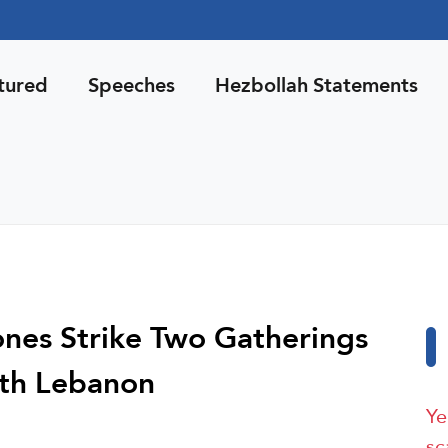
tured
Speeches
Hezbollah Statements
nes Strike Two Gatherings
outh Lebanon
Ye
sc