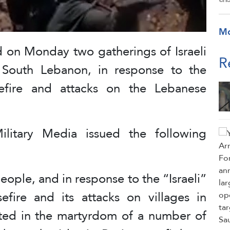
M
d on Monday two gatherings of Israeli
R
 South Lebanon, in response to the
asefire and attacks on the Lebanese
ilitary Media issued the following
eople, and in response to the “Israeli”
efire and its attacks on villages in
ted in the martyrdom of a number of