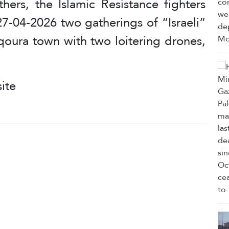
thers, the Islamic Resistance fighters
7-04-2026 two gatherings of “Israeli”
qoura town with two loitering drones,
ite