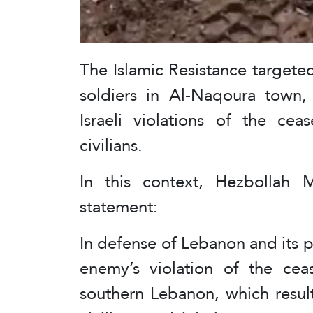
The Islamic Resistance targete
soldiers in Al-Naqoura town,
Israeli violations of the ce
civilians.
In this context, Hezbollah M
statement:
In defense of Lebanon and its p
enemy’s violation of the ceas
southern Lebanon, which resul