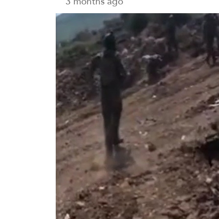
3 months ago