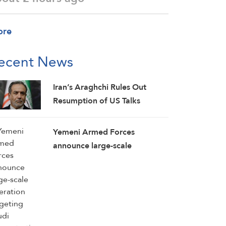
ore
ecent News
Iran’s Araghchi Rules Out
Resumption of US Talks
Yemeni Armed Forces
announce large-scale
operation targeting Saudi
concentrations, weapons
depots in Mokha