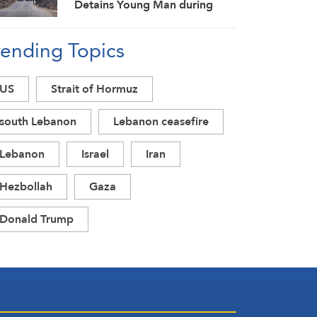
Detains Young Man during
Raid in Daraa Countryside
rending Topics
US
Strait of Hormuz
south Lebanon
Lebanon ceasefire
Lebanon
Israel
Iran
Hezbollah
Gaza
Donald Trump