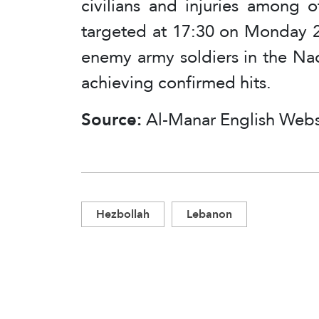
civilians and injuries among o
targeted at 17:30 on Monday 2
enemy army soldiers in the Na
achieving confirmed hits.
Source:
Al-Manar English Webs
Hezbollah
Lebanon