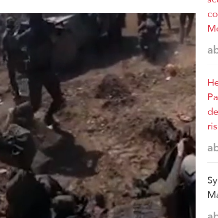
co
M
a
He
Pa
de
ri
a
Sy
Ma
a