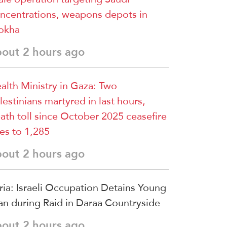
ncentrations, weapons depots in
okha
bout 2 hours ago
alth Ministry in Gaza: Two
lestinians martyred in last hours,
ath toll since October 2025 ceasefire
ses to 1,285
bout 2 hours ago
ria: Israeli Occupation Detains Young
n during Raid in Daraa Countryside
bout 2 hours ago