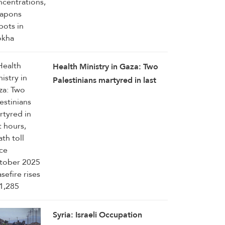
Health Ministry in Gaza: Two
Palestinians martyred in last
hours, death toll since October
2025 ceasefire rises to 1,285
Syria: Israeli Occupation