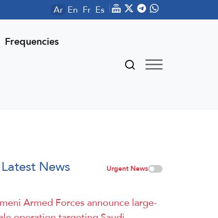
Ar
En
Fr
Es
Frequencies
Latest News
Urgent News
meni Armed Forces announce large-
ale operation targeting Saudi