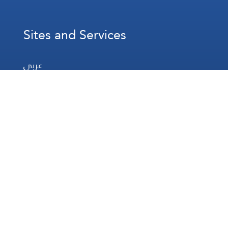
Sites and Services
عربي
Français
Español
WhatsApp
Prayer Times