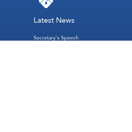
Latest News
Secretary's Speech
Lebanon
Palestine
Zionist Entity
Regional and International
International