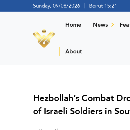
Sunday, 09/08/2026
Beirut 15:21
Home
News
Fea
About
Hezbollah’s Combat Dro
of Israeli Soldiers in S