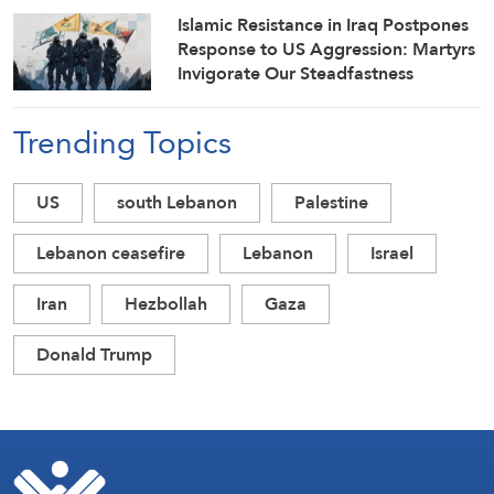
Islamic Resistance in Iraq Postpones
Response to US Aggression: Martyrs
Invigorate Our Steadfastness
Trending Topics
US
south Lebanon
Palestine
Lebanon ceasefire
Lebanon
Israel
Iran
Hezbollah
Gaza
Donald Trump