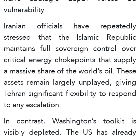
vulnerability
Iranian officials have repeatedly
stressed that the Islamic Republic
maintains full sovereign control over
critical energy chokepoints that supply
a massive share of the world’s oil. These
assets remain largely unplayed, giving
Tehran significant flexibility to respond
to any escalation.
In contrast, Washington’s toolkit is
visibly depleted. The US has already