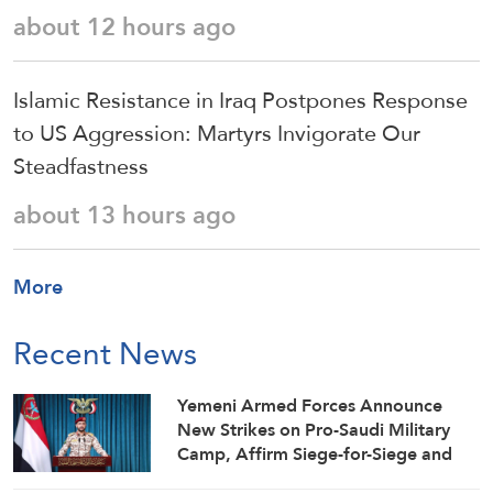
about 12 hours ago
Islamic Resistance in Iraq Postpones Response
to US Aggression: Martyrs Invigorate Our
Steadfastness
about 13 hours ago
More
Recent News
Yemeni Armed Forces Announce
New Strikes on Pro-Saudi Military
Camp, Affirm Siege-for-Siege and
Escalation-for-Escalation Formulas