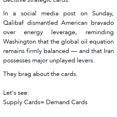
In a social media post on Sunday,
Qalibaf dismantled American bravado
over energy leverage, reminding
Washington that the global oil equation
remains firmly balanced — and that Iran
possesses major unplayed levers.
They brag about the cards.
Let's see:
Supply Cards= Demand Cards