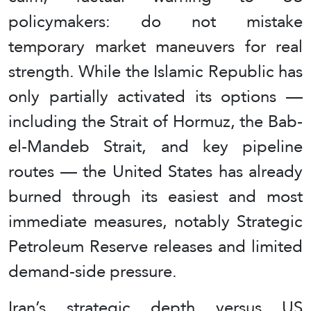
policymakers: do not mistake
temporary market maneuvers for real
strength. While the Islamic Republic has
only partially activated its options —
including the Strait of Hormuz, the Bab-
el-Mandeb Strait, and key pipeline
routes — the United States has already
burned through its easiest and most
immediate measures, notably Strategic
Petroleum Reserve releases and limited
demand-side pressure.
Iran’s strategic depth versus US