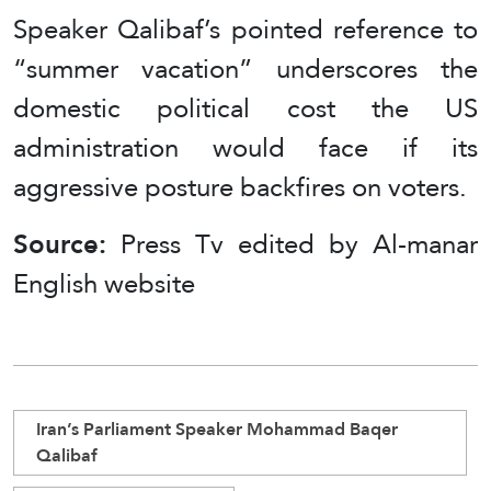
Speaker Qalibaf’s pointed reference to
“summer vacation” underscores the
domestic political cost the US
administration would face if its
aggressive posture backfires on voters.
Source:
Press Tv edited by Al-manar
English website
Iran’s Parliament Speaker Mohammad Baqer
Qalibaf