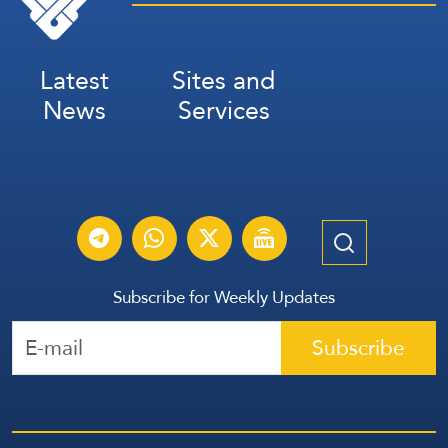
Latest
Sites and
News
Services
Subscribe for Weekly Updates
Subscribe