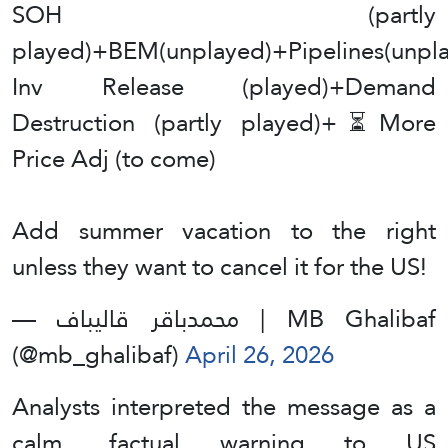
SOH (partly
played)+BEM(unplayed)+Pipelines(unpl
Inv Release (played)+Demand
Destruction (partly played)+⏳More
Price Adj (to come)
Add summer vacation to the right
unless they want to cancel it for the US!
— محمدباقر قالیباف | MB Ghalibaf
(@mb_ghalibaf)
April 26, 2026
Analysts interpreted the message as a
calm, factual warning to US