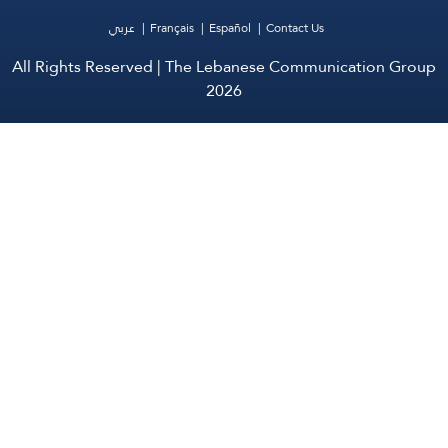
عربي
Français
Español
Contact Us
All Rights Reserved | The Lebanese Communication Group
2026