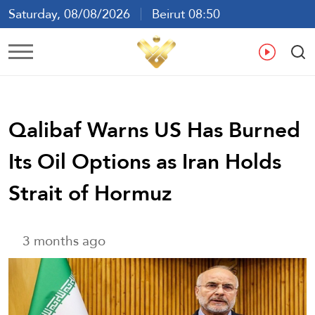
Saturday, 08/08/2026
Beirut 08:50
Ar
En
Fr
Es
Qalibaf Warns US Has Burned
Its Oil Options as Iran Holds
Strait of Hormuz
3 months ago