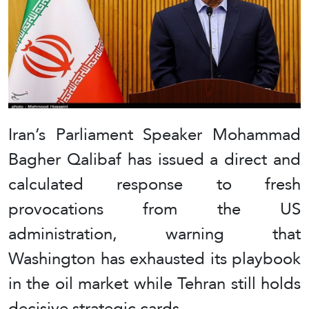
Iran’s Parliament Speaker Mohammad
Bagher Qalibaf has issued a direct and
calculated response to fresh
provocations from the US
administration, warning that
Washington has exhausted its playbook
in the oil market while Tehran still holds
decisive strategic cards.