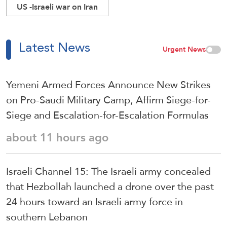
US -Israeli war on Iran
Latest News
Urgent News
Yemeni Armed Forces Announce New Strikes
on Pro-Saudi Military Camp, Affirm Siege-for-
Siege and Escalation-for-Escalation Formulas
about 11 hours ago
Israeli Channel 15: The Israeli army concealed
that Hezbollah launched a drone over the past
24 hours toward an Israeli army force in
southern Lebanon