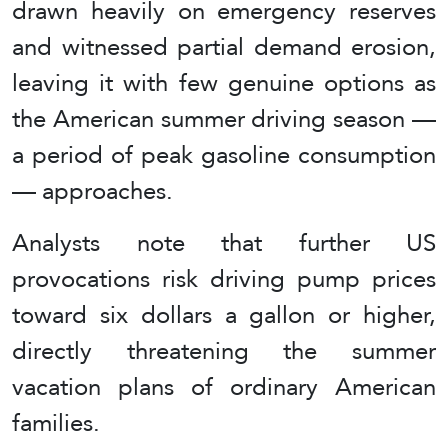
drawn heavily on emergency reserves
and witnessed partial demand erosion,
leaving it with few genuine options as
the American summer driving season —
a period of peak gasoline consumption
— approaches.
Analysts note that further US
provocations risk driving pump prices
toward six dollars a gallon or higher,
directly threatening the summer
vacation plans of ordinary American
families.