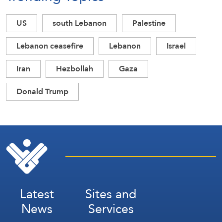
US
south Lebanon
Palestine
Lebanon ceasefire
Lebanon
Israel
Iran
Hezbollah
Gaza
Donald Trump
Latest
Sites and
News
Services