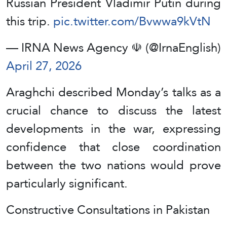
Russian President Vladimir Putin during
this trip.
pic.twitter.com/Bvwwa9kVtN
— IRNA News Agency ☫ (@IrnaEnglish)
April 27, 2026
Araghchi described Monday’s talks as a
crucial chance to discuss the latest
developments in the war, expressing
confidence that close coordination
between the two nations would prove
particularly significant.
Constructive Consultations in Pakistan