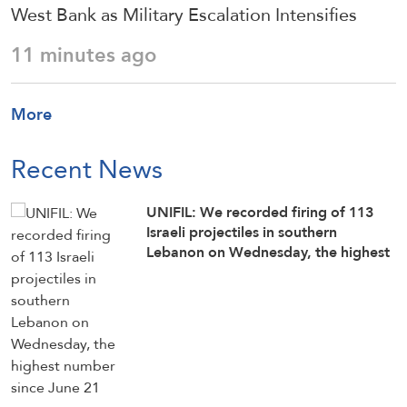
West Bank as Military Escalation Intensifies
11 minutes ago
More
Recent News
UNIFIL: We recorded firing of 113
Israeli projectiles in southern
Lebanon on Wednesday, the highest
number since June 21