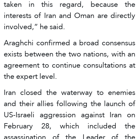
taken in this regard, because the
interests of Iran and Oman are directly
involved,” he said.
Araghchi confirmed a broad consensus
exists between the two nations, with an
agreement to continue consultations at
the expert level.
Iran closed the waterway to enemies
and their allies following the launch of
US-Israeli aggression against Iran on
February 28, which included the
assassination of the Leader of the