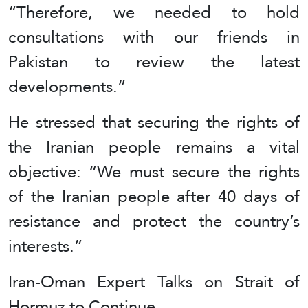
“Therefore, we needed to hold
consultations with our friends in
Pakistan to review the latest
developments.”
He stressed that securing the rights of
the Iranian people remains a vital
objective: “We must secure the rights
of the Iranian people after 40 days of
resistance and protect the country’s
interests.”
Iran-Oman Expert Talks on Strait of
Hormuz to Continue