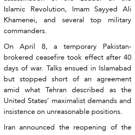
Islamic Revolution, Imam Sayyed Ali
Khamenei, and several top military
commanders.
On April 8, a temporary Pakistan-
brokered ceasefire took effect after 40
days of war. Talks ensued in Islamabad
but stopped short of an agreement
amid what Tehran described as the
United States’ maximalist demands and
insistence on unreasonable positions.
Iran announced the reopening of the