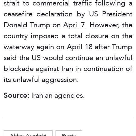
strait to commercial traffic following a
ceasefire declaration by US President
Donald Trump on April 7. However, the
country imposed a total closure on the
waterway again on April 18 after Trump
said the US would continue an unlawful
blockade against Iran in continuation of
its unlawful aggression.
Source:
Iranian agencies.
Abbas Araghchi
Russia