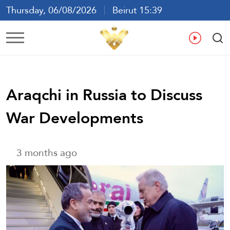
Thursday, 06/08/2026
Beirut 15:39
Ar
En
Fr
Es
Araqchi in Russia to Discuss
War Developments
3 months ago