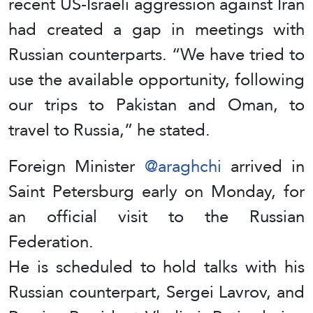
recent US-Israeli aggression against Iran
had created a gap in meetings with
Russian counterparts. “We have tried to
use the available opportunity, following
our trips to Pakistan and Oman, to
travel to Russia,” he stated.
Foreign Minister
@araghchi
arrived in
Saint Petersburg early on Monday, for
an official visit to the Russian
Federation.
He is scheduled to hold talks with his
Russian counterpart, Sergei Lavrov, and