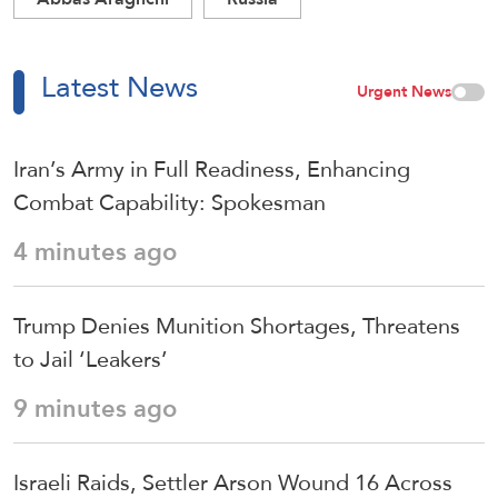
Latest News
Urgent News
Iran’s Army in Full Readiness, Enhancing
Combat Capability: Spokesman
4 minutes ago
Trump Denies Munition Shortages, Threatens
to Jail ‘Leakers’
9 minutes ago
Israeli Raids, Settler Arson Wound 16 Across