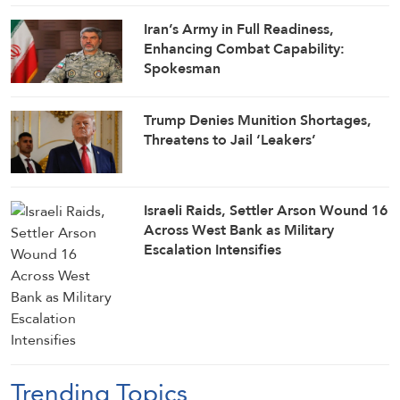
Iran’s Army in Full Readiness,
Enhancing Combat Capability:
Spokesman
Trump Denies Munition Shortages,
Threatens to Jail ‘Leakers’
Israeli Raids, Settler Arson Wound 16
Across West Bank as Military
Escalation Intensifies
Trending Topics