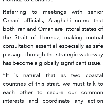
Referring to meetings with senior
Omani officials, Araghchi noted that
both Iran and Oman are littoral states of
the Strait of Hormuz, making mutual
consultation essential especially as safe
passage through the strategic waterway
has become a globally significant issue.
“It is natural that as two coastal
countries of this strait, we must talk to
each other to secure our common
interests and coordinate any action