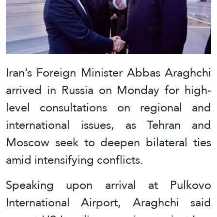
Iran’s Foreign Minister Abbas Araghchi
arrived in Russia on Monday for high-
level consultations on regional and
international issues, as Tehran and
Moscow seek to deepen bilateral ties
amid intensifying conflicts.
Speaking upon arrival at Pulkovo
International Airport, Araghchi said