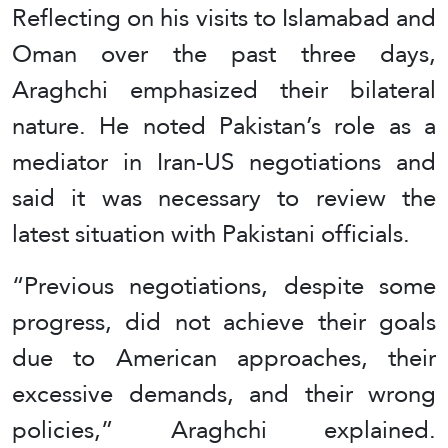
Reflecting on his visits to Islamabad and
Oman over the past three days,
Araghchi emphasized their bilateral
nature. He noted Pakistan’s role as a
mediator in Iran-US negotiations and
said it was necessary to review the
latest situation with Pakistani officials.
“Previous negotiations, despite some
progress, did not achieve their goals
due to American approaches, their
excessive demands, and their wrong
policies,” Araghchi explained.