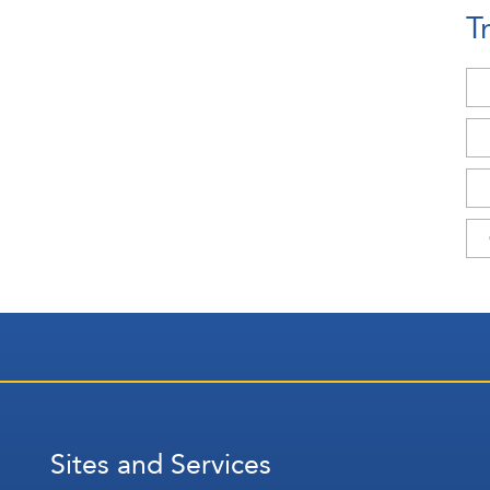
T
Sites and Services