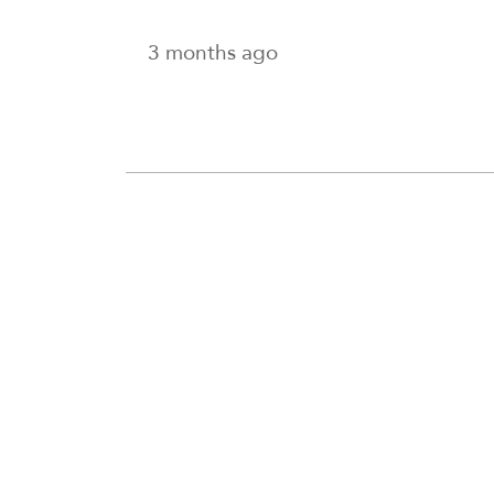
3 months ago