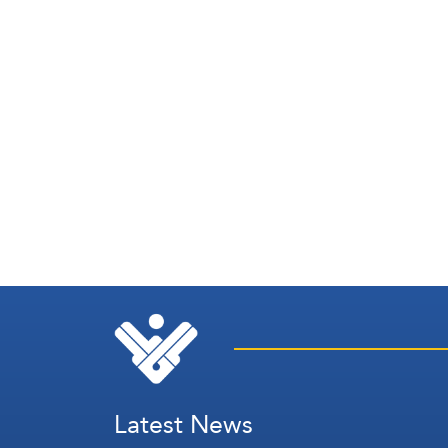
Latest News