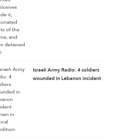
Israeli Army Radio: 4 soldiers
wounded in Lebanon incident
remain in critical condition