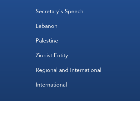
Secretary's Speech
Lebanon
Palestine
Zionist Entity
Regional and International
International