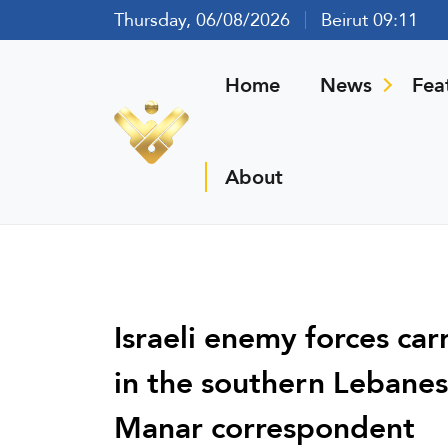
Thursday, 06/08/2026
Beirut 09:11
Home
News
Fea
About
Israeli enemy forces car
in the southern Lebanes
Manar correspondent