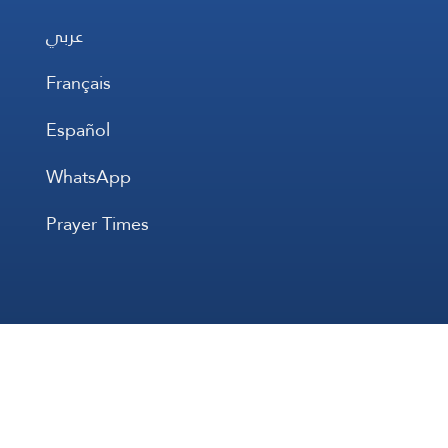
عربي
Français
Español
WhatsApp
Prayer Times