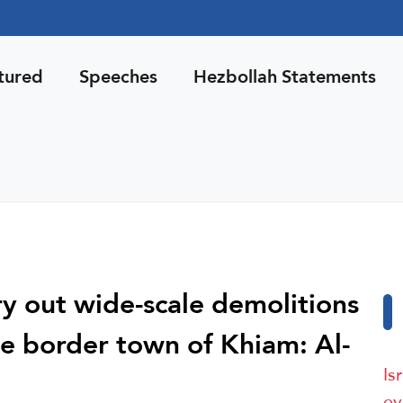
tured
Speeches
Hezbollah Statements
ry out wide-scale demolitions
e border town of Khiam: Al-
Is
ev