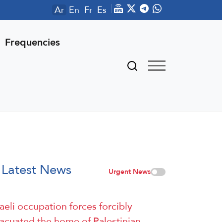
Ar
En
Fr
Es
Frequencies
Latest News
Urgent News
raeli occupation forces forcibly
acuated the home of Palestinian