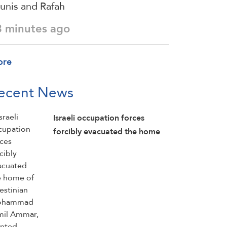
unis and Rafah
3 minutes ago
ore
ecent News
Israeli occupation forces
forcibly evacuated the home
of Palestinian Mohammad
Jamil Ammar, planted
explosives inside it, detonated
parts of the home, and then
detained him