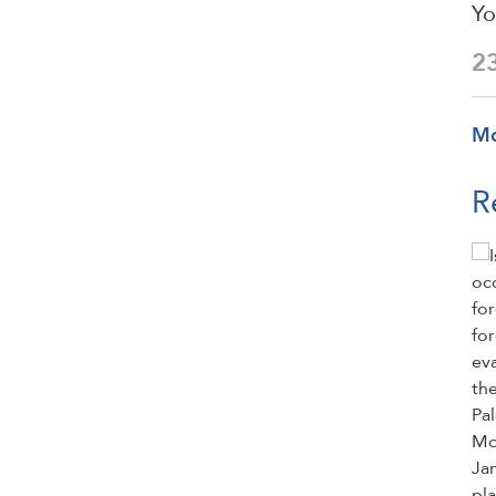
Yo
2
M
R