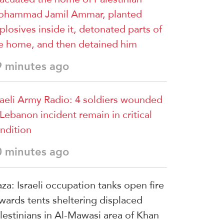
hammad Jamil Ammar, planted
plosives inside it, detonated parts of
e home, and then detained him
9 minutes ago
raeli Army Radio: 4 soldiers wounded
 Lebanon incident remain in critical
ndition
0 minutes ago
za: Israeli occupation tanks open fire
wards tents sheltering displaced
lestinians in Al-Mawasi area of Khan