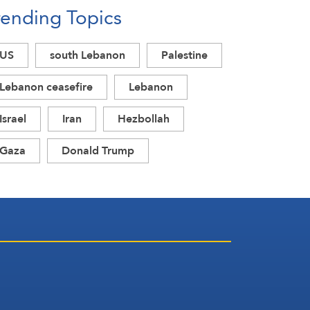
rending Topics
US
south Lebanon
Palestine
Lebanon ceasefire
Lebanon
Israel
Iran
Hezbollah
Gaza
Donald Trump