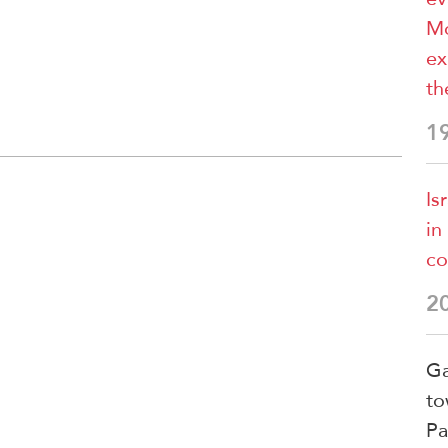
Mo
ex
th
1
Is
in
co
2
Ga
to
Pa