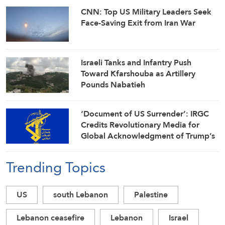
CNN: Top US Military Leaders Seek
Face-Saving Exit from Iran War
Israeli Tanks and Infantry Push
Toward Kfarshouba as Artillery
Pounds Nabatieh
‘Document of US Surrender’: IRGC
Credits Revolutionary Media for
Global Acknowledgment of Trump’s
Defeat
Trending Topics
US
south Lebanon
Palestine
Lebanon ceasefire
Lebanon
Israel