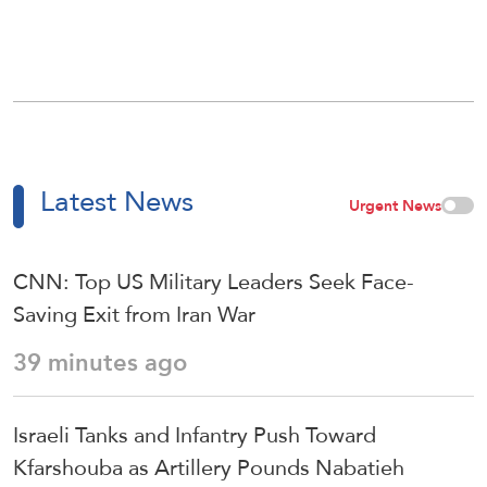
Latest News
Urgent News
CNN: Top US Military Leaders Seek Face-
Saving Exit from Iran War
39 minutes ago
Israeli Tanks and Infantry Push Toward
Kfarshouba as Artillery Pounds Nabatieh