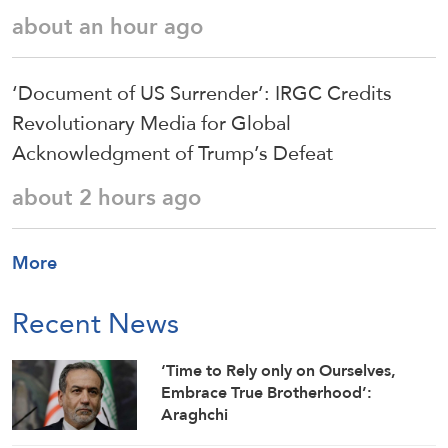
about an hour ago
‘Document of US Surrender’: IRGC Credits
Revolutionary Media for Global
Acknowledgment of Trump’s Defeat
about 2 hours ago
More
Recent News
‘Time to Rely only on Ourselves,
Embrace True Brotherhood’:
Araghchi