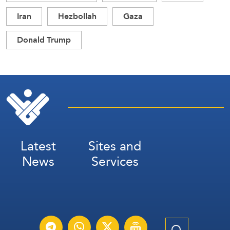
Iran
Hezbollah
Gaza
Donald Trump
Latest
Sites and
News
Services