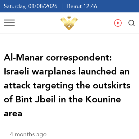
Saturday, 08/08/2026
Beirut 12:46
Ar
En
Fr
Es
Al-Manar correspondent:
Israeli warplanes launched an
attack targeting the outskirts
of Bint Jbeil in the Kounine
area
4 months ago