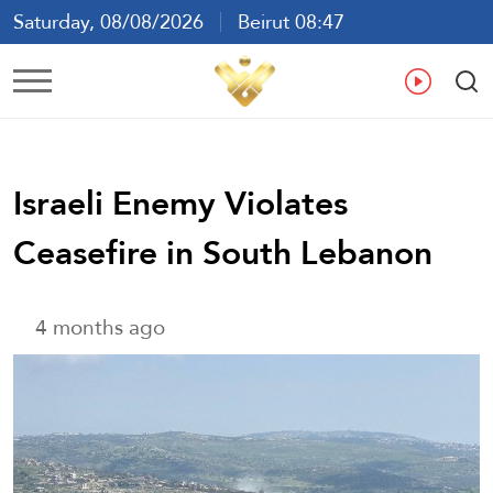
Saturday, 08/08/2026
Beirut 08:47
Ar
En
Fr
Es
Israeli Enemy Violates
Ceasefire in South Lebanon
4 months ago