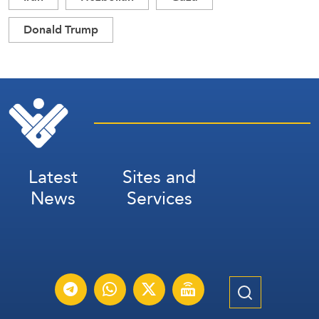
Donald Trump
Latest
Sites and
News
Services