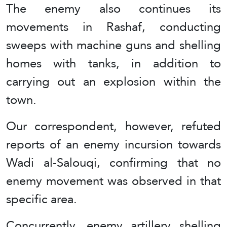
The enemy also continues its
movements in Rashaf, conducting
sweeps with machine guns and shelling
homes with tanks, in addition to
carrying out an explosion within the
town.
Our correspondent, however, refuted
reports of an enemy incursion towards
Wadi al-Salouqi, confirming that no
enemy movement was observed in that
specific area.
Concurrently, enemy artillery shelling