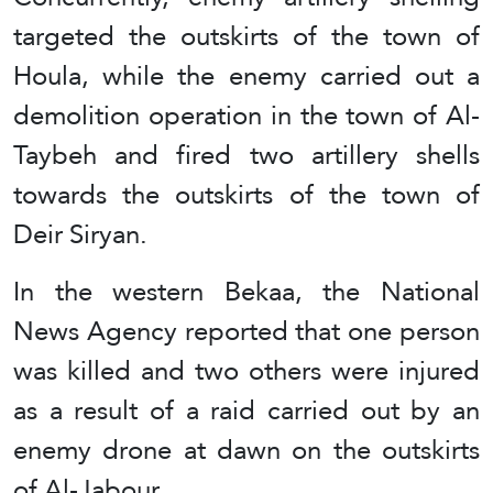
targeted the outskirts of the town of
Houla, while the enemy carried out a
demolition operation in the town of Al-
Taybeh and fired two artillery shells
towards the outskirts of the town of
Deir Siryan.
In the western Bekaa, the National
News Agency reported that one person
was killed and two others were injured
as a result of a raid carried out by an
enemy drone at dawn on the outskirts
of Al-Jabour.