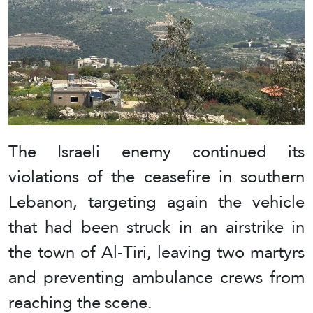
The Israeli enemy continued its
violations of the ceasefire in southern
Lebanon, targeting again the vehicle
that had been struck in an airstrike in
the town of Al-Tiri, leaving two martyrs
and preventing ambulance crews from
reaching the scene.