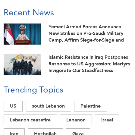
Recent News
Yemeni Armed Forces Announce
New Strikes on Pro-Saudi Military
Camp, Affirm Siege-for-Siege and
Escalation-for-Escalation Formulas
Islamic Resistance in Iraq Postpones
Response to US Aggression: Martyrs
Invigorate Our Steadfastness
Trending Topics
US
south Lebanon
Palestine
Lebanon ceasefire
Lebanon
Israel
Iran
Hezbollah
Gaza