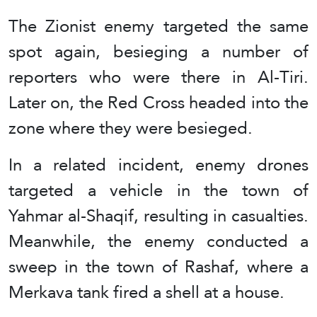
The Zionist enemy targeted the same
spot again, besieging a number of
reporters who were there in Al-Tiri.
Later on, the Red Cross headed into the
zone where they were besieged.
In a related incident, enemy drones
targeted a vehicle in the town of
Yahmar al-Shaqif, resulting in casualties.
Meanwhile, the enemy conducted a
sweep in the town of Rashaf, where a
Merkava tank fired a shell at a house.