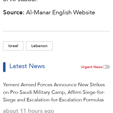
Source:
Al-Manar English Website
Israel
Lebanon
Latest News
Urgent News
Yemeni Armed Forces Announce New Strikes
on Pro-Saudi Military Camp, Affirm Siege-for-
Siege and Escalation-for-Escalation Formulas
about 11 hours ago