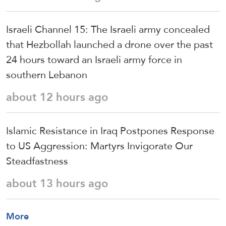
Israeli Channel 15: The Israeli army concealed
that Hezbollah launched a drone over the past
24 hours toward an Israeli army force in
southern Lebanon
about 12 hours ago
Islamic Resistance in Iraq Postpones Response
to US Aggression: Martyrs Invigorate Our
Steadfastness
about 13 hours ago
More