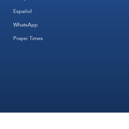
Español
WhatsApp
Prayer Times