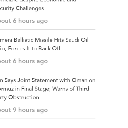
curity Challenges
bout 6 hours ago
meni Ballistic Missile Hits Saudi Oil
ip, Forces It to Back Off
bout 6 hours ago
an Says Joint Statement with Oman on
rmuz in Final Stage; Warns of Third
rty Obstruction
bout 9 hours ago