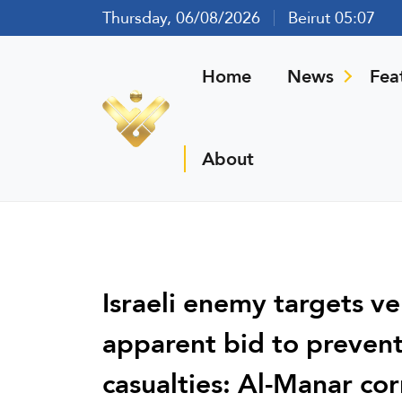
Thursday, 06/08/2026
Beirut 05:07
Home
News
Fea
About
Israeli enemy targets veh
apparent bid to preven
casualties: Al-Manar co