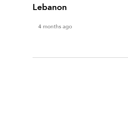
Lebanon
4 months ago