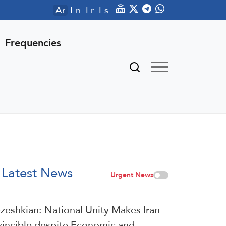
Ar
En
Fr
Es
Frequencies
Latest News
Urgent News
zeshkian: National Unity Makes Iran
vincible despite Economic and