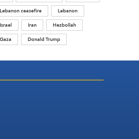
Lebanon ceasefire
Lebanon
Israel
Iran
Hezbollah
Gaza
Donald Trump