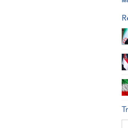
M
R
T