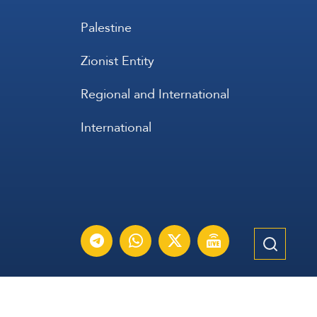
Palestine
Zionist Entity
Regional and International
International