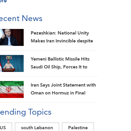
ore
ecent News
Pezeshkian: National Unity
Makes Iran Invincible despite
Economic and Security
Challenges
Yemeni Ballistic Missile Hits
Saudi Oil Ship, Forces It to
Back Off
Iran Says Joint Statement with
Oman on Hormuz in Final
Stage; Warns of Third Party
rending Topics
Obstruction
US
south Lebanon
Palestine