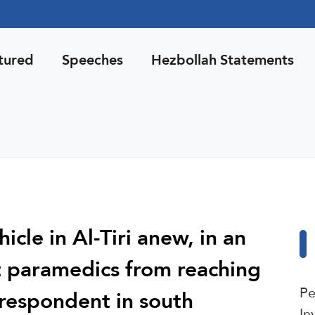
tured
Speeches
Hezbollah Statements
icle in Al-Tiri anew, in an
t paramedics from reaching
Pe
rrespondent in south
In