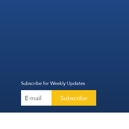
Subscribe for Weekly Updates
Subscribe