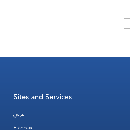
Sites and Services
عربي
Français