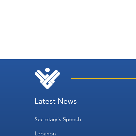
Latest News
Secretary's Speech
Lebanon