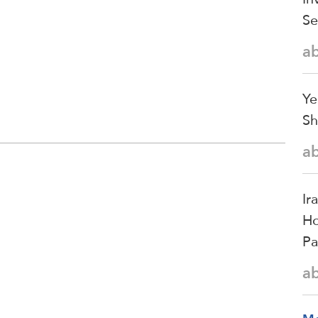
Se
a
Ye
Sh
a
Ir
Ho
Pa
a