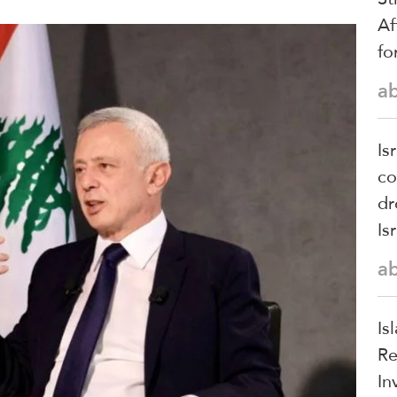
Af
fo
a
Is
co
dr
Is
a
Is
Re
In