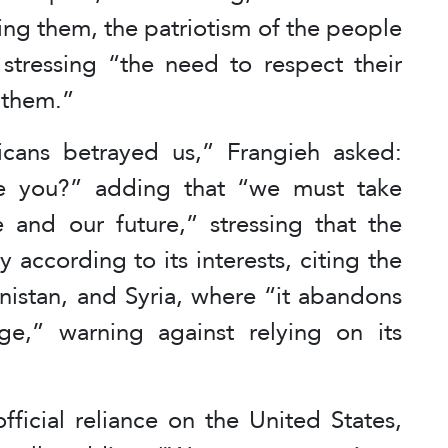
ing them, the patriotism of the people
” stressing “the need to respect their
 them.”
cans betrayed us,” Frangieh asked:
e you?” adding that “we must take
e and our future,” stressing that the
 according to its interests, citing the
nistan, and Syria, where “it abandons
nge,” warning against relying on its
fficial reliance on the United States,