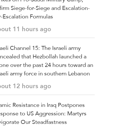
firm Siege-for-Siege and Escalation-
r-Escalation Formulas
bout 11 hours ago
raeli Channel 15: The Israeli army
ncealed that Hezbollah launched a
one over the past 24 hours toward an
raeli army force in southern Lebanon
bout 12 hours ago
lamic Resistance in Iraq Postpones
sponse to US Aggression: Martyrs
vigorate Our Steadfastness