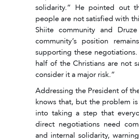
solidarity.” He pointed out 
people are not satisfied with th
Shiite community and Druze s
community’s position remai
supporting these negotiations.
half of the Christians are not s
consider it a major risk.”
Addressing the President of the
knows that, but the problem is 
into taking a step that every
direct negotiations need comp
and internal solidarity, warnin