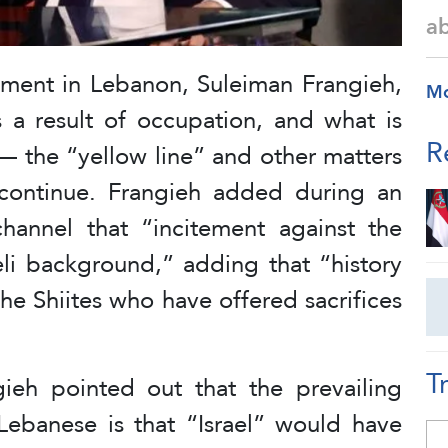
a
ent in Lebanon, Suleiman Frangieh,
M
s a result of occupation, and what is
R
— the “yellow line” and other matters
 continue. Frangieh added during an
hannel that “incitement against the
eli background,” adding that “history
the Shiites who have offered sacrifices
T
ieh pointed out that the prevailing
Lebanese is that “Israel” would have