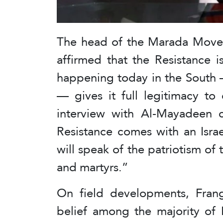
The head of the Marada Movem
affirmed that the Resistance i
happening today in the South 
— gives it full legitimacy to
interview with Al-Mayadeen c
Resistance comes with an Isra
will speak of the patriotism of 
and martyrs.”
On field developments, Frang
belief among the majority of 