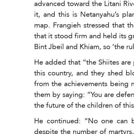
advanced toward the Litani Rive
it, and this is Netanyahu’s p
map. Frangieh stressed that t
that it stood firm and held its 
Bint Jbeil and Khiam, so ‘the r
He added that “the Shiites are 
this country, and they shed bl
from the achievements being m
them by saying: “You are defen
the future of the children of thi
He continued: “No one can b
despite the number of martyrs,