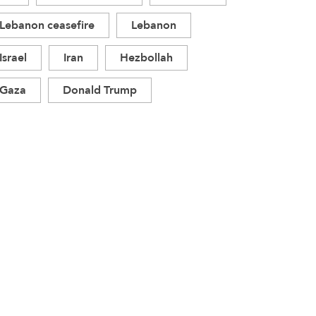
Lebanon ceasefire
Lebanon
Israel
Iran
Hezbollah
Gaza
Donald Trump