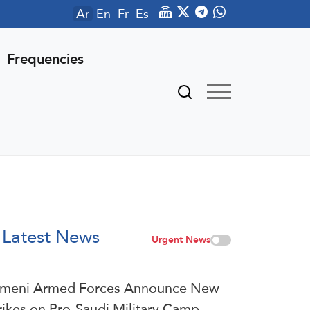
Ar
En
Fr
Es
Frequencies
Latest News
Urgent News
meni Armed Forces Announce New
rikes on Pro-Saudi Military Camp,