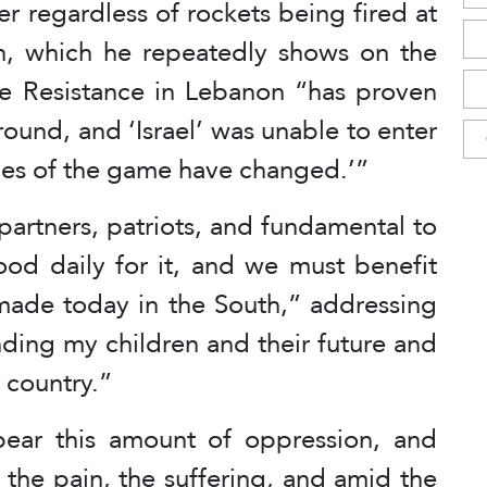
r regardless of rockets being fired at
lan, which he repeatedly shows on the
he Resistance in Lebanon “has proven
ground, and ‘Israel’ was unable to enter
ules of the game have changed.’”
partners, patriots, and fundamental to
ood daily for it, and we must benefit
ade today in the South,” addressing
ding my children and their future and
s country.”
ear this amount of oppression, and
 the pain, the suffering, and amid the