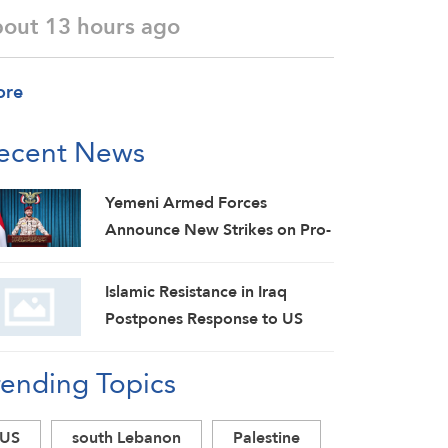
bout 13 hours ago
ore
ecent News
Yemeni Armed Forces
Announce New Strikes on Pro-
Saudi Military Camp, Affirm
Siege-for-Siege and
Islamic Resistance in Iraq
Escalation-for-Escalation
Postpones Response to US
Formulas
Aggression: Martyrs Invigorate
rending Topics
Our Steadfastness
US
south Lebanon
Palestine