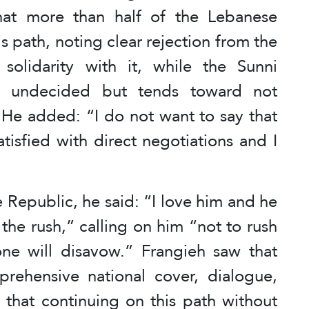
that more than half of the Lebanese
is path, noting clear rejection from the
olidarity with it, while the Sunni
ns undecided but tends toward not
 He added: “I do not want to say that
atisfied with direct negotiations and I
 Republic, he said: “I love him and he
the rush,” calling on him “not to rush
one will disavow.” Frangieh saw that
rehensive national cover, dialogue,
g that continuing on this path without