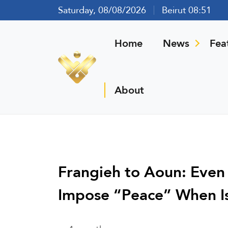
Saturday, 08/08/2026
Beirut 08:51
Home
News
Fea
About
Frangieh to Aoun: Even
Impose “Peace” When Isr