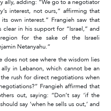
ary ally, adding: “We go to a negotiator
s interest, not ours,” affirming that
its own interest.” Frangieh saw that
clear in his support for “Israel,” and
egion for the sake of the Israeli
enjamin Netanyahu.”
 he does not see where the wisdom lies
ry ally in Lebanon, which cannot be an
the rush for direct negotiations when
negotiations?” Frangieh affirmed that
others out, saying: “Don’t say ‘if the
 should say ‘when he sells us out,’ and