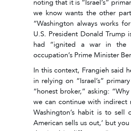
noting that it is “Israel’s” prim
we know wants the other party’
“Washington always works for 
U.S. President Donald Trump is 
had “ignited a war in the r
occupation’s Prime Minister B
In this context, Frangieh said
in relying on “Israel’s” prima
“honest broker,” asking: “Why 
we can continue with indirect 
Washington’s habit is to sell 
American sells us out,’ but you