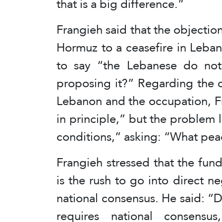
that is a big difference.”
Frangieh said that the objection
Hormuz to a ceasefire in Leba
to say “the Lebanese do not
proposing it?” Regarding the 
Lebanon and the occupation, F
in principle,” but the problem l
conditions,” asking: “What pea
Frangieh stressed that the fun
is the rush to go into direct ne
national consensus. He said: “Di
requires national consensus