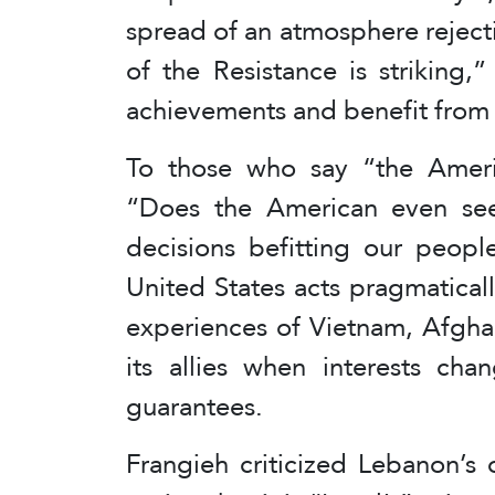
spread of an atmosphere reject
of the Resistance is striking,
achievements and benefit from
To those who say “the Ameri
“Does the American even se
decisions befitting our peopl
United States acts pragmatically
experiences of Vietnam, Afgha
its allies when interests cha
guarantees.
Frangieh criticized Lebanon’s o