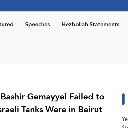
tured
Speeches
Hezbollah Statements
 Bashir Gemayyel Failed to
aeli Tanks Were in Beirut
Ye
St