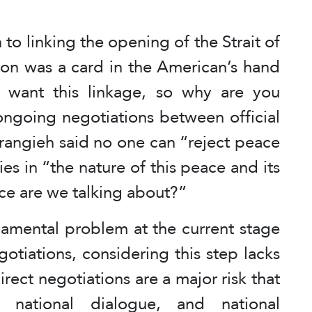
 to linking the opening of the Strait of
non was a card in the American’s hand
 want this linkage, so why are you
ongoing negotiations between official
rangieh said no one can “reject peace
ies in “the nature of this peace and its
ce are we talking about?”
damental problem at the current stage
gotiations, considering this step lacks
rect negotiations are a major risk that
, national dialogue, and national