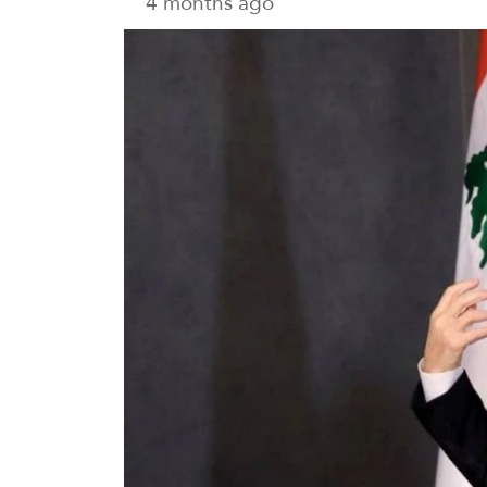
4 months ago