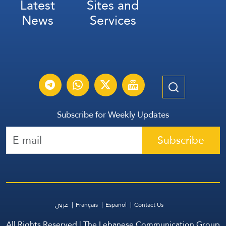
Latest
Sites and
News
Services
Subscribe for Weekly Updates
Subscribe
عربي
Français
Español
Contact Us
All Rights Reserved | The Lebanese Communication Group