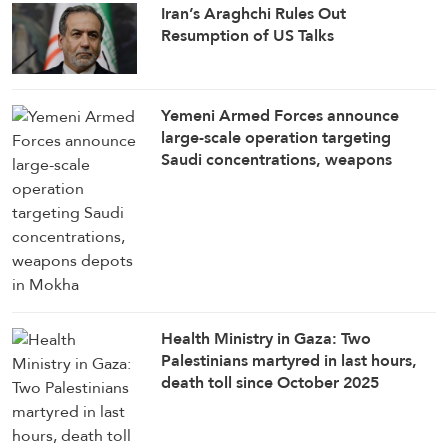
Iran’s Araghchi Rules Out
Resumption of US Talks
Yemeni Armed Forces announce
large-scale operation targeting
Saudi concentrations, weapons
depots in Mokha
Health Ministry in Gaza: Two
Palestinians martyred in last hours,
death toll since October 2025
ceasefire rises to 1,285