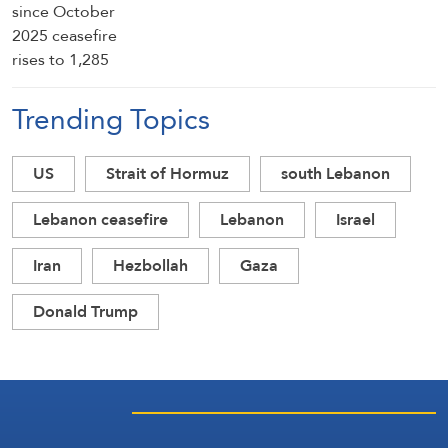
Trending Topics
US
Strait of Hormuz
south Lebanon
Lebanon ceasefire
Lebanon
Israel
Iran
Hezbollah
Gaza
Donald Trump