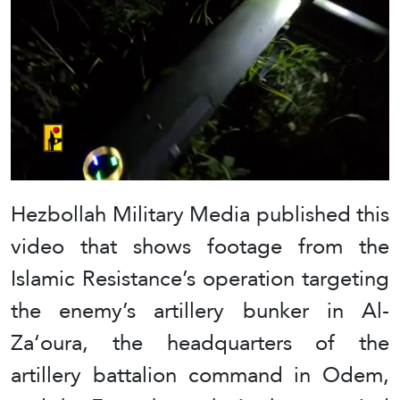
Hezbollah Military Media published this
video that shows footage from the
Islamic Resistance’s operation targeting
the enemy’s artillery bunker in Al-
Za‘oura, the headquarters of the
artillery battalion command in Odem,