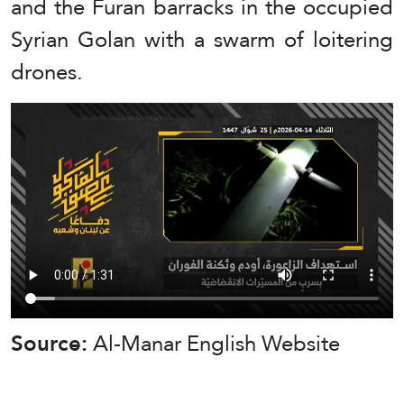
and the Furan barracks in the occupied
Syrian Golan with a swarm of loitering
drones.
Source:
Al-Manar English Website