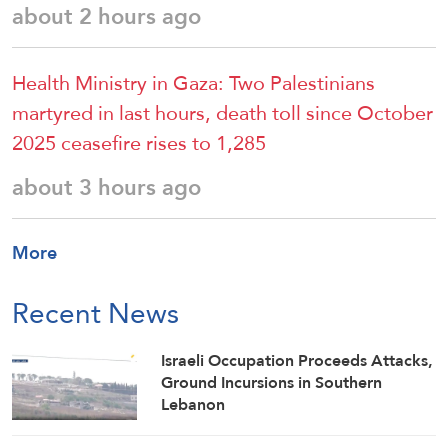
about 2 hours ago
Health Ministry in Gaza: Two Palestinians
martyred in last hours, death toll since October
2025 ceasefire rises to 1,285
about 3 hours ago
More
Recent News
Israeli Occupation Proceeds Attacks,
Ground Incursions in Southern
Lebanon