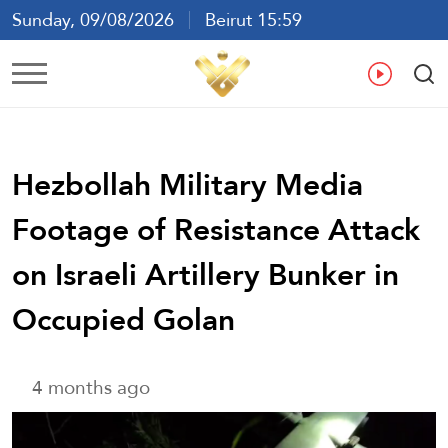
Sunday, 09/08/2026
Beirut 15:59
Ar
En
Fr
Es
Hezbollah Military Media
Footage of Resistance Attack
on Israeli Artillery Bunker in
Occupied Golan
4 months ago