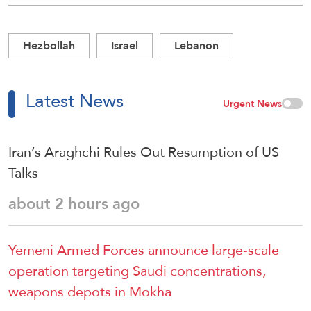
Hezbollah
Israel
Lebanon
Latest News
Urgent News
Iran’s Araghchi Rules Out Resumption of US
Talks
about 2 hours ago
Yemeni Armed Forces announce large-scale
operation targeting Saudi concentrations,
weapons depots in Mokha