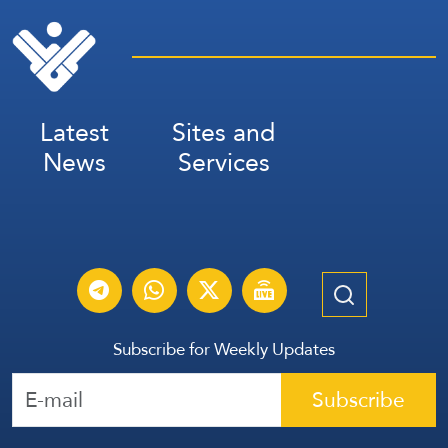
Latest
Sites and
News
Services
Subscribe for Weekly Updates
Subscribe