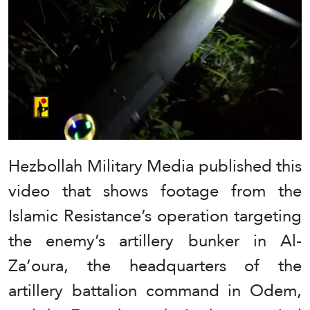
Hezbollah Military Media published this
video that shows footage from the
Islamic Resistance’s operation targeting
the enemy’s artillery bunker in Al-
Za‘oura, the headquarters of the
artillery battalion command in Odem,