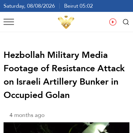
Saturday, 08/08/2026
Beirut 05:02
Ar
En
Fr
Es
Hezbollah Military Media
Footage of Resistance Attack
on Israeli Artillery Bunker in
Occupied Golan
4 months ago