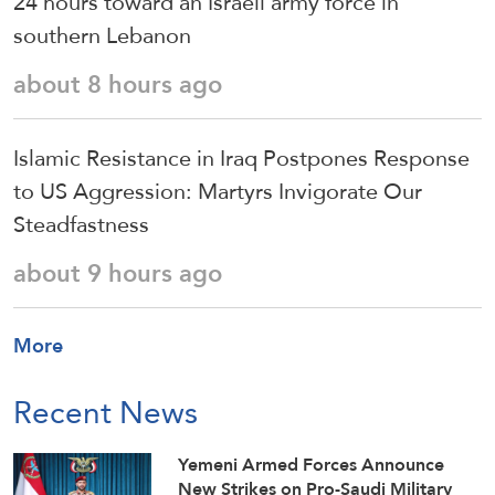
24 hours toward an Israeli army force in
southern Lebanon
about 8 hours ago
Islamic Resistance in Iraq Postpones Response
to US Aggression: Martyrs Invigorate Our
Steadfastness
about 9 hours ago
More
Recent News
Yemeni Armed Forces Announce
New Strikes on Pro-Saudi Military