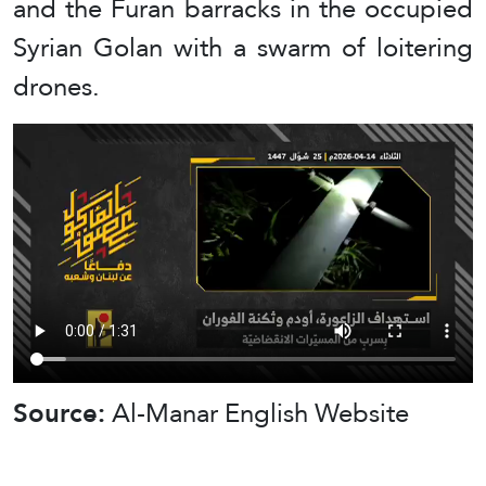
and the Furan barracks in the occupied
Syrian Golan with a swarm of loitering
drones.
Source:
Al-Manar English Website