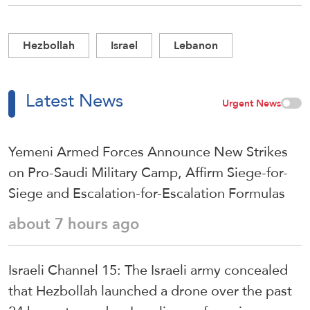
Hezbollah
Israel
Lebanon
Latest News
Urgent News
Yemeni Armed Forces Announce New Strikes
on Pro-Saudi Military Camp, Affirm Siege-for-
Siege and Escalation-for-Escalation Formulas
about 7 hours ago
Israeli Channel 15: The Israeli army concealed
that Hezbollah launched a drone over the past