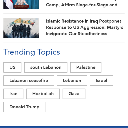
Camp, Affirm Siege-for-Siege and
Escalation-for-Escalation Formulas
Islamic Resistance in Iraq Postpones
Response to US Aggression: Martyrs
Invigorate Our Steadfastness
Trending Topics
US
south Lebanon
Palestine
Lebanon ceasefire
Lebanon
Israel
Iran
Hezbollah
Gaza
Donald Trump