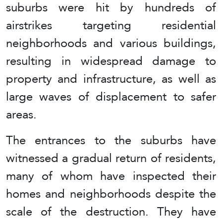
suburbs were hit by hundreds of
airstrikes targeting residential
neighborhoods and various buildings,
resulting in widespread damage to
property and infrastructure, as well as
large waves of displacement to safer
areas.
The entrances to the suburbs have
witnessed a gradual return of residents,
many of whom have inspected their
homes and neighborhoods despite the
scale of the destruction. They have