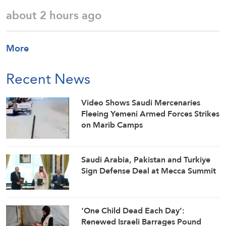
about 2 hours ago
More
Recent News
Video Shows Saudi Mercenaries
Fleeing Yemeni Armed Forces Strikes
on Marib Camps
Saudi ⁠Arabia, Pakistan and Turkiye
Sign Defense Deal at Mecca Summit
‘One Child Dead Each Day’:
Renewed Israeli Barrages Pound