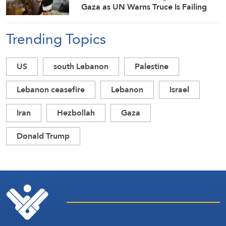
Gaza as UN Warns Truce Is Failing
Trending Topics
US
south Lebanon
Palestine
Lebanon ceasefire
Lebanon
Israel
Iran
Hezbollah
Gaza
Donald Trump