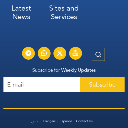
Latest
Sites and
News
Services
Subscribe for Weekly Updates
Subscribe
عربي
Français
Español
Contact Us