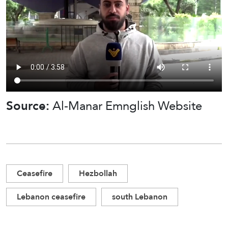
Source:
Al-Manar Emnglish Website
Ceasefire
Hezbollah
Lebanon ceasefire
south Lebanon