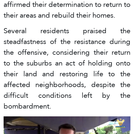
affirmed their determination to return to
their areas and rebuild their homes.
Several residents praised the
steadfastness of the resistance during
the offensive, considering their return
to the suburbs an act of holding onto
their land and restoring life to the
affected neighborhoods, despite the
difficult conditions left by the
bombardment.