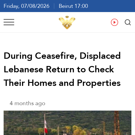
Friday, 07/08/2026
Beirut 17:00
Ar
En
Fr
Es
During Ceasefire, Displaced
Lebanese Return to Check
Their Homes and Properties
4 months ago