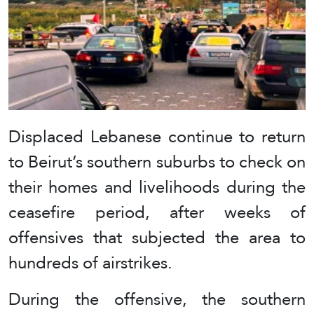
Displaced Lebanese continue to return
to Beirut’s southern suburbs to check on
their homes and livelihoods during the
ceasefire period, after weeks of
offensives that subjected the area to
hundreds of airstrikes.
During the offensive, the southern