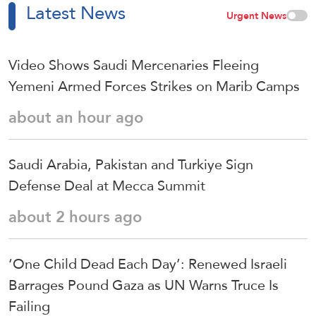
Latest News
Urgent News
Video Shows Saudi Mercenaries Fleeing
Yemeni Armed Forces Strikes on Marib Camps
about an hour ago
Saudi ⁠Arabia, Pakistan and Turkiye Sign
Defense Deal at Mecca Summit
about 2 hours ago
‘One Child Dead Each Day’: Renewed Israeli
Barrages Pound Gaza as UN Warns Truce Is
Failing