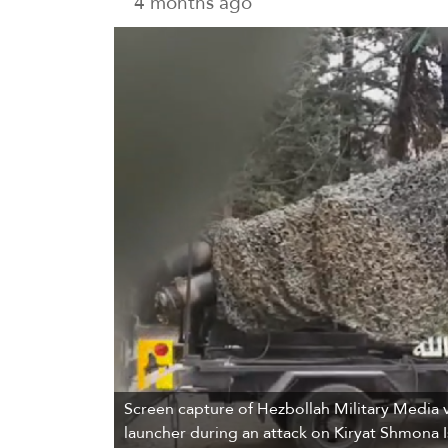
4 months ago
Screen capture of Hezbollah Military Media v
launcher during an attack on Kiryat Shmona Is