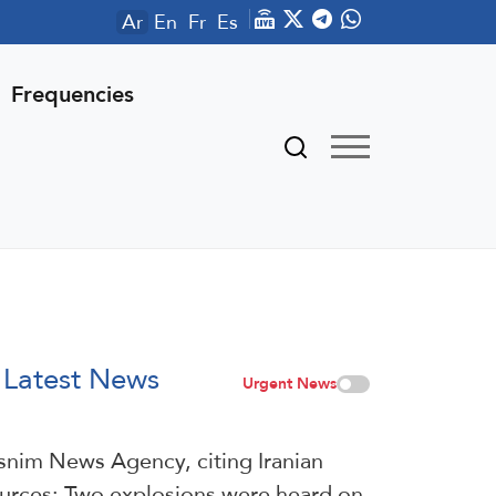
Ar
En
Fr
Es
Frequencies
Latest News
Urgent News
snim News Agency, citing Iranian
urces: Two explosions were heard on