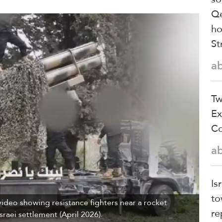
Qe
ho
St
a
Tw
Ex
Co
a
Is
to
ideo showing resistance fighters near a rocket
re
raei settlement (April 2026).