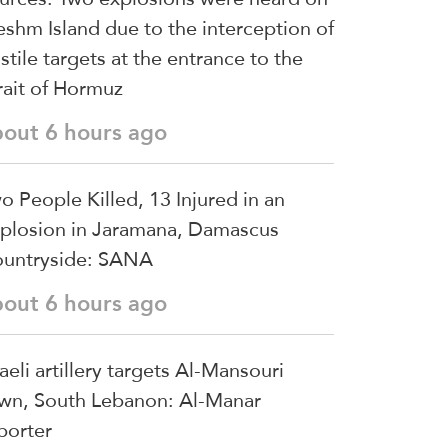
shm Island due to the interception of
stile targets at the entrance to the
rait of Hormuz
bout 6 hours ago
o People Killed, 13 Injured in an
plosion in Jaramana, Damascus
untryside: SANA
bout 6 hours ago
raeli artillery targets Al-Mansouri
wn, South Lebanon: Al-Manar
porter