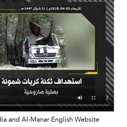
dia and Al-Manar English Website