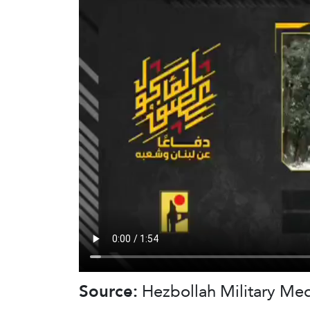
Source:
Hezbollah Military Me