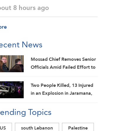
bout 8 hours ago
ore
ecent News
Mossad Chief Removes Senior
Officials Amid Failed Effort to
Topple Iran Regime: Israeli
Media
Two People Killed, 13 Injured
in an Explosion in Jaramana,
Damascus Countryside: SANA
rending Topics
US
south Lebanon
Palestine