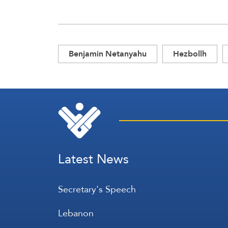
Benjamin Netanyahu
Hezbollh
Latest News
Secretary's Speech
Lebanon