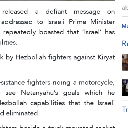
a
a released a defiant message on
addressed to Israeli Prime Minister
M
epeatedly boasted that ‘Israel’ has
ities.
R
k by Hezbollah fighters against Kiryat
istance fighters riding a motorcycle,
’s see Netanyahu’s goals which he
zbollah capabilities that the Israeli
T
ad eliminated.
ighters beside a truck-mounted rocket