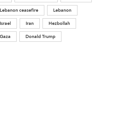
Lebanon ceasefire
Lebanon
Israel
Iran
Hezbollah
Gaza
Donald Trump