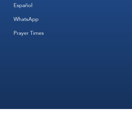
Español
WhatsApp
Prayer Times
All Rights 