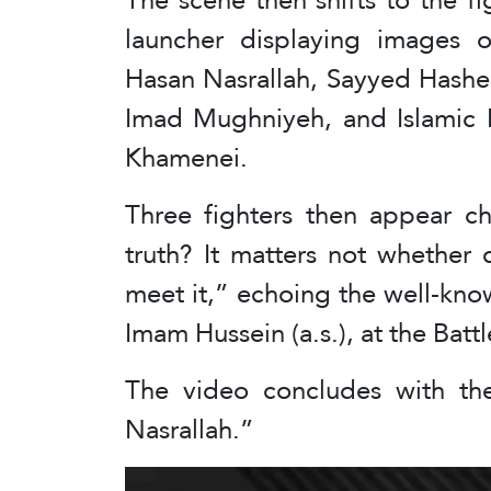
launcher displaying images 
Hasan Nasrallah, Sayyed Hashe
Imad Mughniyeh, and Islamic 
Khamenei.
Three fighters then appear c
truth? It matters not whether
meet it,” echoing the well-know
Imam Hussein (a.s.), at the Battl
The video concludes with the
Nasrallah.”