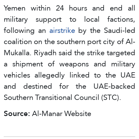
Yemen within 24 hours and end all
military support to local factions,
following an
airstrike
by the Saudi‑led
coalition on the southern port city of Al-
Mukalla. Riyadh said the strike targeted
a shipment of weapons and military
vehicles allegedly linked to the UAE
and destined for the UAE‑backed
Southern Transitional Council (STC).
Source:
Al-Manar Website