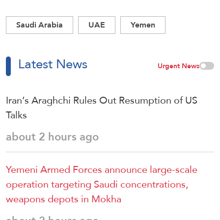
Saudi Arabia
UAE
Yemen
Latest News
Urgent News
Iran’s Araghchi Rules Out Resumption of US
Talks
about 2 hours ago
Yemeni Armed Forces announce large-scale
operation targeting Saudi concentrations,
weapons depots in Mokha