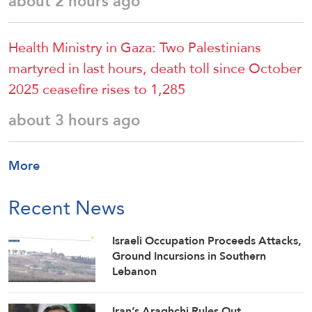
about 2 hours ago
Health Ministry in Gaza: Two Palestinians
martyred in last hours, death toll since October
2025 ceasefire rises to 1,285
about 3 hours ago
More
Recent News
Israeli Occupation Proceeds Attacks,
Ground Incursions in Southern
Lebanon
Iran’s Araghchi Rules Out