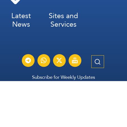
Latest
Sites and
News
Services
Subscribe for Weekly Updates
Subscribe