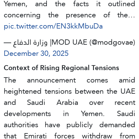
Yemen, and the facts it outlined
concerning the presence of the…
pic.twitter.com/EN3kkMbuDa
— وزارة الدفاع |MOD UAE (@modgovae)
December 30, 2025
Context of Rising Regional Tensions
The announcement comes amid
heightened tensions between the UAE
and Saudi Arabia over recent
developments in Yemen. Saudi
authorities have publicly demanded
that Emirati forces withdraw from