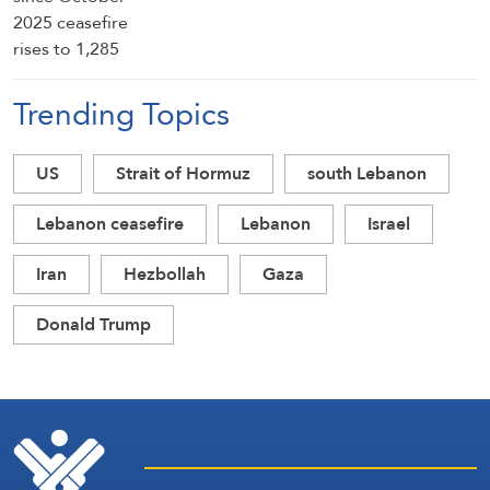
Trending Topics
US
Strait of Hormuz
south Lebanon
Lebanon ceasefire
Lebanon
Israel
Iran
Hezbollah
Gaza
Donald Trump