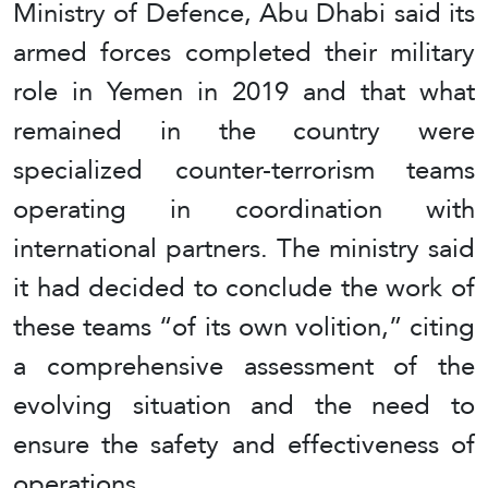
Ministry of Defence, Abu Dhabi said its
armed forces completed their military
role in Yemen in 2019 and that what
remained in the country were
specialized counter‑terrorism teams
operating in coordination with
international partners. The ministry said
it had decided to conclude the work of
these teams “of its own volition,” citing
a comprehensive assessment of the
evolving situation and the need to
ensure the safety and effectiveness of
operations.