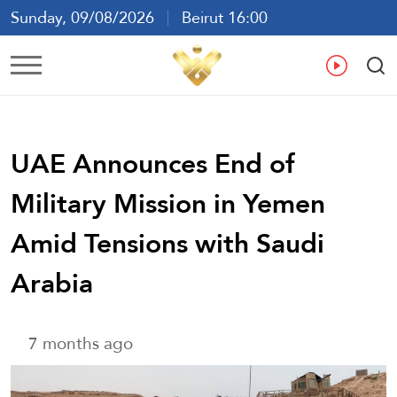
Sunday, 09/08/2026
Beirut 16:00
Ar
En
Fr
Es
UAE Announces End of
Military Mission in Yemen
Amid Tensions with Saudi
Arabia
7 months ago