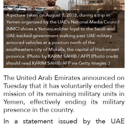
A picture taken on August 8, 2018, during a trip in
Yemen organized by the UAE's National Media Council
(NMC) shows a Yemeni soldier loyal to the Saudi and
UAE-backed government walking past UAE military
armored vehicles at a position north of the
southeastern city of Mukalla, the capital of Hadramawt
province. (Photo by KARIM SAHIB / AFP) (Photo credit
should read KARIM SAHIB/AFP via Getty Images. )
The United Arab Emirates announced on
Tuesday that it has voluntarily ended the
mission of its remaining military units in
Yemen, effectively ending its military
presence in the country.
In a statement issued by the UAE