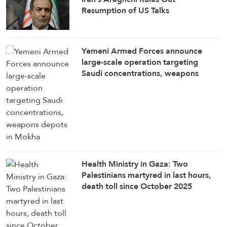
Resumption of US Talks
Yemeni Armed Forces announce
large-scale operation targeting
Saudi concentrations, weapons
depots in Mokha
Health Ministry in Gaza: Two
Palestinians martyred in last hours,
death toll since October 2025
ceasefire rises to 1,285