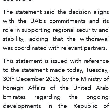
The statement said the decision aligns
with the UAE’s commitments and its
role in supporting regional security and
stability, adding that the withdrawal
was coordinated with relevant partners.
This statement is issued with reference
to the statement made today, Tuesday,
30th December 2025, by the Ministry of
Foreign Affairs of the United Arab
Emirates regarding the ongoing
developments in the Republic of