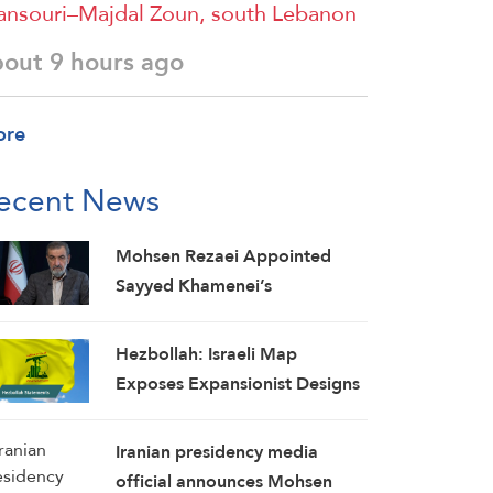
nsouri–Majdal Zoun, south Lebanon
bout 9 hours ago
ore
ecent News
Mohsen Rezaei Appointed
Sayyed Khamenei’s
Representative, Iran’s Supreme
National Security Council
Hezbollah: Israeli Map
Secretary
Exposes Expansionist Designs
on Lebanon, Concessions Put
Country at Greater Risk
Iranian presidency media
official announces Mohsen