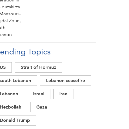
rending Topics
US
Strait of Hormuz
south Lebanon
Lebanon ceasefire
Lebanon
Israel
Iran
Hezbollah
Gaza
Donald Trump