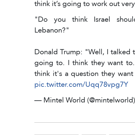
think it’s going to work out very
"Do you think Israel shou
Lebanon?"
Donald Trump: "Well, I talked to
going to. I think they want to.
think it's a question they wan
pic.twitter.com/Uqq78vpg7Y
— Mintel World (@mintelworld