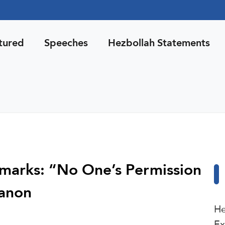
tured
Speeches
Hezbollah Statements
emarks: “No One’s Permission
banon
He
Ex