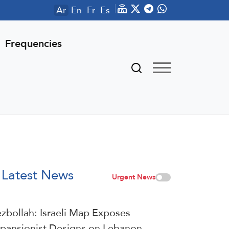
Ar
En
Fr
Es
Frequencies
Latest News
Urgent News
zbollah: Israeli Map Exposes
pansionist Designs on Lebanon,