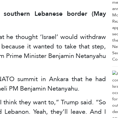
at southern Lebanese border (May
 he thought ‘Israel’ would withdraw
because it wanted to take that step,
m Prime Minister Benjamin Netanyahu
 NATO summit in Ankara that he had
raeli PM Benjamin Netanyahu.
 I think they want to,” Trump said. “So
d Lebanon. Yeah, they’ll leave. And I