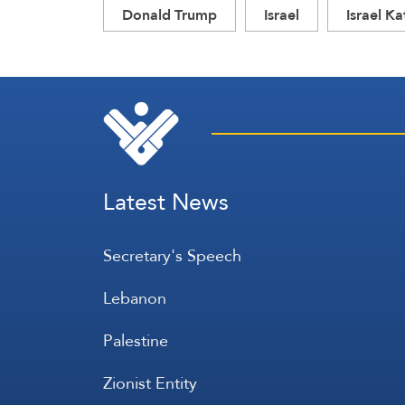
Donald Trump
Israel
Israel Ka
Latest News
Secretary's Speech
Lebanon
Palestine
Zionist Entity