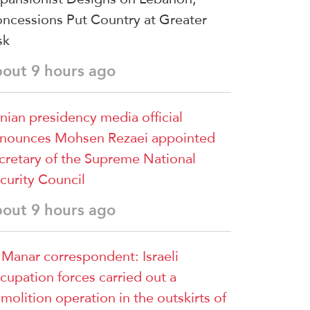
ncessions Put Country at Greater
sk
bout 9 hours ago
anian presidency media official
nounces Mohsen Rezaei appointed
cretary of the Supreme National
curity Council
bout 9 hours ago
 Manar correspondent: Israeli
cupation forces carried out a
molition operation in the outskirts of