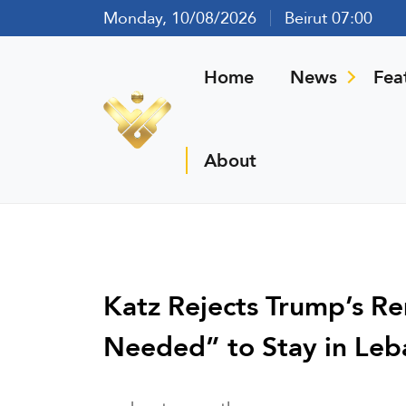
Monday, 10/08/2026
Beirut 07:00
Home
News
Fea
About
Katz Rejects Trump’s R
Needed” to Stay in Le