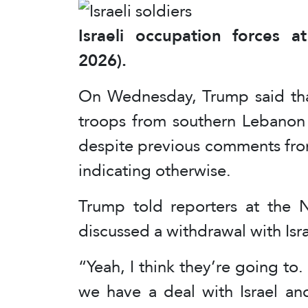
Israeli occupation forces 
2026).
On Wednesday, Trump said that
troops from southern Lebanon 
despite previous comments fro
indicating otherwise.
Trump told reporters at the
discussed a withdrawal with Is
“Yeah, I think they’re going to.
we have a deal with Israel an