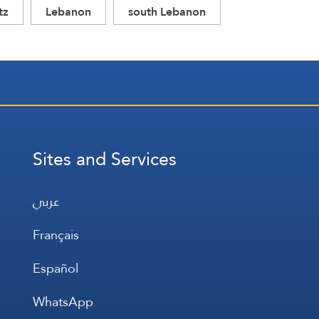
tz
Lebanon
south Lebanon
Sites and Services
عربي
Français
Español
WhatsApp