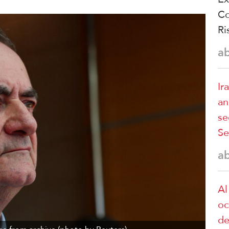
Co
Ri
a
Ir
an
se
Se
a
Al
oc
de