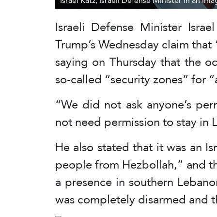
Israel Katz, Israeli Defense Minister in an im
Israeli Defense Minister Isra
Trump’s Wednesday claim that 
saying on Thursday that the o
so-called “security zones” for 
“We did not ask anyone’s per
not need permission to stay in 
He also stated that it was an Isr
people from Hezbollah,” and tha
a presence in southern Lebano
was completely disarmed and t