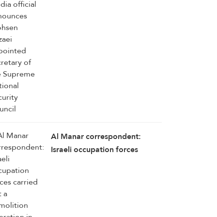
Rezaei appointed secretary of
the Supreme National Security
Council
Al Manar correspondent:
Israeli occupation forces
carried out a demolition
operation in the outskirts of
Mansouri–Majdal Zoun, south
Lebanon