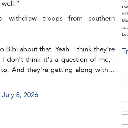
 well.”
ld withdraw troops from southern
 Bibi about that. Yeah, I think they're
T
 I don't think it's a question of me, I
t to. And they're getting along with…
)
July 8, 2026