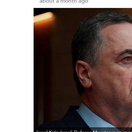
about a month ago