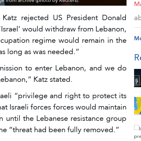
age from archive (photo by Reuters).
Ma
el Katz rejected US President Donald
a
‘Israel’ would withdraw from Lebanon,
M
ccupation regime would remain in the
“as long as was needed.”
R
mission to enter Lebanon, and we do
Lebanon,” Katz stated.
aeli “privilege and right to protect its
t Israeli forces forces would maintain
n until the Lebanese resistance group
he “threat had been fully removed.”