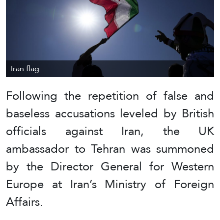
Iran flag
Following the repetition of false and
baseless accusations leveled by British
officials against Iran, the UK
ambassador to Tehran was summoned
by the Director General for Western
Europe at Iran’s Ministry of Foreign
Affairs.