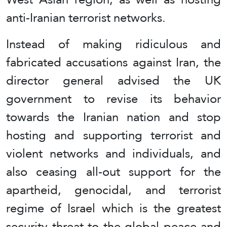
anti-Iranian terrorist networks.
Instead of making ridiculous and
fabricated accusations against Iran, the
director general advised the UK
government to revise its behavior
towards the Iranian nation and stop
hosting and supporting terrorist and
violent networks and individuals, and
also ceasing all-out support for the
apartheid, genocidal, and terrorist
regime of Israel which is the greatest
security threat to the global peace and