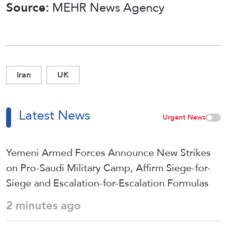
Source:
MEHR News Agency
Iran
UK
Latest News
Urgent News
Yemeni Armed Forces Announce New Strikes
on Pro-Saudi Military Camp, Affirm Siege-for-
Siege and Escalation-for-Escalation Formulas
2 minutes ago