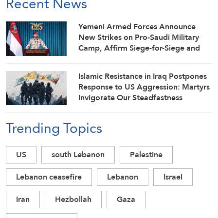
Recent News
Yemeni Armed Forces Announce
New Strikes on Pro-Saudi Military
Camp, Affirm Siege-for-Siege and
Escalation-for-Escalation Formulas
Islamic Resistance in Iraq Postpones
Response to US Aggression: Martyrs
Invigorate Our Steadfastness
Trending Topics
US
south Lebanon
Palestine
Lebanon ceasefire
Lebanon
Israel
Iran
Hezbollah
Gaza