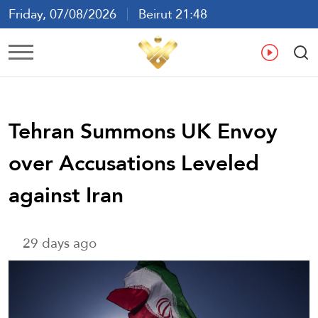
Friday, 07/08/2026
Beirut 21:48
Ar
En
Fr
Es
Tehran Summons UK Envoy
over Accusations Leveled
against Iran
29 days ago