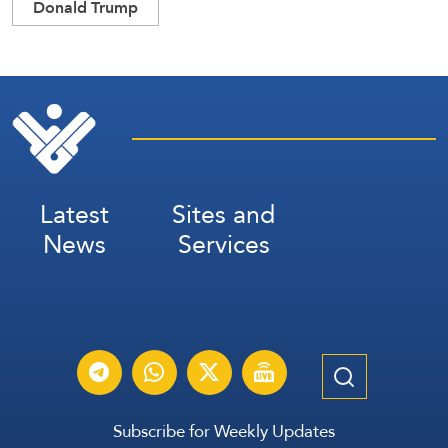
Donald Trump
Latest
Sites and
News
Services
Subscribe for Weekly Updates