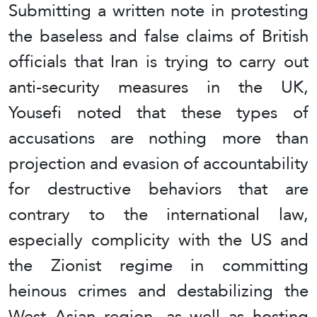
Submitting a written note in protesting
the baseless and false claims of British
officials that Iran is trying to carry out
anti-security measures in the UK,
Yousefi noted that these types of
accusations are nothing more than
projection and evasion of accountability
for destructive behaviors that are
contrary to the international law,
especially complicity with the US and
the Zionist regime in committing
heinous crimes and destabilizing the
West Asian region, as well as hosting