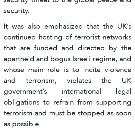
security.
It was also emphasized that the UK’s
continued hosting of terrorist networks
that are funded and directed by the
apartheid and bogus Israeli regime, and
whose main role is to incite violence
and terrorism, violates the UK
government’s international legal
obligations to refrain from supporting
terrorism and must be stopped as soon
as possible.