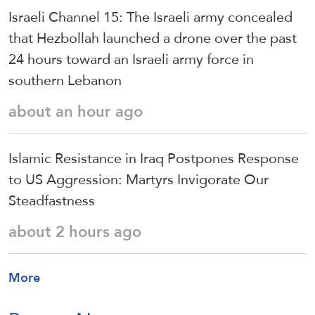
Israeli Channel 15: The Israeli army concealed
that Hezbollah launched a drone over the past
24 hours toward an Israeli army force in
southern Lebanon
about an hour ago
Islamic Resistance in Iraq Postpones Response
to US Aggression: Martyrs Invigorate Our
Steadfastness
about 2 hours ago
More