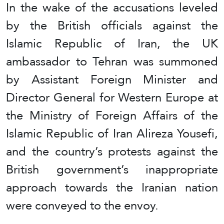
In the wake of the accusations leveled
by the British officials against the
Islamic Republic of Iran, the UK
ambassador to Tehran was summoned
by Assistant Foreign Minister and
Director General for Western Europe at
the Ministry of Foreign Affairs of the
Islamic Republic of Iran Alireza Yousefi,
and the country’s protests against the
British government’s inappropriate
approach towards the Iranian nation
were conveyed to the envoy.