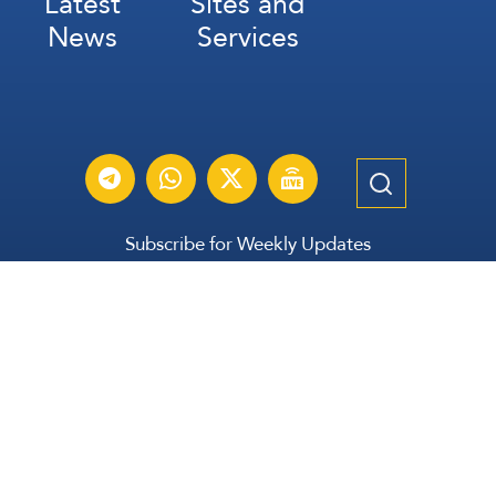
Latest
Sites and
News
Services
Subscribe for Weekly Updates
Subscribe
عربي
Français
Español
Contact Us
All Rights Reserved | The Lebanese Communication Group