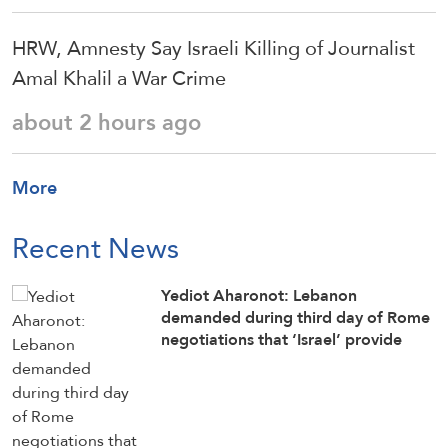
HRW, Amnesty Say Israeli Killing of Journalist
Amal Khalil a War Crime
about 2 hours ago
More
Recent News
Yediot Aharonot: Lebanon
demanded during third day of Rome
negotiations that ‘Israel’ provide
official list of all Lebanese citizens
imprisoned in Israeli jails