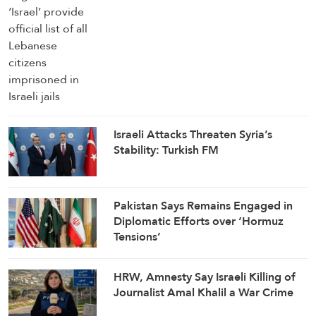
Israeli Attacks Threaten Syria’s
Stability: Turkish FM
Pakistan Says Remains Engaged in
Diplomatic Efforts over ‘Hormuz
Tensions’
HRW, Amnesty Say Israeli Killing of
Journalist Amal Khalil a War Crime