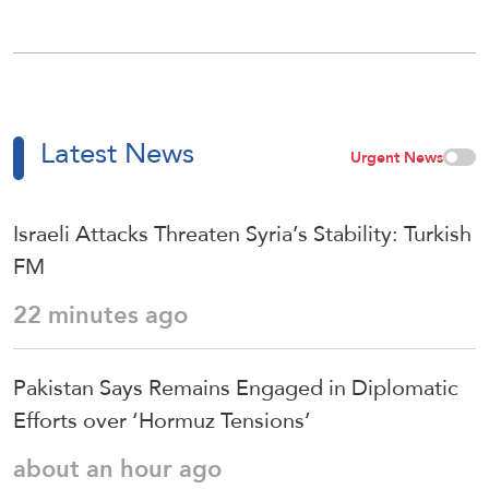
Latest News
Urgent News
Israeli Attacks Threaten Syria’s Stability: Turkish
FM
22 minutes ago
Pakistan Says Remains Engaged in Diplomatic
Efforts over ‘Hormuz Tensions’
about an hour ago