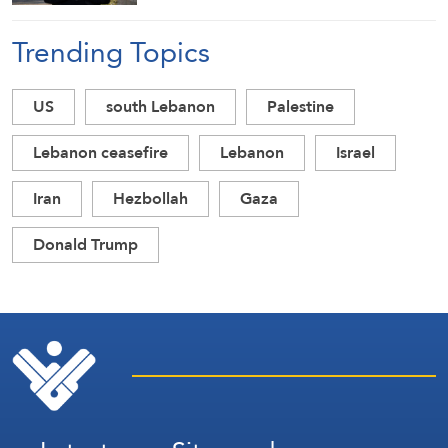
Trending Topics
US
south Lebanon
Palestine
Lebanon ceasefire
Lebanon
Israel
Iran
Hezbollah
Gaza
Donald Trump