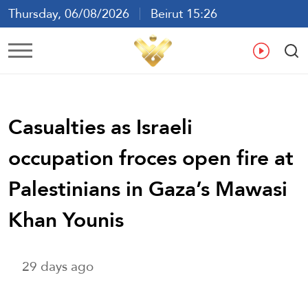
Thursday, 06/08/2026
Beirut 15:26
Ar
En
Fr
Es
Casualties as Israeli
occupation froces open fire at
Palestinians in Gaza’s Mawasi
Khan Younis
29 days ago