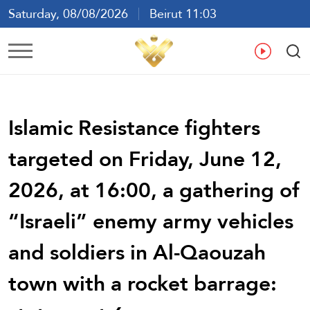
Saturday, 08/08/2026
Beirut 11:03
Ar
En
Fr
Es
Islamic Resistance fighters
targeted on Friday, June 12,
2026, at 16:00, a gathering of
“Israeli” enemy army vehicles
and soldiers in Al-Qaouzah
town with a rocket barrage: