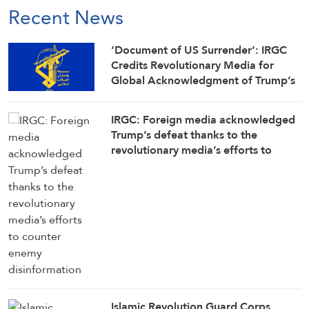
Recent News
‘Document of US Surrender’: IRGC
Credits Revolutionary Media for
Global Acknowledgment of Trump’s
Defeat
IRGC: Foreign media acknowledged
Trump’s defeat thanks to the
revolutionary media’s efforts to
counter enemy disinformation
Islamic Revolution Guard Corps