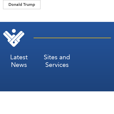
Donald Trump
Latest
Sites and
News
Services
Subscribe for Weekly Updates