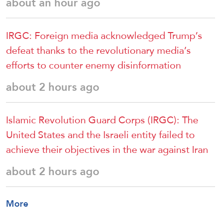
about an hour ago
IRGC: Foreign media acknowledged Trump’s
defeat thanks to the revolutionary media’s
efforts to counter enemy disinformation
about 2 hours ago
Islamic Revolution Guard Corps (IRGC): The
United States and the Israeli entity failed to
achieve their objectives in the war against Iran
about 2 hours ago
More