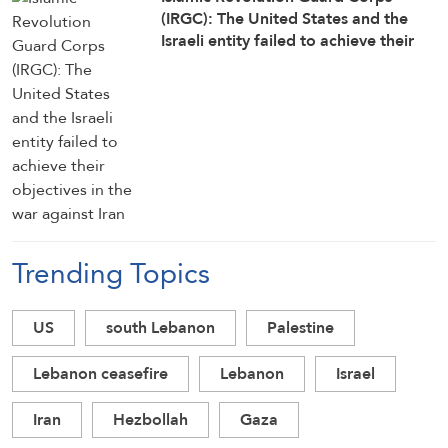
(IRGC): The United States and the
Israeli entity failed to achieve their
objectives in the war against Iran
Trending Topics
US
south Lebanon
Palestine
Lebanon ceasefire
Lebanon
Israel
Iran
Hezbollah
Gaza