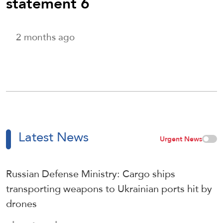
statement 6
2 months ago
Latest News
Urgent News
Russian Defense Ministry: Cargo ships
transporting weapons to Ukrainian ports hit by
drones