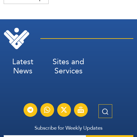
Latest
Sites and
News
Services
Subscribe for Weekly Updates