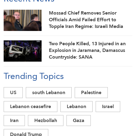
Mossad Chief Removes Senior
Officials Amid Failed Effort to
Topple Iran Regime: Israeli Media
Two People Killed, 13 Injured in an
Explosion in Jaramana, Damascus
Countryside: SANA
Trending Topics
US
south Lebanon
Palestine
Lebanon ceasefire
Lebanon
Israel
Iran
Hezbollah
Gaza
Donald Trump