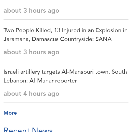
about 3 hours ago
Two People Killed, 13 Injured in an Explosion in
Jaramana, Damascus Countryside: SANA
about 3 hours ago
Israeli artillery targets Al-Mansouri town, South
Lebanon: Al-Manar reporter
about 4 hours ago
More
Recent News