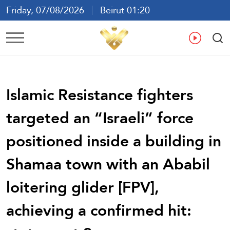
Friday, 07/08/2026
Beirut 01:20
Ar
En
Fr
Es
Islamic Resistance fighters
targeted an “Israeli” force
positioned inside a building in
Shamaa town with an Ababil
loitering glider [FPV],
achieving a confirmed hit: