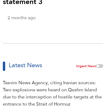
statement 3
2 months ago
Latest News
Urgent News
Tasnim News Agency, citing Iranian sources:
Two explosions were heard on Qeshm Island
due to the interception of hostile targets at the
entrance to the Strait of Hormuz