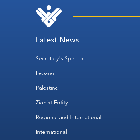
Latest News
Secretary's Speech
Lebanon
Palestine
Zionist Entity
Regional and International
International