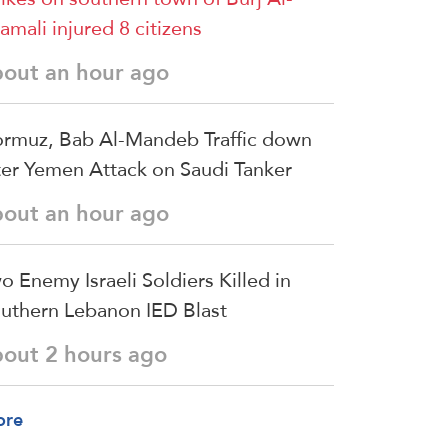
amali injured 8 citizens
bout an hour ago
rmuz, Bab Al-Mandeb Traffic down
ter Yemen Attack on Saudi Tanker
bout an hour ago
o Enemy Israeli Soldiers Killed in
uthern Lebanon IED Blast
bout 2 hours ago
ore