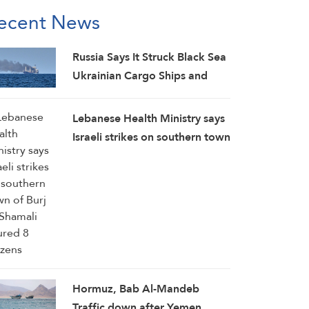
ecent News
Russia Says It Struck Black Sea
Ukrainian Cargo Ships and
Downed 605 Drones
Lebanese Health Ministry says
Israeli strikes on southern town
of Burj Al-Shamali injured 8
citizens
Hormuz, Bab Al-Mandeb
Traffic down after Yemen