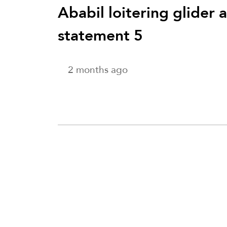
Ababil loitering glider 
statement 5
2 months ago