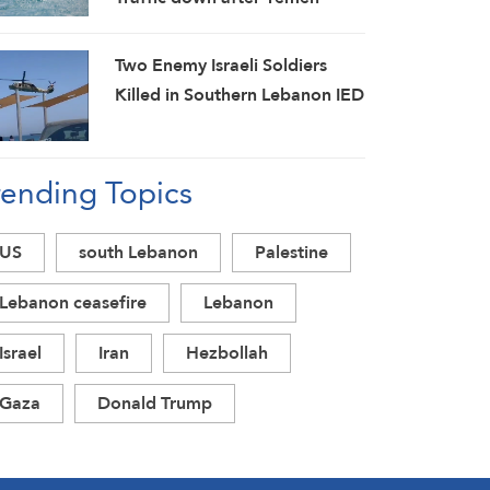
Attack on Saudi Tanker
Two Enemy Israeli Soldiers
Killed in Southern Lebanon IED
Blast
rending Topics
US
south Lebanon
Palestine
Lebanon ceasefire
Lebanon
Israel
Iran
Hezbollah
Gaza
Donald Trump