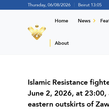
Thursday, 06/08/2026
Beirut 13:05
Home
News
Fea
About
Islamic Resistance fight
June 2, 2026, at 23:00,
eastern outskirts of Za