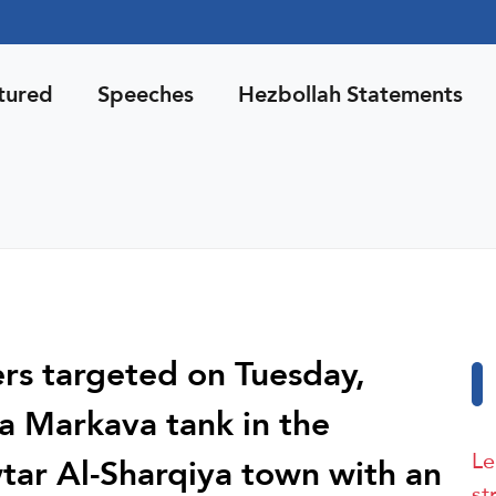
tured
Speeches
Hezbollah Statements
ers targeted on Tuesday,
 a Markava tank in the
Le
wtar Al-Sharqiya town with an
st