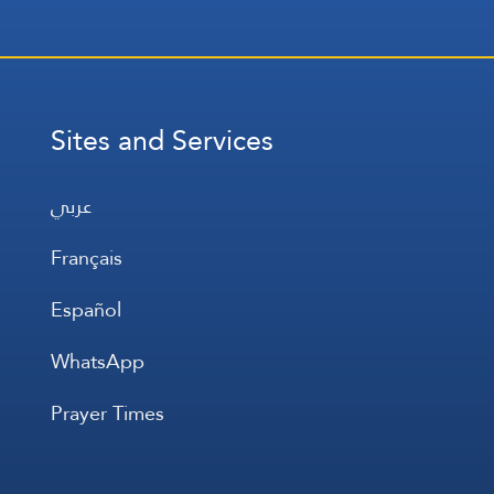
Sites and Services
عربي
Français
Español
WhatsApp
Prayer Times