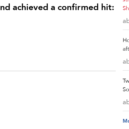
and achieved a confirmed hit:
Sh
a
Ho
af
a
Tw
So
a
M