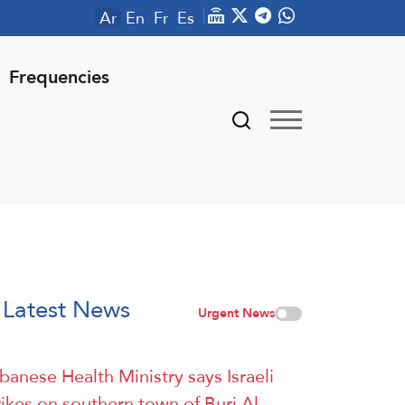
Ar
En
Fr
Es
Frequencies
Latest News
Urgent News
banese Health Ministry says Israeli
rikes on southern town of Burj Al-