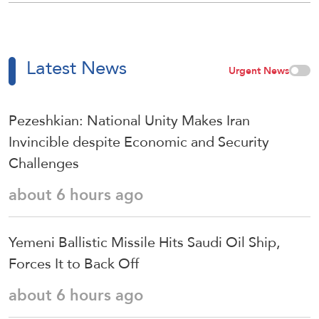
Latest News
Urgent News
Pezeshkian: National Unity Makes Iran
Invincible despite Economic and Security
Challenges
about 6 hours ago
Yemeni Ballistic Missile Hits Saudi Oil Ship,
Forces It to Back Off
about 6 hours ago