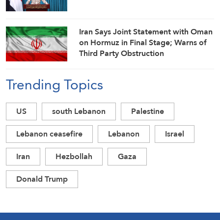
Iran Says Joint Statement with Oman
on Hormuz in Final Stage; Warns of
Third Party Obstruction
Trending Topics
US
south Lebanon
Palestine
Lebanon ceasefire
Lebanon
Israel
Iran
Hezbollah
Gaza
Donald Trump