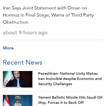
Iran Says Joint Statement with Oman on
Hormuz in Final Stage; Warns of Third Party
Obstruction
about 9 hours ago
More
Recent News
Pezeshkian: National Unity Makes
Iran Invincible despite Economic and
Security Challenges
Yemeni Ballistic Missile Hits Saudi Oil
Ship, Forces It to Back Off