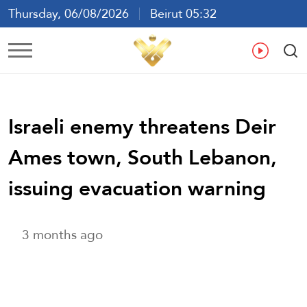
Thursday, 06/08/2026
Beirut 05:32
Ar
En
Fr
Es
Israeli enemy threatens Deir
Ames town, South Lebanon,
issuing evacuation warning
3 months ago