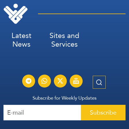
Latest
Sites and
News
Services
Subscribe for Weekly Updates
Subscribe