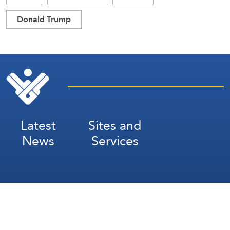
Donald Trump
Latest
Sites and
News
Services