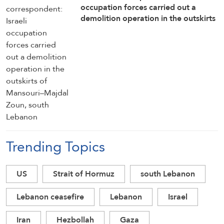
occupation forces carried out a
demolition operation in the outskirts
of Mansouri–Majdal Zoun, south
Lebanon
Trending Topics
US
Strait of Hormuz
south Lebanon
Lebanon ceasefire
Lebanon
Israel
Iran
Hezbollah
Gaza