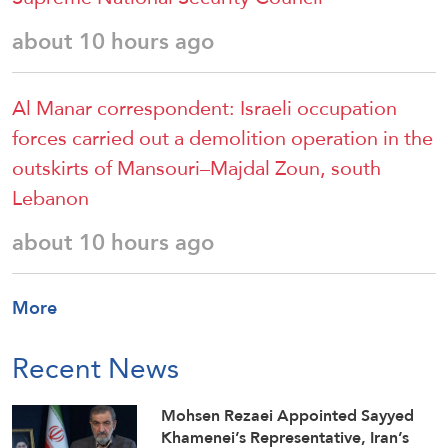
about 10 hours ago
Al Manar correspondent: Israeli occupation
forces carried out a demolition operation in the
outskirts of Mansouri–Majdal Zoun, south
Lebanon
about 10 hours ago
More
Recent News
Mohsen Rezaei Appointed Sayyed
Khamenei’s Representative, Iran’s