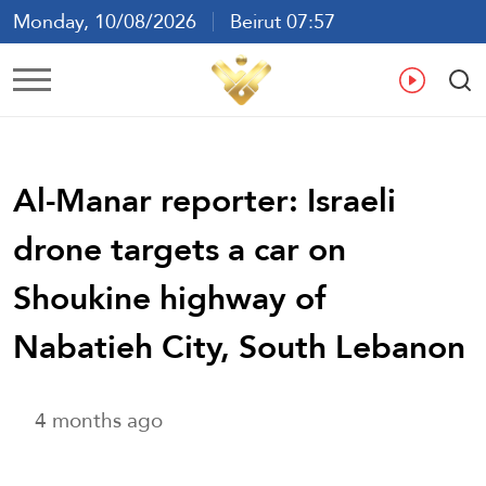
Monday, 10/08/2026
Beirut 07:57
Ar
En
Fr
Es
Al-Manar reporter: Israeli
drone targets a car on
Shoukine highway of
Nabatieh City, South Lebanon
4 months ago