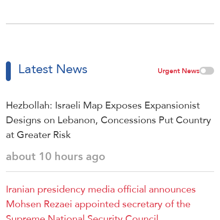
Latest News
Urgent News
Hezbollah: Israeli Map Exposes Expansionist
Designs on Lebanon, Concessions Put Country
at Greater Risk
about 10 hours ago
Iranian presidency media official announces
Mohsen Rezaei appointed secretary of the
Supreme National Security Council