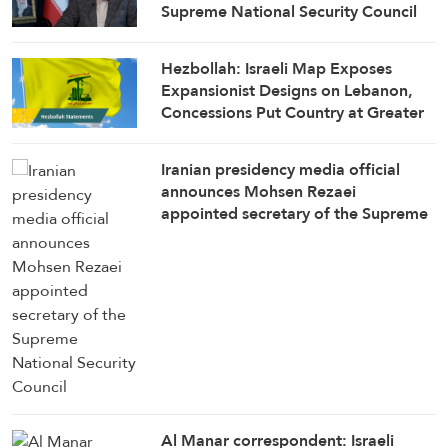
Supreme National Security Council
Secretary
Hezbollah: Israeli Map Exposes
Expansionist Designs on Lebanon,
Concessions Put Country at Greater
Risk
Iranian presidency media official
announces Mohsen Rezaei
appointed secretary of the Supreme
National Security Council
Al Manar correspondent: Israeli