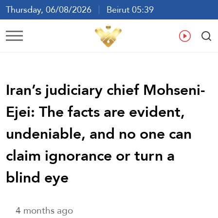
Thursday, 06/08/2026
Beirut 05:39
Ar
En
Fr
Es
Iran’s judiciary chief Mohseni-
Ejei: The facts are evident,
undeniable, and no one can
claim ignorance or turn a
blind eye
4 months ago