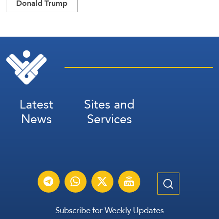
Donald Trump
Latest
Sites and
News
Services
Subscribe for Weekly Updates