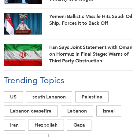
Yemeni Ballistic Missile Hits Saudi Oil
Ship, Forces It to Back Off
Iran Says Joint Statement with Oman
on Hormuz in Final Stage; Warns of
Third Party Obstruction
Trending Topics
US
south Lebanon
Palestine
Lebanon ceasefire
Lebanon
Israel
Iran
Hezbollah
Gaza