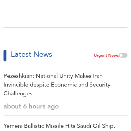
Latest News
Urgent News
Pezeshkian: National Unity Makes Iran
Invincible despite Economic and Security
Challenges
about 6 hours ago
Yemeni Ballistic Missile Hits Saudi Oil Ship,