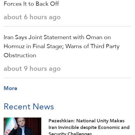
Forces It to Back Off
about 6 hours ago
Iran Says Joint Statement with Oman on
Hormuz in Final Stage; Warns of Third Party
Obstruction
about 9 hours ago
More
Recent News
Pezeshkian: National Unity Makes
Iran Invincible despite Economic and
Security Challenges